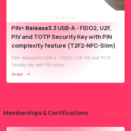
PIN+
Release3
.3 USB-A - FIDO2, U2F,
PIV and TOTP Security Key with PIN
complexity feature (T2F2-NFC-Slim)
PIN+ Release3.3 USB-A - FIDO2, U2F, PIV and TOTP
Security Key with PIN comp...
Order
Memberships & Certifications
read more