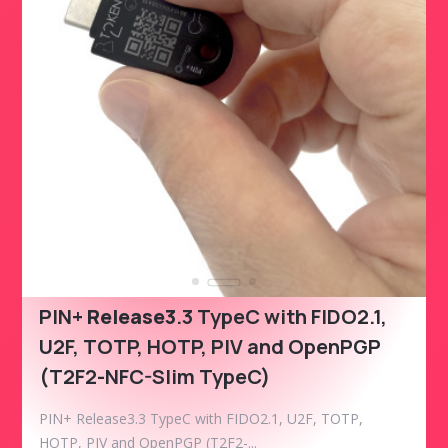
PIN+
Release3
.3 TypeC with FIDO2.1,
U2F, TOTP, HOTP, PIV and OpenPGP
(T2F2-NFC-Slim TypeC)
PIN+ Release3.3 TypeC with FIDO2.1, U2F, TOTP,
HOTP, PIV and OpenPGP (T2F2-...