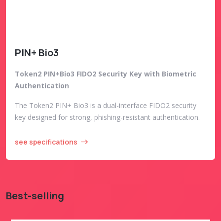
PIN+ Bio3
Token2 PIN+Bio3 FIDO2 Security Key with Biometric
Authentication
The Token2 PIN+ Bio3 is a dual-interface FIDO2 security
key designed for strong, phishing-resistant authentication.
see specifications
Best-selling