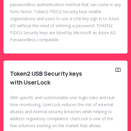
passwordless authentication method that can come in any
form factor. Token2 FIDO2 Security keys enable
organizations and users to use a USB key sign in to Azure
AD without the need of entering a password. TOKEN2
FIDO2 Security keys are listed by Microsoft as Azure AD
Passwordless-compatible.
Token2 USB Security keys
with UserLock
With specific and customizable user login rules and real-
time monitoring, UserLock reduces the risk of external
attacks and internal security breaches while helping to
address regulatory compliance. UserLock is one of the
few solutions existing on the market that allows