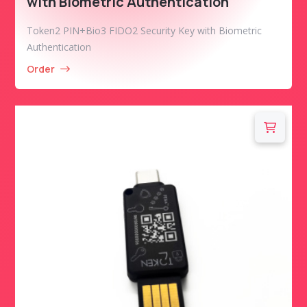
with Biometric Authentication
Token2 PIN+Bio3 FIDO2 Security Key with Biometric
Authentication
Order