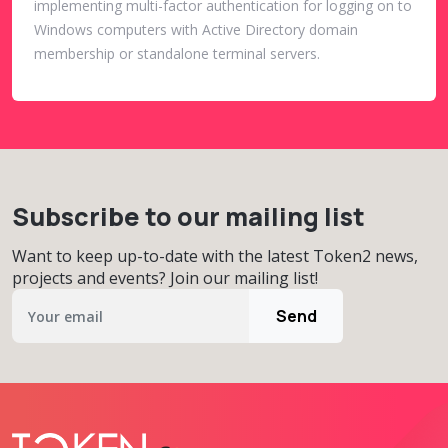
implementing multi-factor authentication for logging on to
Windows computers with Active Directory domain
membership or standalone terminal servers.
Subscribe to our mailing list
Want to keep up-to-date with the latest Token2 news,
projects and events? Join our mailing list!
Send