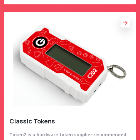
Classic Tokens
Token2 is a hardware token supplier recommended