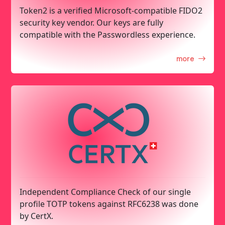
Token2 is a verified Microsoft-compatible FIDO2
security key vendor. Our keys are fully
compatible with the Passwordless experience.
more
Independent Compliance Check of our single
profile TOTP tokens against RFC6238 was done
by CertX.