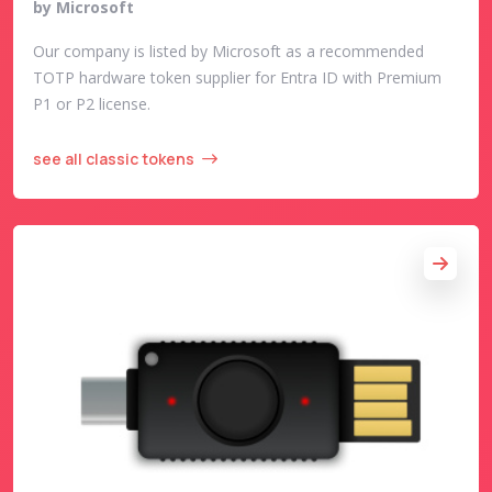
by Microsoft
Our company is listed by Microsoft as a recommended
TOTP hardware token supplier for Entra ID with Premium
P1 or P2 license.
see all classic tokens