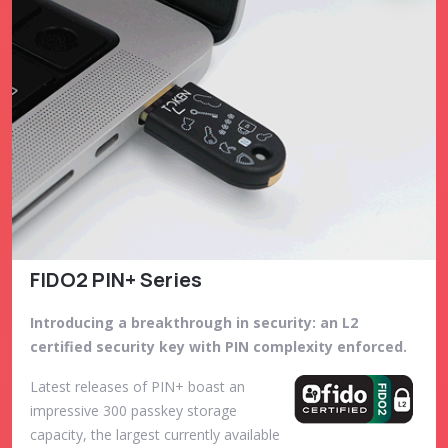
FIDO2 PIN+ Series
Introducing a breakthrough in security: an L2
certified security key with PIN complexity enforced.
Latest releases of PIN+ boast an
impressive 300 passkey storage
capacity, the largest currently available