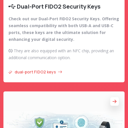
Dual-Port FIDO2 Security Keys
Check out our Dual-Port FIDO2 Security Keys. Offering
seamless compatibility with both USB-A and USB-C
ports, these keys are the ultimate solution for
enhancing your digital security.
They are also equipped with an NFC chip, providing an
additional communication option.
dual-port FIDO2 keys