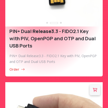
PIN+ Dual
Release3
.3 - FIDO2.1 Key
with PIV, OpenPGP and OTP and Dual
USB Ports
PIN+ Dual Release3.3 - FIDO2.1 Key with PIV, OpenPGP
and OTP and Dual USB Ports
Order