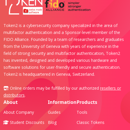
Token2 is a cybersecurity company specialized in the area of
multifactor authentication and a Sponsor-level member of the
FIDO Alliance. Founded by a team of researchers and graduates
from the University of Geneva with years of experience in the
field of strong security and multifactor authentication, Token2
has invented, designed and developed various hardware and
software solutions for user-friendly and secure authentication.
Token2 is headquartered in Geneva, Switzerland.
Online orders may be fulfilled by our authorized
resellers or
distributors
.
About
Information
Products
About Company
Guides
Tools
Student Discounts
Blog
Classic Tokens