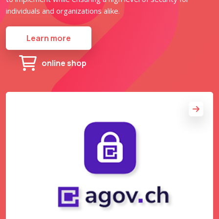
individuals and organizations alike.
Learn more
online shop