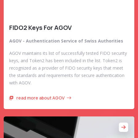
FIDO2 Keys For AGOV
AGOV - Authentication Service of Swiss Authorities
AGOV maintains its list of successfully tested FIDO security
keys, and Token2 has been included in the list. Token2 is
recognized as a provider of FIDO security keys that meet
the standards and requirements for secure authentication
with AGOV.
read more about AGOV