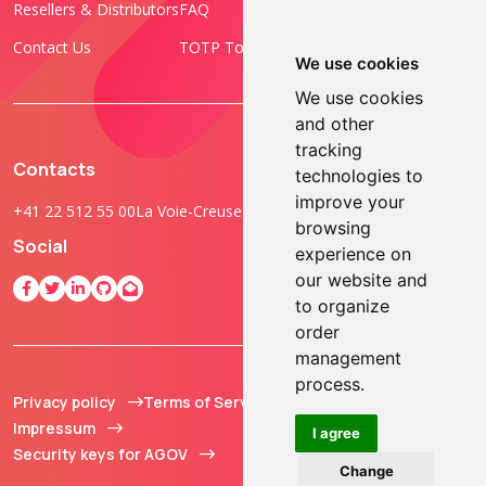
Resellers & Distributors
FAQ
Programmable Tokens
Contact Us
TOTP Toolset
FIDO Keys
We use cookies
We use cookies
and other
tracking
Contacts
technologies to
improve your
+41 22 512 55 00
La Voie-Creuse 3B, 1202 Geneva, Switzerland
browsing
Social
experience on
our website and
to organize
order
management
process.
Privacy policy
Terms of Service
© 2013 - 2026 TOKEN2
Impressum
Sàrl. All Rights
I agree
Security keys for AGOV
Reserved.
Change