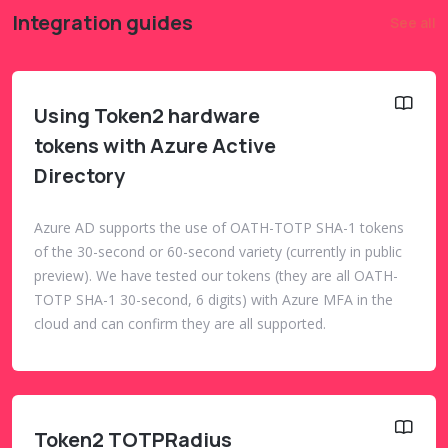
Integration guides
See all
Using Token2 hardware
tokens with Azure Active
Directory
Azure AD supports the use of OATH-TOTP SHA-1 tokens
of the 30-second or 60-second variety (currently in public
preview). We have tested our tokens (they are all OATH-
TOTP SHA-1 30-second, 6 digits) with Azure MFA in the
cloud and can confirm they are all supported.
Token2 TOTPRadius