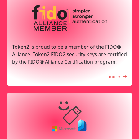
Token2 is proud to be a member of the FIDO®
Alliance. Token2 FIDO2 security keys are certified
by the FIDO® Alliance Certification program.
more