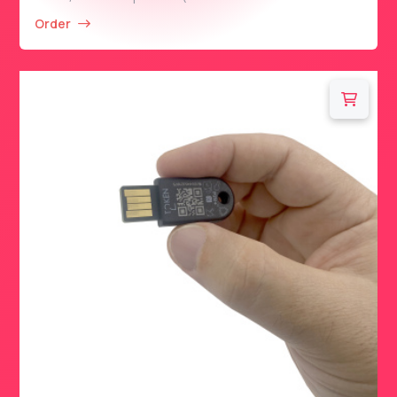
Order