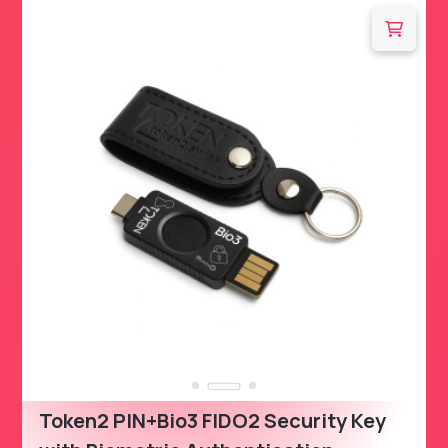
Token2 PIN+Bio3 FIDO2 Security Key