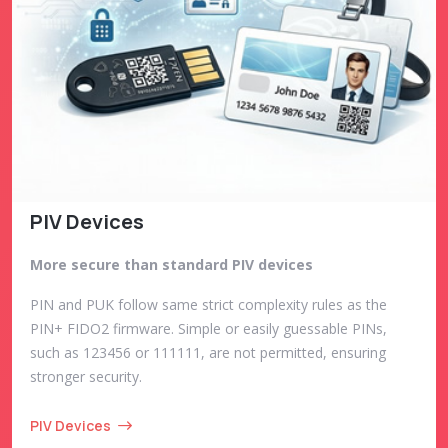
PIV Devices
More secure than standard PIV devices
PIN and PUK follow same strict complexity rules as the
PIN+ FIDO2 firmware. Simple or easily guessable PINs,
such as 123456 or 111111, are not permitted, ensuring
stronger security.
PIV Devices