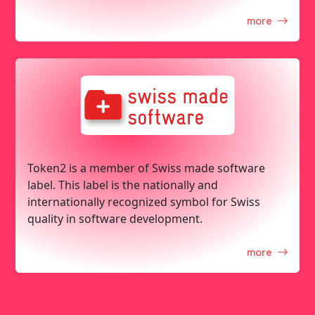
more
Token2 is a member of Swiss made software
label. This label is the nationally and
internationally recognized symbol for Swiss
quality in software development.
more