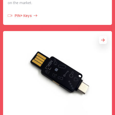
on the market.
PIN+ Keys