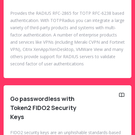
Provides the RADIUS RFC-2865 for TOTP RFC-6238 based
authentication. With TOTPRadius you can integrate a large
variety of third-party products and systems with multi-
factor authentication. A number of enterprise products
and services like VPNs (including Meraki CVPN and Fortinet
VPN), Citrix XenApp/XenDesktop, VMWare View and many
others provide support for RADIUS servers to validate
second factor of user authentications
Go passwordless with
Token2 FIDO2 Security
Keys
FIDO2 security keys are an unphishable standards-based