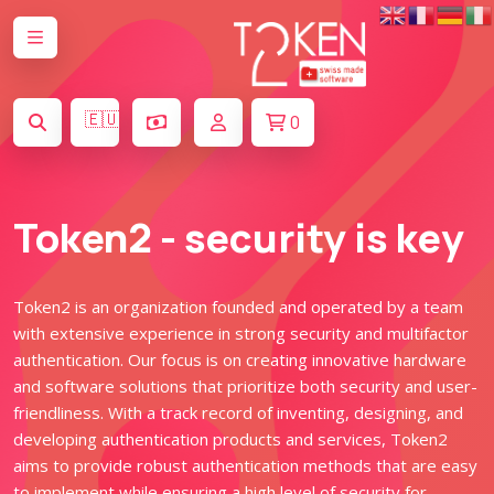
🇪🇺
0
Token2 - security is key
Token2 is an organization founded and operated by a team
with extensive experience in strong security and multifactor
authentication. Our focus is on creating innovative hardware
and software solutions that prioritize both security and user-
friendliness. With a track record of inventing, designing, and
developing authentication products and services, Token2
aims to provide robust authentication methods that are easy
to implement while ensuring a high level of security for