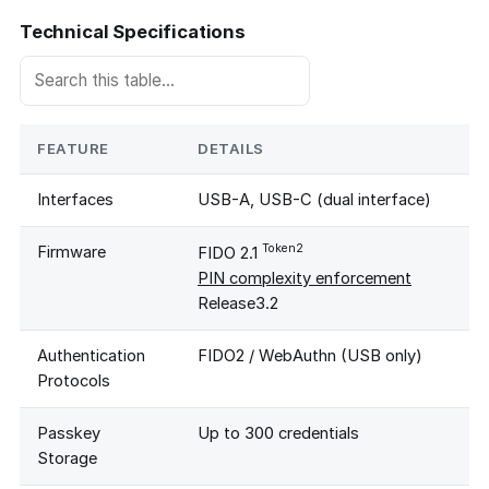
Technical Specifications
FEATURE
DETAILS
Interfaces
USB-A, USB-C (dual interface)
Token2
Firmware
FIDO 2.1
PIN complexity enforcement
Release3.2
Authentication
FIDO2 / WebAuthn (USB only)
Protocols
Passkey
Up to 300 credentials
Storage