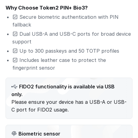
Why Choose Token2 PIN+ Bio3?
Secure biometric authentication with PIN
fallback
Dual USB-A and USB-C ports for broad device
support
Up to 300 passkeys and 50 TOTP profiles
Includes leather case to protect the
fingerprint sensor
FIDO2 functionality is available via USB
only.
Please ensure your device has a USB-A or USB-
C port for FIDO2 usage.
Biometric sensor