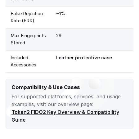
False Rejection
~1%
Rate (FRR)
Max Fingerprints
29
Stored
Included
Leather protective case
Accessories
Compatibility & Use Cases
For supported platforms, services, and usage
examples, visit our overview page:
Token2 FIDO2 Key Overview & Compatibility
Guide