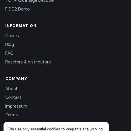
TOTP QR Image Decoder
FIDO2 Demo
INFORMATION
Guides
Blog
FAQ
Resellers & distributors
COMPANY
About
Contact
Impressum
Terms
Privacy
We use only essential cookies to keep this site working