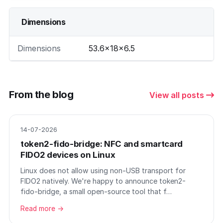
Dimensions
Dimensions
53.6×18×6.5
From the blog
View all posts
14-07-2026
token2-fido-bridge: NFC and smartcard
FIDO2 devices on Linux
Linux does not allow using non-USB transport for
FIDO2 natively. We're happy to announce token2-
fido-bridge, a small open-source tool that f…
Read more →