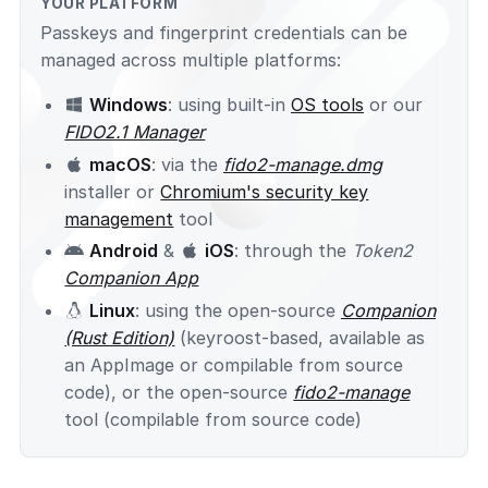
YOUR PLATFORM
Passkeys and fingerprint credentials can be
managed across multiple platforms:
Windows
: using built-in
OS tools
or our
FIDO2.1 Manager
macOS
: via the
fido2-manage.dmg
installer or
Chromium's security key
management
tool
Android
&
iOS
: through the
Token2
Companion App
Linux
: using the open-source
Companion
(Rust Edition)
(keyroost-based, available as
an AppImage or compilable from source
code), or the open-source
fido2-manage
tool (compilable from source code)