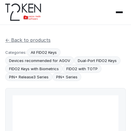
← Back to products
Categories:
All FIDO2 Keys
Devices recommended for AGOV
Dual-Port FIDO2 Keys
FIDO2 Keys with Biometrics
FIDO2 with TOTP
PIN+ Release3 Series
PIN+ Series