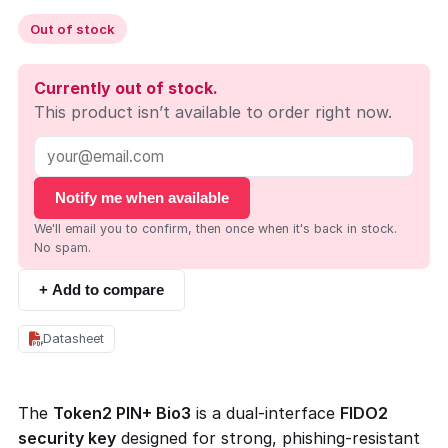
Out of stock
Currently out of stock.
This product isn’t available to order right now.
Notify me when available
We'll email you to confirm, then once when it's back in stock.
No spam.
+ Add to compare
Datasheet
The
Token2 PIN+ Bio3
is a dual-interface
FIDO2
security key
designed for strong, phishing-resistant