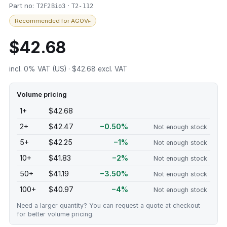
Part no:
·
T2F2Bio3
T2-112
Recommended for AGOV
▸
$42.68
incl. 0% VAT (US) · $42.68 excl. VAT
Volume pricing
1+
$42.68
2+
$42.47
−0.50%
Not enough stock
5+
$42.25
−1%
Not enough stock
10+
$41.83
−2%
Not enough stock
50+
$41.19
−3.50%
Not enough stock
100+
$40.97
−4%
Not enough stock
Need a larger quantity? You can request a quote at checkout
for better volume pricing.