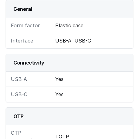
General
Form factor
Plastic case
Interface
USB-A, USB-C
Connectivity
USB-A
Yes
USB-C
Yes
OTP
OTP
TOTP