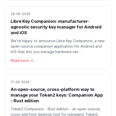
28-06-2026
Libre Key Companion: manufacturer-
agnostic security key manager for Android
and iOS
We're happy to announce Libre Key Companion, a new
open-source companion application for Android and
iOS that lets you manage hardware sec…
Read more →
17-06-2026
An open-source, cross-platform way to
manage your Token2 keys: Companion App
- Rust edition
Token2 Companion - Rust edition - an open-source,
cross-platform desktop tool for managing Token2