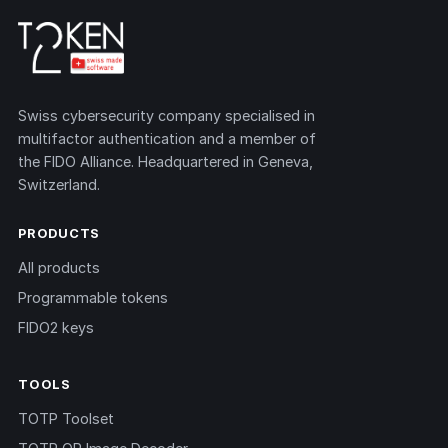
Swiss cybersecurity company specialised in
multifactor authentication and a member of
the FIDO Alliance. Headquartered in Geneva,
Switzerland.
PRODUCTS
All products
Programmable tokens
FIDO2 keys
TOOLS
TOTP Toolset