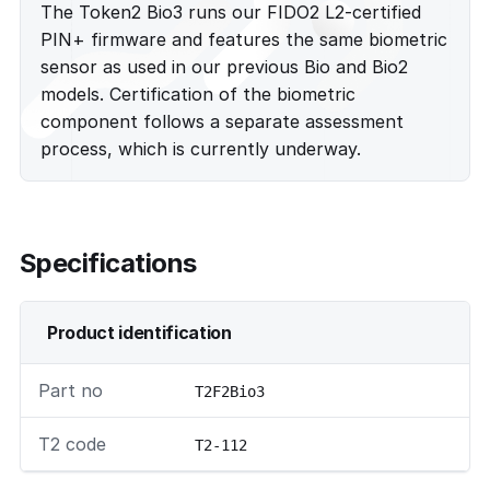
The Token2 Bio3 runs our FIDO2 L2-certified
PIN+ firmware and features the same biometric
sensor as used in our previous Bio and Bio2
models. Certification of the biometric
component follows a separate assessment
process, which is currently underway.
Specifications
Product identification
Part no
T2F2Bio3
T2 code
T2-112