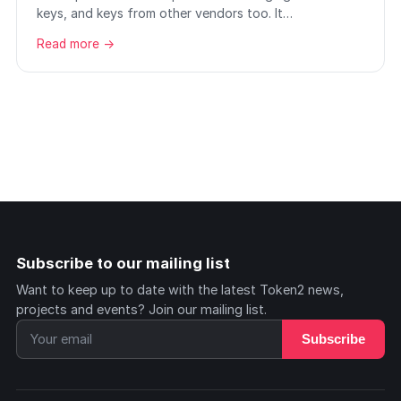
keys, and keys from other vendors too. It…
Read more →
Subscribe to our mailing list
Want to keep up to date with the latest Token2 news,
projects and events? Join our mailing list.
Subscribe