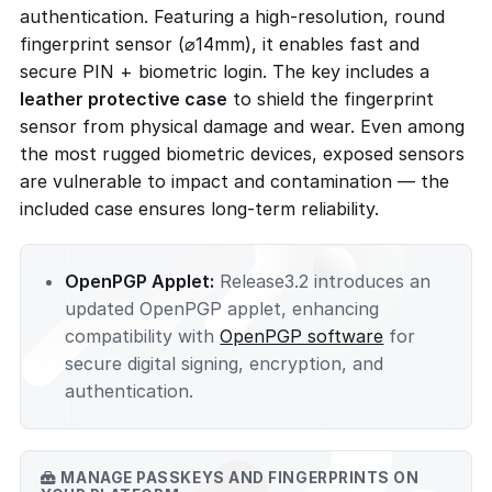
authentication. Featuring a high-resolution, round
fingerprint sensor (⌀14mm), it enables fast and
secure PIN + biometric login. The key includes a
leather protective case
to shield the fingerprint
sensor from physical damage and wear. Even among
the most rugged biometric devices, exposed sensors
are vulnerable to impact and contamination — the
included case ensures long-term reliability.
OpenPGP Applet:
Release3.2 introduces an
updated OpenPGP applet, enhancing
compatibility with
OpenPGP software
for
secure digital signing, encryption, and
authentication.
MANAGE PASSKEYS AND FINGERPRINTS ON