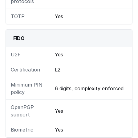
protocols
TOTP
Yes
FIDO
U2F
Yes
Certification
L2
Minimum PIN
6 digits, complexity enforced
policy
OpenPGP
Yes
support
Biometric
Yes