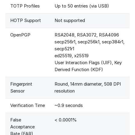
TOTP Profiles
Up to 50 entries (via USB)
HOTP Support
Not supported
OpenPGP
RSA2048, RSA3072, RSA4096
secp256r1, secp256k1, secp384r1,
secp521r1
ed25519, x25519
User Interaction Flags (UIF), Key
Derived Function (KDF)
Fingerprint
Round, 14mm diameter, 508 DPI
Sensor
resolution
Verification Time
~0.9 seconds
False
< 0.0001%
Acceptance
Rate (FAR)