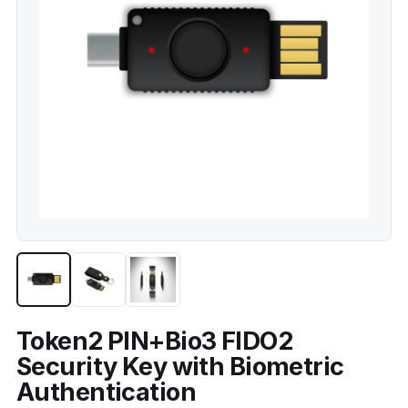
Token2 PIN+Bio3 FIDO2
Security Key with Biometric
Authentication