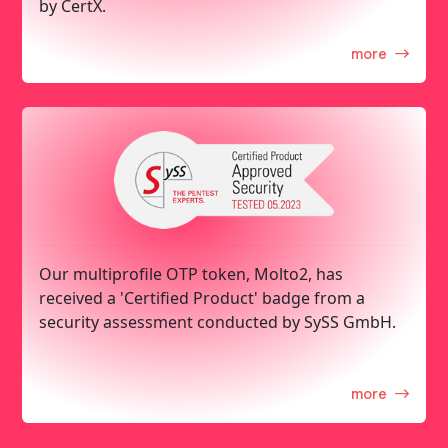
by CertX.
more
Our multiprofile OTP token, Molto2, has
received a 'Certified Product' badge from a
security assessment conducted by SySS GmbH.
more