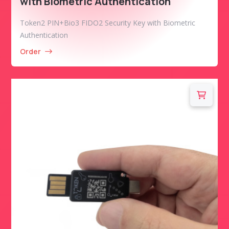
with Biometric Authentication
Token2 PIN+Bio3 FIDO2 Security Key with Biometric
Authentication
Order