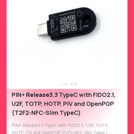
PIN+
Release3
.3 TypeC with FIDO2.1,
U2F, TOTP, HOTP, PIV and OpenPGP
(T2F2-NFC-Slim TypeC)
PIN+ Release3.3 TypeC with FIDO2.1, U2F, TOTP,
HOTP, PIV and OpenPGP (T2F2-NFC-Slim TypeC)