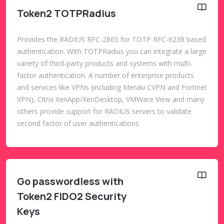
Token2 TOTPRadius
Provides the RADIUS RFC-2865 for TOTP RFC-6238 based
authentication. With TOTPRadius you can integrate a large
variety of third-party products and systems with multi-
factor authentication. A number of enterprise products
and services like VPNs (including Meraki CVPN and Fortinet
VPN), Citrix XenApp/XenDesktop, VMWare View and many
others provide support for RADIUS servers to validate
second factor of user authentications
Go passwordless with
Token2 FIDO2 Security
Keys