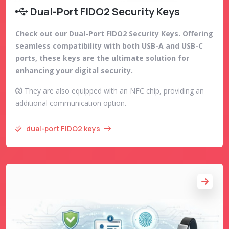
Dual-Port FIDO2 Security Keys
Check out our Dual-Port FIDO2 Security Keys. Offering
seamless compatibility with both USB-A and USB-C
ports, these keys are the ultimate solution for
enhancing your digital security.
They are also equipped with an NFC chip, providing an
additional communication option.
dual-port FIDO2 keys