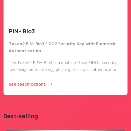
PIN+ Bio3
Token2 PIN+Bio3 FIDO2 Security Key with Biometric
Authentication
The Token2 PIN+ Bio3 is a dual-interface FIDO2 security
key designed for strong, phishing-resistant authentication.
see specifications
Best-selling