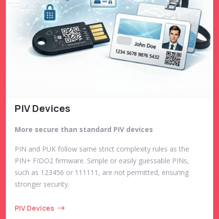
PIV Devices
More secure than standard PIV devices
PIN and PUK follow same strict complexity rules as the
PIN+ FIDO2 firmware. Simple or easily guessable PINs,
such as 123456 or 111111, are not permitted, ensuring
stronger security.
PIV Devices