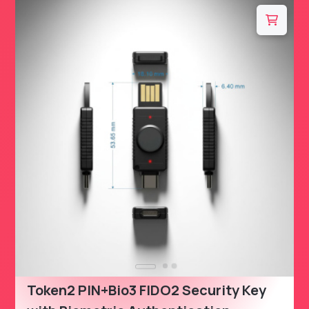
Token2 PIN+Bio3 FIDO2 Security Key