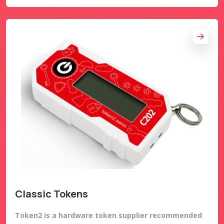
Classic Tokens
Token2 is a hardware token supplier recommended