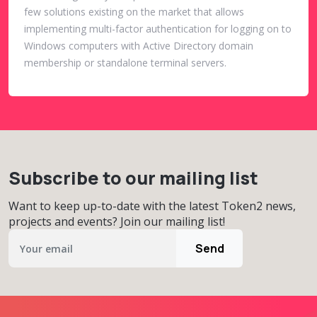
few solutions existing on the market that allows
implementing multi-factor authentication for logging on to
Windows computers with Active Directory domain
membership or standalone terminal servers.
Subscribe to our mailing list
Want to keep up-to-date with the latest Token2 news,
projects and events? Join our mailing list!
Send