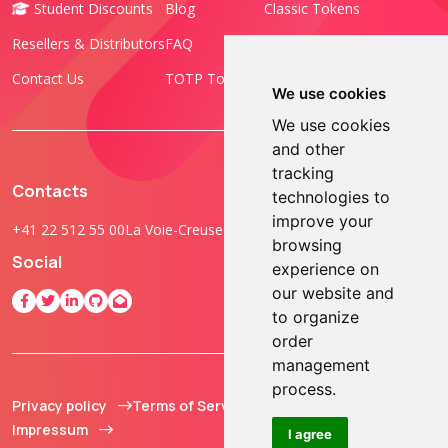
Student Discounts
Blog
Classic Tokens
Resellers & Distributors
FAQ
Programmable Tokens
Contact Us
TOTP Toolset
FIDO Keys
We use cookies
We use cookies
and other
tracking
Contacts
technologies to
improve your
+41 22 512 55 00
La Voie-Creuse 3B, 1202 Geneva, Switzerland
browsing
Social
experience on
our website and
to organize
order
management
process.
Privacy policy
Terms of Service
© 2013 - 2026 TOKEN2
Impressum
Sàrl. All Rights
I agree