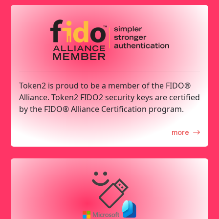
Token2 is proud to be a member of the FIDO®
Alliance. Token2 FIDO2 security keys are certified
by the FIDO® Alliance Certification program.
more