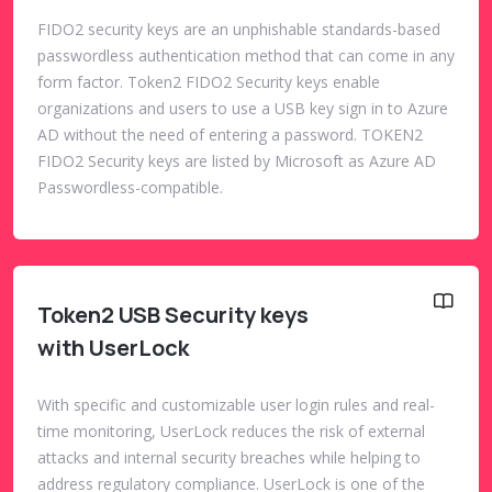
FIDO2 security keys are an unphishable standards-based
passwordless authentication method that can come in any
form factor. Token2 FIDO2 Security keys enable
organizations and users to use a USB key sign in to Azure
AD without the need of entering a password. TOKEN2
FIDO2 Security keys are listed by Microsoft as Azure AD
Passwordless-compatible.
Token2 USB Security keys
with UserLock
With specific and customizable user login rules and real-
time monitoring, UserLock reduces the risk of external
attacks and internal security breaches while helping to
address regulatory compliance. UserLock is one of the