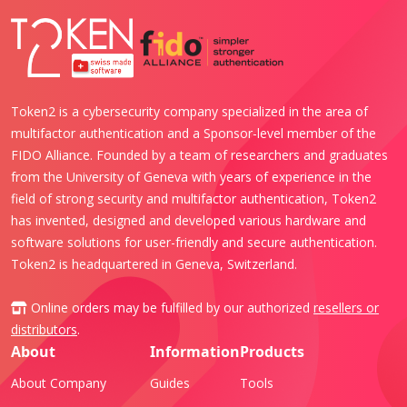
Token2 is a cybersecurity company specialized in the area of
multifactor authentication and a Sponsor-level member of the
FIDO Alliance. Founded by a team of researchers and graduates
from the University of Geneva with years of experience in the
field of strong security and multifactor authentication, Token2
has invented, designed and developed various hardware and
software solutions for user-friendly and secure authentication.
Token2 is headquartered in Geneva, Switzerland.
Online orders may be fulfilled by our authorized
resellers or
distributors
.
About
Information
Products
About Company
Guides
Tools