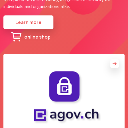
individuals and organizations alike.
Learn more
online shop