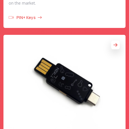
on the market.
PIN+ Keys