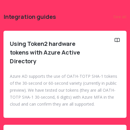
Integration guides
See all
Using Token2 hardware
tokens with Azure Active
Directory
Azure AD supports the use of OATH-TOTP SHA-1 tokens
of the 30-second or 60-second variety (currently in public
preview). We have tested our tokens (they are all OATH-
TOTP SHA-1 30-second, 6 digits) with Azure MFA in the
cloud and can confirm they are all supported.