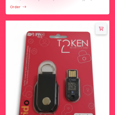
Order