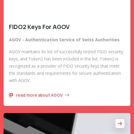
FIDO2 Keys For AGOV
AGOV - Authentication Service of Swiss Authorities
AGOV maintains its list of successfully tested FIDO security
keys, and Token2 has been included in the list. Token2 is
recognized as a provider of FIDO security keys that meet
the standards and requirements for secure authentication
with AGOV.
read more about AGOV