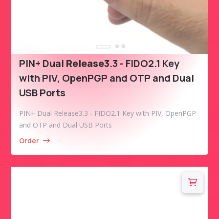
PIN+ Dual
Release3
.3 - FIDO2.1 Key
with PIV, OpenPGP and OTP and Dual
USB Ports
PIN+ Dual Release3.3 - FIDO2.1 Key with PIV, OpenPGP
and OTP and Dual USB Ports
Order