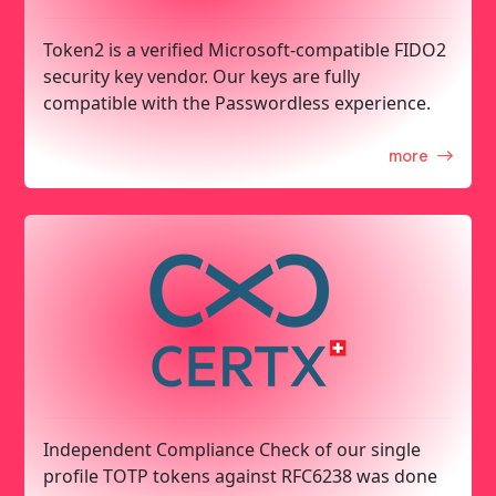
Token2 is a verified Microsoft-compatible FIDO2
security key vendor. Our keys are fully
compatible with the Passwordless experience.
more
Independent Compliance Check of our single
profile TOTP tokens against RFC6238 was done