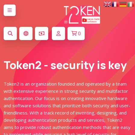
0
Token2 - security is key
Token2 is an organization founded and operated by a team
with extensive experience in strong security and multifactor
authentication. Our focus is on creating innovative hardware
and software solutions that prioritize both security and user-
friendliness. With a track record of inventing, designing, and
developing authentication products and services, Token2
aims to provide robust authentication methods that are easy
to implement while ensuring a high level of security for