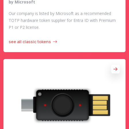
by Microsoft
Our company is listed by Microsoft as a recommended
TOTP hardware token supplier for Entra ID with Premium
P1 or P2 license.
see all classic tokens