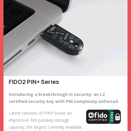
FIDO2 PIN+ Series
Introducing a breakthrough in security: an L2
certified security key with PIN complexity enforced.
Latest releases of PIN+ boast an
impressive 300 passkey storage
capacity, the largest currently available