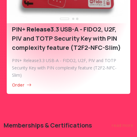
PIN+
Release3
.3 USB-A - FIDO2, U2F,
PIV and TOTP Security Key with PIN
complexity feature (T2F2-NFC-Slim)
PIN+ Release3.3 USB-A - FIDO2, U2F, PIV and TOTP
Security Key with PIN complexity feature (T2F2-NFC-
Slim)
Order
Memberships & Certifications
read more