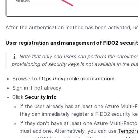
After the authentication method has been activated, us
User registration and management of FIDO2 securi
Note that only end users can perform the enrollmen
provisioning of security keys is not available in the pu
Browse to
https://myprofile.microsoft.com
Sign in if not already
Click
Security Info
If the user already has at least one Azure Multi-
they can immediately register a FIDO2 security ke
If they don’t have at least one Azure Multi-Fact
must add one. Alternatively, you can use
Tempora