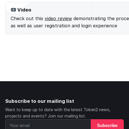
Video
Check out this
video review
demonstrating the proces
as well as user registration and login experience
Subscribe to our mailing list
Want to keep up to date with the latest Token2 news,
projects and events? Join our mailing list.
Subscribe