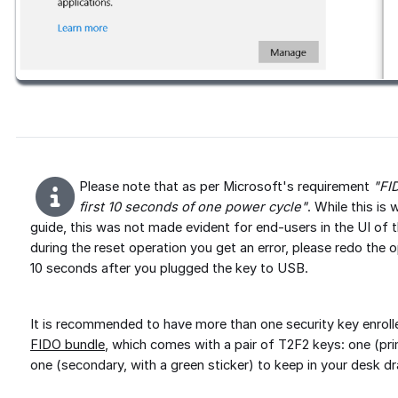
Please note that as per Microsoft's requirement
"FI
first 10 seconds of one power cycle"
. While this i
guide, this was not made evident for end-users in the UI of 
during the reset operation you get an error, please redo the 
10 seconds after you plugged the key to USB.
It is recommended to have more than one security key enroll
FIDO bundle
, which comes with a pair of T2F2 keys: one (pri
one (secondary, with a green sticker) to keep in your desk d