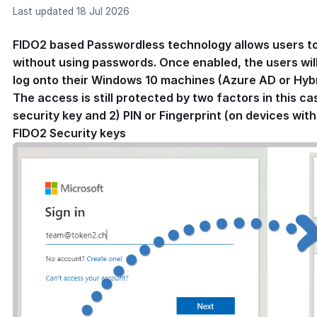
Last updated 18 Jul 2026
FIDO2 based Passwordless technology allows users to
without using passwords. Once enabled, the users will 
log onto their Windows 10 machines (Azure AD or Hybri
The access is still protected by two factors in this ca
security key and 2) PIN or Fingerprint (on devices wit
FIDO2 Security keys