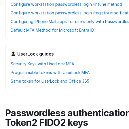
Configure workstation passwordless login (Intune method)
Configure workstation passwordless login (registry modifica
Configuring iPhone Mail apps for users only with Passwordle
Default MFA Method for Microsoft Entra ID
UserLock guides
Security Keys with UserLock MFA
Programmable tokens with UserLock MFA
Same token for UserLock and Office 365
Passwordless authentication
Token2 FIDO2 keys