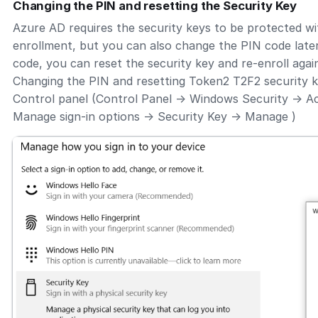
Changing the PIN and resetting the Security Key
Azure AD requires the security keys to be protected wi
enrollment, but you can also change the PIN code later
code, you can reset the security key and re-enroll agai
Changing the PIN and resetting Token2 T2F2 security 
Control panel (Control Panel -> Windows Security -> A
Manage sign-in options -> Security Key -> Manage )