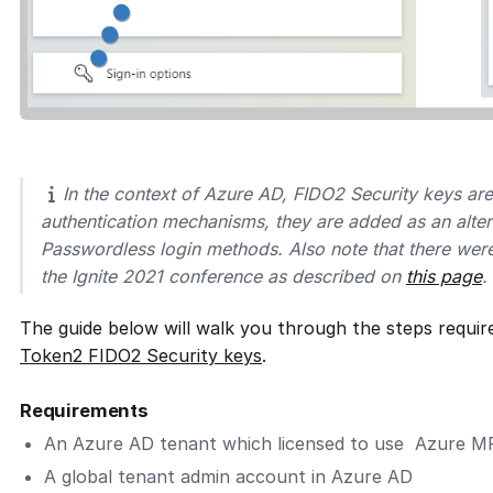
In the context of Azure AD, FIDO2 Security keys ar
authentication mechanisms, they are added as an alter
Passwordless login methods. Also note that there wer
the Ignite 2021 conference as described on
this page
.
The guide below will walk you through the steps requir
Token2 FIDO2 Security keys
.
Requirements
An Azure AD tenant which licensed to use Azure M
A global tenant admin account in Azure AD