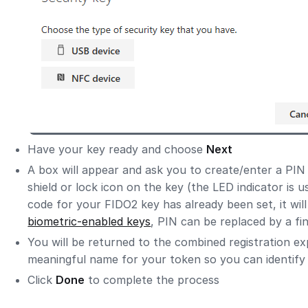
Have your key ready and choose
Next
A box will appear and ask you to create/enter a PIN
shield or lock icon on the key (the LED indicator is u
code for your FIDO2 key has already been set, it will
biometric-enabled keys
, PIN can be replaced by a fi
You will be returned to the combined registration e
meaningful name for your token so you can identify 
Click
Done
to complete the process