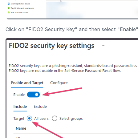
Click on "FIDO2 Security Key" and then select "Enable"