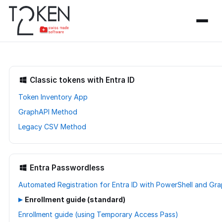
Classic tokens with Entra ID
Token Inventory App
GraphAPI Method
Legacy CSV Method
Entra Passwordless
Automated Registration for Entra ID with PowerShell and Gr
▸
Enrollment guide (standard)
Enrollment guide (using Temporary Access Pass)