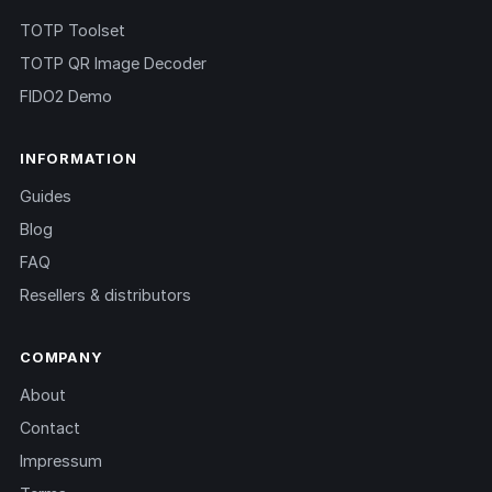
TOTP Toolset
TOTP QR Image Decoder
FIDO2 Demo
INFORMATION
Guides
Blog
FAQ
Resellers & distributors
COMPANY
About
Contact
Impressum