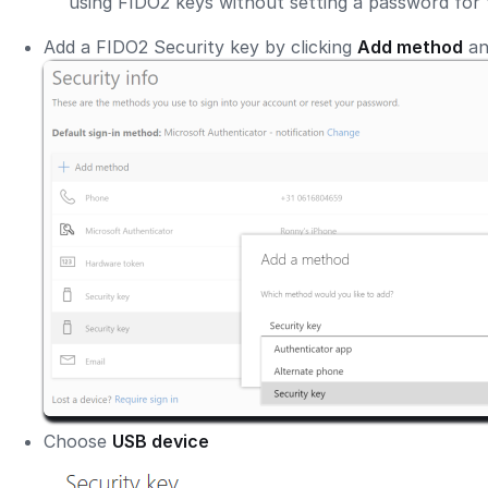
using FIDO2 keys without setting a password for 
Add a FIDO2 Security key by clicking
Add method
an
Choose
USB device