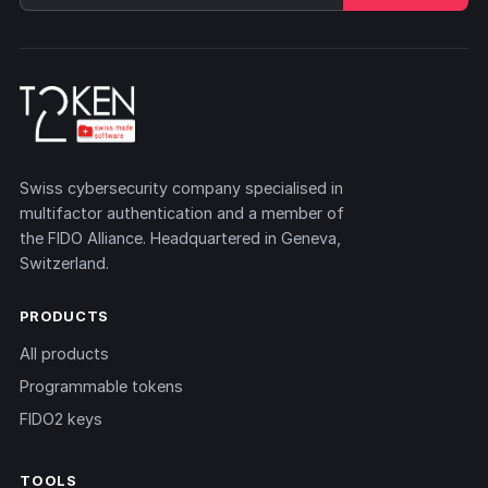
Swiss cybersecurity company specialised in
multifactor authentication and a member of
the FIDO Alliance. Headquartered in Geneva,
Switzerland.
PRODUCTS
All products
Programmable tokens
FIDO2 keys
TOOLS