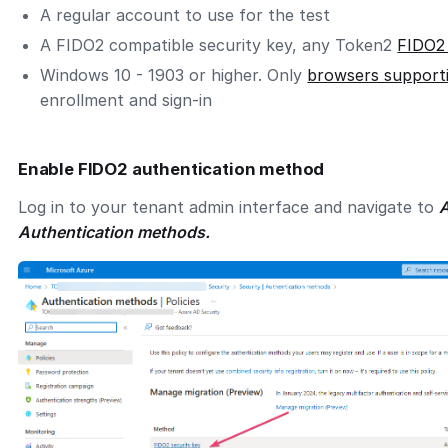
A regular account to use for the test
A FIDO2 compatible security key, any Token2
FIDO2
Windows 10 - 1903 or higher. Only
browsers support
enrollment and sign-in
Enable FIDO2 authentication method
Log in to your tenant admin interface and navigate to
A
Authentication methods.