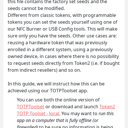
this file contains the factory set seeds and the
seeds cannot be modified.
Different from classic tokens, with programmable
tokens you can set the seeds yourself using one of
our NFC Burner or USB Config tools. This will make
sure only you have the seeds. Other use cases are:
reusing a hardware token that was previously
enrolled in a different system, using a previously
owned device, in cases where there is no possibility
to request seeds directly from Token2 (i.e. if bought
from indirect resellers) and so on.
In this guide, we will instruct how this can be
achieved using our TOTPToolset app.
You can use both the online version of
TOTPToolset
or download and launch
Token2
TOTP Toolset - local.
You may want to
run this
app on a computer that is fully offline (or
firewalled)
to be sure no information is being