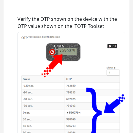
Verify the OTP shown on the device with the
OTP value shown on the TOTP Toolset