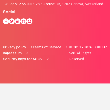
+41 22 512 55 00
La Voie-Creuse 3B, 1202 Geneva, Switzerland
Social
Privacy policy
Terms of Service
© 2013 - 2026 TOKEN2
Impressum
Sàrl. All Rights
Security keys for AGOV
Reserved.