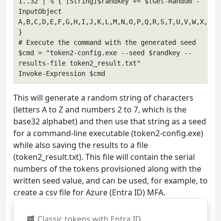
1..32 | % { [String]$randkey += $(Get-Random -
InputObject 
A,B,C,D,E,F,G,H,I,J,K,L,M,N,O,P,Q,R,S,T,U,V,W,X,Y,Z,
}

# Execute the command with the generated seed

$cmd = "token2-config.exe --seed $randkey --
results-file token2_result.txt"

This will generate a random string of characters
(letters A to Z and numbers 2 to 7, which is the
base32 alphabet) and then use that string as a seed
for a command-line executable (token2-config.exe)
while also saving the results to a file
(token2_result.txt). This file will contain the serial
numbers of the tokens provisioned along with the
written seed value, and can be used, for example, to
create a csv file for Azure (Entra ID) MFA.
Classic tokens with Entra ID