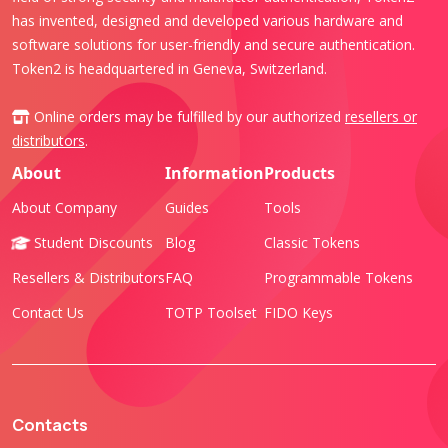
has invented, designed and developed various hardware and
software solutions for user-friendly and secure authentication.
Token2 is headquartered in Geneva, Switzerland.
Online orders may be fulfilled by our authorized
resellers or
distributors
.
About
Information
Products
About Company
Guides
Tools
Student Discounts
Blog
Classic Tokens
Resellers & Distributors
FAQ
Programmable Tokens
Contact Us
TOTP Toolset
FIDO Keys
Contacts