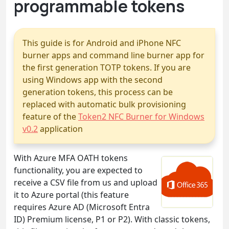
programmable tokens
This guide is for Android and iPhone NFC
burner apps and command line burner app for
the first generation TOTP tokens. If you are
using Windows app with the second
generation tokens, this process can be
replaced with automatic bulk provisioning
feature of the
Token2 NFC Burner for Windows
v0.2
application
With Azure MFA OATH tokens
functionality, you are expected to
receive a CSV file from us and upload
it to Azure portal (this feature
requires Azure AD (Microsoft Entra
ID) Premium license, P1 or P2). With classic tokens,