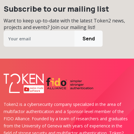
Subscribe to our mailing list
Want to keep up-to-date with the latest Token2 news,
projects and events? Join our mailing list!
Send
Token2 is a cybersecurity company specialized in the area of
multifactor authentication and a Sponsor-level member of the
FIDO Alliance. Founded by a team of researchers and graduates
from the University of Geneva with years of experience in the
field of strong security and multifactor authentication, Token2