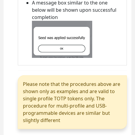
A message box similar to the one
below will be shown upon successful
completion
Please note that the procedures above are
shown only as examples and are valid to
single profile TOTP tokens only. The
procedure for multi-profile and USB-
programmable devices are similar but
slightly different