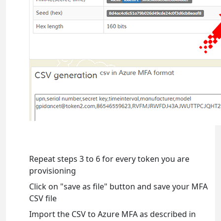
Repeat steps 3 to 6 for every token you are
provisioning
Click on "save as file" button and save your MFA
CSV file
Import the CSV to Azure MFA as described in