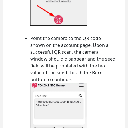
Point the camera to the QR code
shown on the account page. Upon a
successful QR scan, the camera
window should disappear and the seed
field will be populated with the hex
value of the seed. Touch the Burn
button to continue.