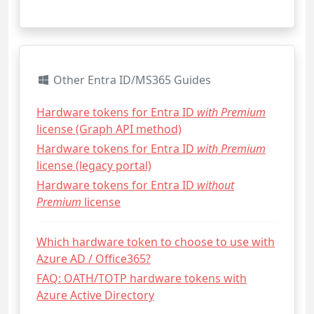
Other Entra ID/MS365 Guides
Hardware tokens for Entra ID
with Premium
license (Graph API method)
Hardware tokens for Entra ID
with Premium
license (legacy portal)
Hardware tokens for Entra ID
without
Premium
license
Which hardware token to choose to use with
Azure AD / Office365?
FAQ: OATH/TOTP hardware tokens with
Azure Active Directory