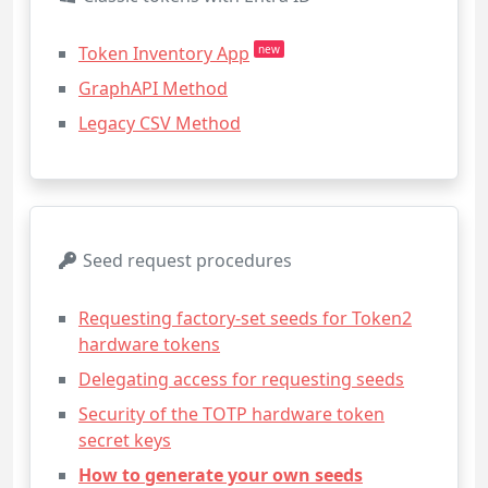
Token Inventory App
new
GraphAPI Method
Legacy CSV Method
Seed request procedures
Requesting factory-set seeds for Token2
hardware tokens
Delegating access for requesting seeds
Security of the TOTP hardware token
secret keys
How to generate your own seeds