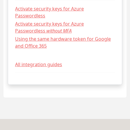
Activate security keys for Azure
Passwordless
Activate security keys for Azure
Passwordless
without MFA
Using the same hardware token for Google
and Office 365
All integration guides