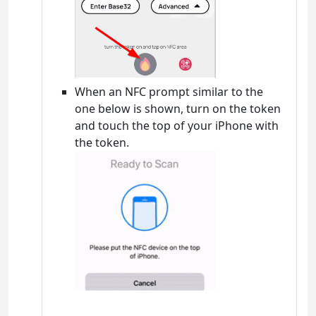
When an NFC prompt similar to the
one below is shown, turn on the token
and touch the top of your iPhone with
the token.