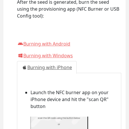
After the seed is generated, burn the seed
using the provisioning app (NFC Burner or USB
Config tool):
Burning with Android
Burning with Windows
Burning with iPhone
Launch the NFC burner app on your
iPhone device and hit the "scan QR"
button