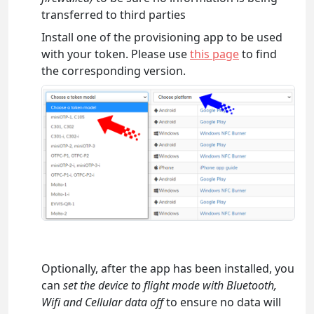
transferred to third parties
Install one of the provisioning app to be used
with your token. Please use
this page
to find
the corresponding version.
Optionally, after the app has been installed, you
can
set the device to flight mode with Bluetooth,
Wifi and Cellular data off
to ensure no data will