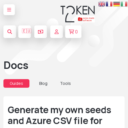
🇪🇺
0
Docs
Guides
Blog
Tools
Generate my own seeds
and Azure CSV file for