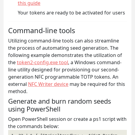
this guide
Your tokens are ready to be activated for users
Command-line tools
Utilizing command-line tools can also streamline
the process of automating seed generation. The
following example demonstrates the utilization of
the
token2-config.exe tool
, a Windows command-
line utility designed for provisioning our second-
generation NFC programmable TOTP tokens. An
external
NFC Writer device
may be required for this
method.
Generate and burn random seeds
using PowerShell
Open PowerShell session or create a ps1 script with
the commands below: