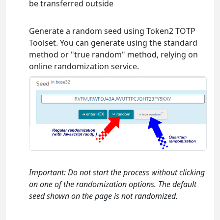
be transferred outside
Generate a random seed using Token2 TOTP
Toolset. You can generate using the standard
method or "true random" method, relying on
online randomization service.
Important: Do not start the process without clicking
on one of the randomization options. The default
seed shown on the page is not randomized.