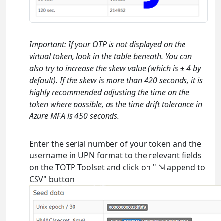
Important: If your OTP is not displayed on the
virtual token, look in the table beneath. You can
also try to increase the skew value (which is
4 by
±
default). If the skew is more than 420 seconds, it is
highly recommended adjusting the time on the
token where possible, as the time drift tolerance in
Azure MFA is 450 seconds.
Enter the serial number of your token and the
username in UPN format to the relevant fields
on the TOTP Toolset and click on " ⇲ append to
CSV" button