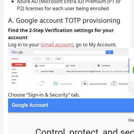
Azure AD (Microsoft Entra ID) Premium (P1 or
P2) licenses for each user being enrolled
A. Google account TOTP provisioning
Find the 2-Step Verification
settings for your
account
Log in to your
Gmail account
, go to My Account.
Choose “Sign-in & Security” tab.