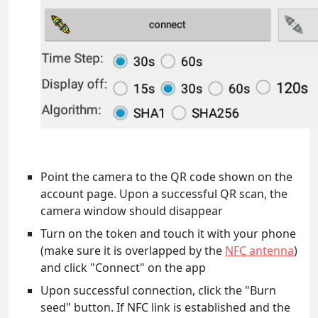
Point the camera to the QR code shown on the
account page. Upon a successful QR scan, the
camera window should disappear
Turn on the token and touch it with your phone
(make sure it is overlapped by the
NFC antenna
)
and click "Connect" on the app
Upon successful connection, click the "Burn
seed" button. If NFC link is established and the