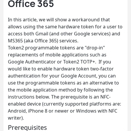
Office 365
In this article, we will show a workaround that
allows using the same hardware token for a user to
access both Gmail (and other Google services) and
MS365 (aka Office 365) services.
Token2 programmable tokens are "drop-in"
replacements of mobile applications such as
Google Authenticator or Token2 TOTP+. If you
would like to enable hardware token two-factor
authentication for your Google Account, you can
use the programmable tokens as an alternative to
the mobile application method by following the
instructions below. The prerequisite is an NFC-
enabled device (currently supported platforms are:
Android, iPhone 8 or newer or Windows with NFC
writer).
Prerequisites