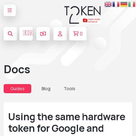
🇪🇺
0
Docs
Guides
Blog
Tools
Using the same hardware
token for Google and