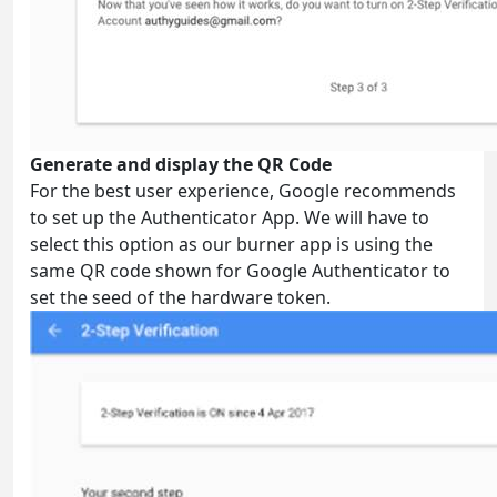
Generate and display the QR Code
For the best user experience, Google recommends
to set up the Authenticator App. We will have to
select this option as our burner app is using the
same QR code shown for Google Authenticator to
set the seed of the hardware token.