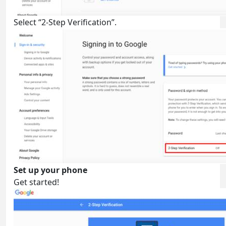
Select “2-Step Verification”.
Set up your phone
Get started!