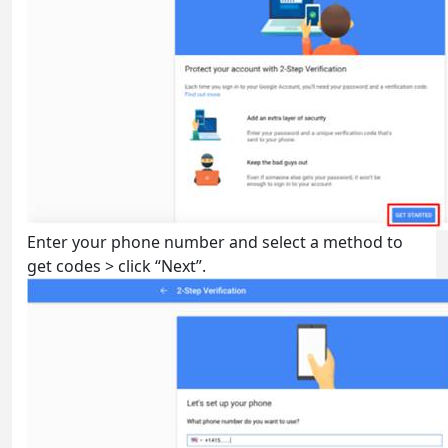
Enter your phone number and select a method to
get codes > click “Next”.