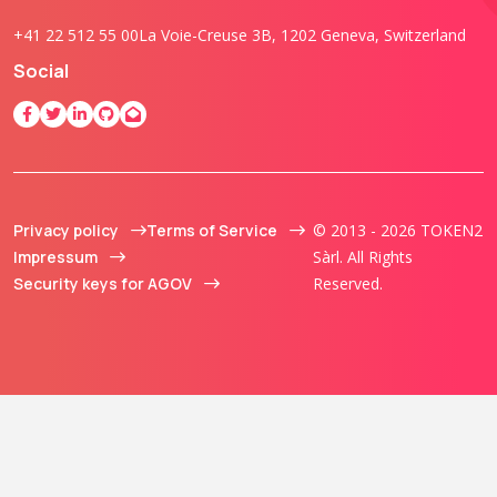
+41 22 512 55 00
La Voie-Creuse 3B, 1202 Geneva, Switzerland
Social
Privacy policy
Terms of Service
© 2013 - 2026 TOKEN2
Impressum
Sàrl. All Rights
Security keys for AGOV
Reserved.