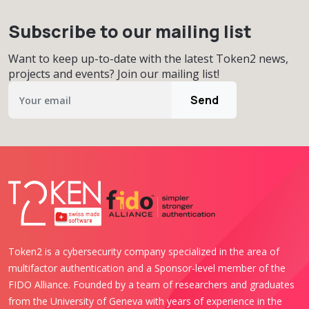
Subscribe to our mailing list
Want to keep up-to-date with the latest Token2 news,
projects and events? Join our mailing list!
Send
Token2 is a cybersecurity company specialized in the area of
multifactor authentication and a Sponsor-level member of the
FIDO Alliance. Founded by a team of researchers and graduates
from the University of Geneva with years of experience in the