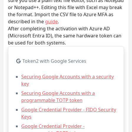
sure you use a plain text file editor, such as Notepad
or Notepad++. Editing this file with Excel may break
the format. Import the CSV file to Azure MFA as
described in the
guide
.
After completing the activation with Azure AD
(Microsoft Entra ID), the same hardware token can
be used for both systems.
Token2 with Google Services
Securing Google Accounts with a security
key
Securing Google Accounts with a
programmable TOTP token
Google Credential Provider - FIDO Security
Keys
Google Credential Provider -