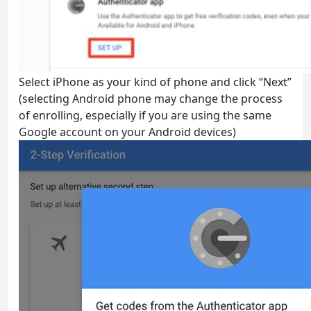
Select iPhone as your kind of phone and click “Next”
(selecting Android phone may change the process
of enrolling, especially if you are using the same
Google account on your Android devices)