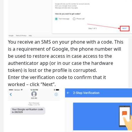
You receive an SMS on your phone with a code. This
is a requirement of Google, the phone number will
be used to restore access in case access to the
authenticator app (or in our case the hardware
token) is lost or the profile is corrupted.
Enter the verification code to confirm that it
worked – click “Next”.