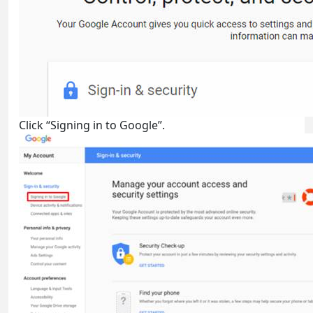
Click “Signing in to Google”.