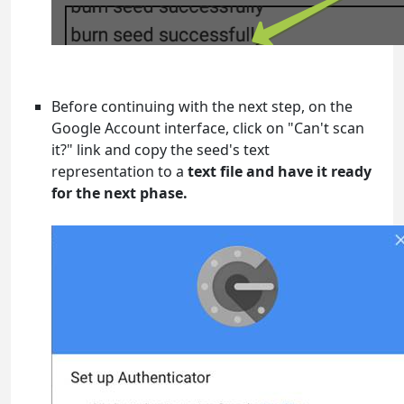
Before continuing with the next step, on the
Google Account interface, click on "Can't scan
it?" link and copy the seed's text
representation to a
text file and have it ready
for the next phase.