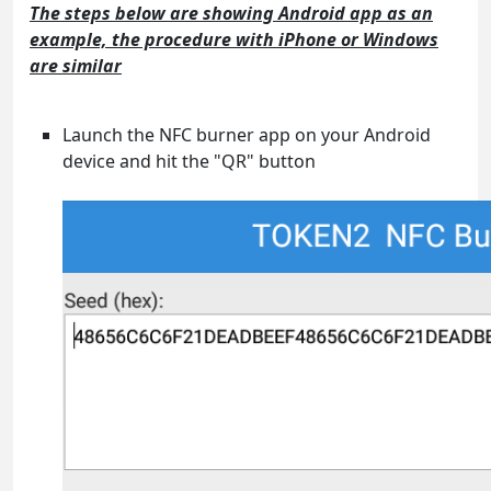
The steps below are showing Android app as an
example, the procedure with iPhone or Windows
are similar
Launch the NFC burner app on your Android
device and hit the "QR" button