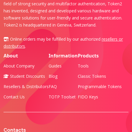
field of strong security and multifactor authentication, Token2
has invented, designed and developed various hardware and
software solutions for user-friendly and secure authentication.
Token2 is headquartered in Geneva, Switzerland.
Online orders may be fulfilled by our authorized
resellers or
distributors
.
About
Information
Products
About Company
Guides
Tools
Student Discounts
Blog
Classic Tokens
Resellers & Distributors
FAQ
Programmable Tokens
Contact Us
TOTP Toolset
FIDO Keys
Contacts