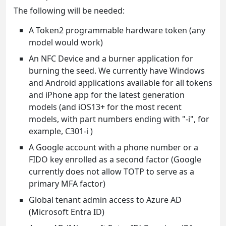
The following will be needed:
A Token2 programmable hardware token (any
model would work)
An NFC Device and a burner application for
burning the seed. We currently have Windows
and Android applications available for all tokens
and iPhone app for the latest generation
models (and iOS13+ for the most recent
models, with part numbers ending with "-i", for
example, C301-i )
A Google account with a phone number or a
FIDO key enrolled as a second factor (Google
currently does not allow TOTP to serve as a
primary MFA factor)
Global tenant admin access to Azure AD
(Microsoft Entra ID)