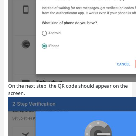
On the next step, the QR code should appear on the
screen.