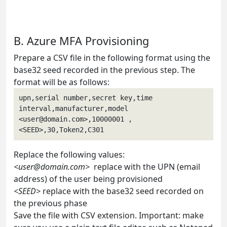
B. Azure MFA Provisioning
Prepare a CSV file in the following format using the
base32 seed recorded in the previous step. The
format will be as follows:
upn,serial number,secret key,time 
interval,manufacturer,model
<
user@domain.com
>,10000001 , 
<SEED>,30,Token2,C301
Replace the following values:
<
user@domain.com
>
replace with the UPN (email
address) of the user being provisioned
<SEED>
replace with the base32 seed recorded on
the previous phase
Save the file with CSV extension. Important: make