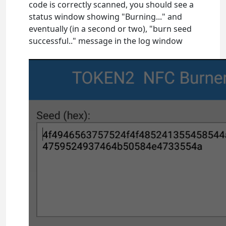
code is correctly scanned, you should see a
status window showing "Burning..." and
eventually (in a second or two), "burn seed
successful.." message in the log window