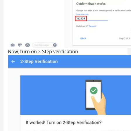
Now, turn on 2-Step verification.