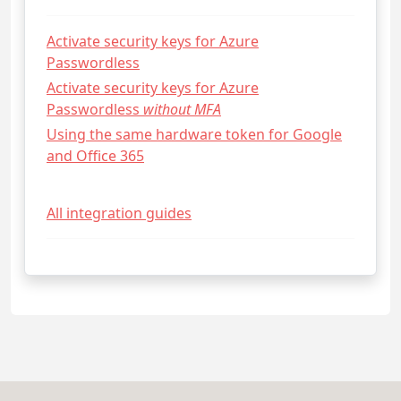
Activate security keys for Azure
Passwordless
Activate security keys for Azure
Passwordless
without MFA
Using the same hardware token for Google
and Office 365
All integration guides