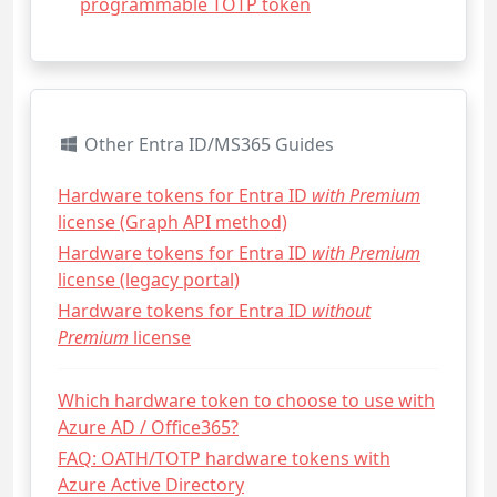
programmable TOTP token
Other Entra ID/MS365 Guides
Hardware tokens for Entra ID
with Premium
license (Graph API method)
Hardware tokens for Entra ID
with Premium
license (legacy portal)
Hardware tokens for Entra ID
without
Premium
license
Which hardware token to choose to use with
Azure AD / Office365?
FAQ: OATH/TOTP hardware tokens with
Azure Active Directory