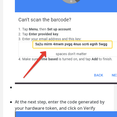
At the next step, enter the code generated by
your hardware token, and click on Verify