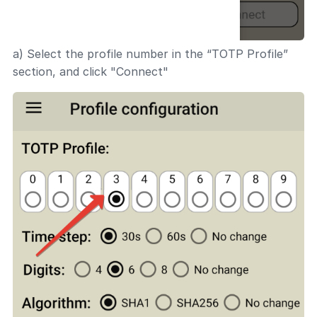
a) Select the profile number in the “TOTP Profile”
section, and click "Connect"