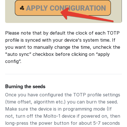
Please note that by default the clock of each TOTP
profile is synced with your device's system time. If
you want to manually change the time, uncheck the
"auto sync” checkbox before clicking on “apply
config”.
Burning the seeds
Once you have configured the TOTP profile settings
(time offset, algorithm etc.) you can burn the seed.
Make sure the device is in programming mode (If
not, turn off the Molto-1 device if powered on, then
long-press the power button for about 5-7 seconds