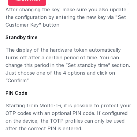
After changing the key, make sure you also update
the configuration by entering the new key via "Set
Customer Key" button
Standby time
The display of the hardware token automatically
turns off after a certain period of time. You can
change this period in the “Set standby time” section.
Just choose one of the 4 options and click on
“Confirm”
PIN Code
Starting from Molto-1-i, it is possible to protect your
OTP codes with an optional PIN code. If configured
on the device, the TOTP profiles can only be used
after the correct PIN is entered.