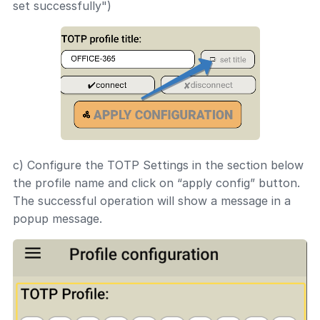
set successfully")
c) Configure the TOTP Settings in the section below
the profile name and click on “apply config” button.
The successful operation will show a message in a
popup message.