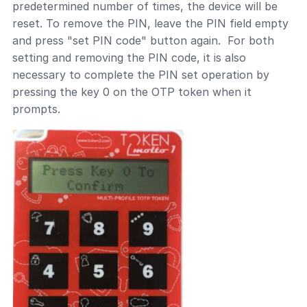
predetermined number of times, the device will be
reset. To remove the PIN, leave the PIN field empty
and press "set PIN code" button again. For both
setting and removing the PIN code, it is also
necessary to complete the PIN set operation by
pressing the key 0 on the OTP token when it
prompts.