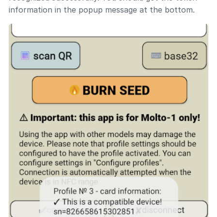
information in the popup message at the bottom.