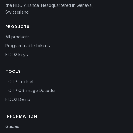
the FIDO Alliance. Headquartered in Geneva,
Switzerland.
PRODUCTS
All products
Programmable tokens
FIDO2 keys
TOOLS
TOTP Toolset
TOTP QR Image Decoder
FIDO2 Demo
INFORMATION
Guides