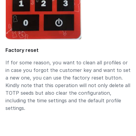
Factory reset
If for some reason, you want to clean all profiles or
in case you forgot the customer key and want to set
a new one, you can use the factory reset button.
Kindly note that this operation will not only delete all
TOTP seeds but also clear the configuration,
including the time settings and the default profile
settings.