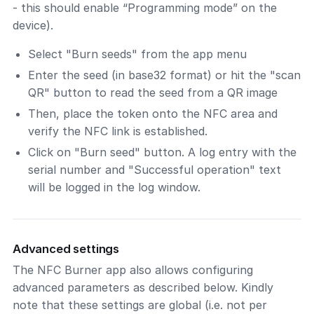
- this should enable “Programming mode” on the
device).
Select "Burn seeds" from the app menu
Enter the seed (in base32 format) or hit the "scan
QR" button to read the seed from a QR image
Then, place the token onto the NFC area and
verify the NFC link is established.
Click on "Burn seed" button. A log entry with the
serial number and "Successful operation" text
will be logged in the log window.
Advanced settings
The NFC Burner app also allows configuring
advanced parameters as described below. Kindly
note that these settings are global (i.e. not per