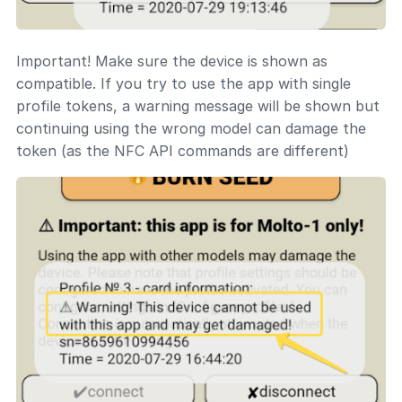
Important! Make sure the device is shown as
compatible. If you try to use the app with single
profile tokens, a warning message will be shown but
continuing using the wrong model can damage the
token (as the NFC API commands are different)