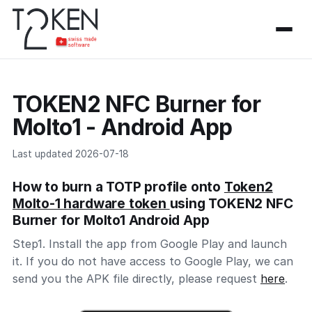
TOKEN2 NFC Burner for
Molto1 - Android App
Last updated 2026-07-18
How to burn a TOTP profile onto
Token2
Molto-1 hardware token
using TOKEN2 NFC
Burner for Molto1 Android App
Step1. Install the app from Google Play and launch
it. If you do not have access to Google Play, we can
send you the APK file directly, please request
here
.