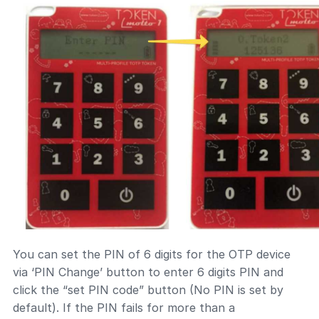
You can set the PIN of 6 digits for the OTP device
via ‘PIN Change’ button to enter 6 digits PIN and
click the “set PIN code” button (No PIN is set by
default). If the PIN fails for more than a