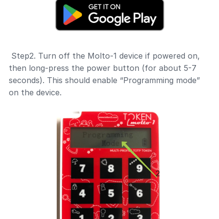
Step2. Turn off the Molto-1 device if powered on,
then long-press the power button (for about 5-7
seconds). This should enable “Programming mode”
on the device.