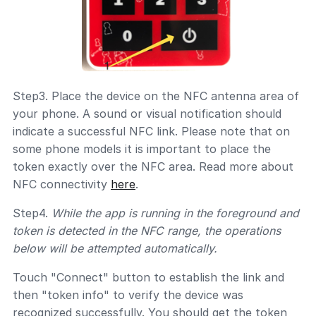
Step3. Place the device on the NFC antenna area of
your phone. A sound or visual notification should
indicate a successful NFC link. Please note that on
some phone models it is important to place the
token exactly over the NFC area. Read more about
NFC connectivity
here
.
Step4.
While the app is running in the foreground and
token is detected in the NFC range, the operations
below will be attempted automatically.
Touch "Connect" button to establish the link and
then "token info" to verify the device was
recognized successfully. You should get the token