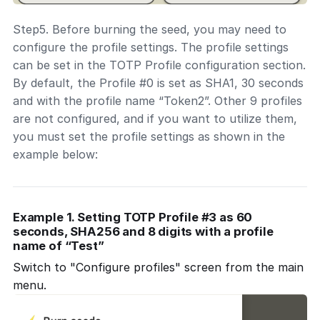
Step5. Before burning the seed, you may need to
configure the profile settings. The profile settings
can be set in the TOTP Profile configuration section.
By default, the Profile #0 is set as SHA1, 30 seconds
and with the profile name “Token2”. Other 9 profiles
are not configured, and if you want to utilize them,
you must set the profile settings as shown in the
example below:
Example 1. Setting TOTP Profile #3 as 60
seconds, SHA256 and 8 digits with a profile
name of “Test”
Switch to "Configure profiles" screen from the main
menu.