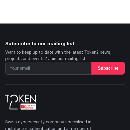
Subscribe to our mailing list
Want to keep up to date with the latest Token2 news,
projects and events? Join our mailing list.
Subscribe
Swiss cybersecurity company specialised in
multifactor authentication and a member of