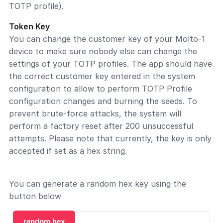
TOTP profile).
Token Key
You can change the customer key of your Molto-1
device to make sure nobody else can change the
settings of your TOTP profiles. The app should have
the correct customer key entered in the system
configuration to allow to perform TOTP Profile
configuration changes and burning the seeds. To
prevent brute-force attacks, the system will
perform a factory reset after 200 unsuccessful
attempts. Please note that currently, the key is only
accepted if set as a hex string.
You can generate a random hex key using the
button below
random hex