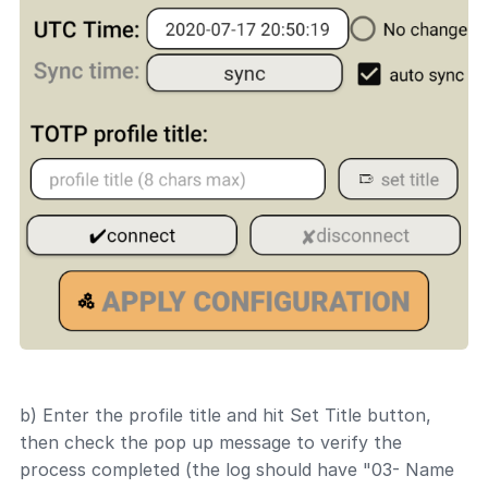
b) Enter the profile title and hit Set Title button,
then check the pop up message to verify the
process completed (the log should have "03- Name