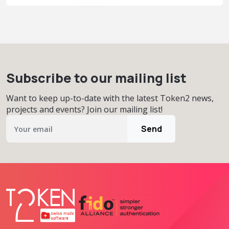
Subscribe to our mailing list
Want to keep up-to-date with the latest Token2 news,
projects and events? Join our mailing list!
Send