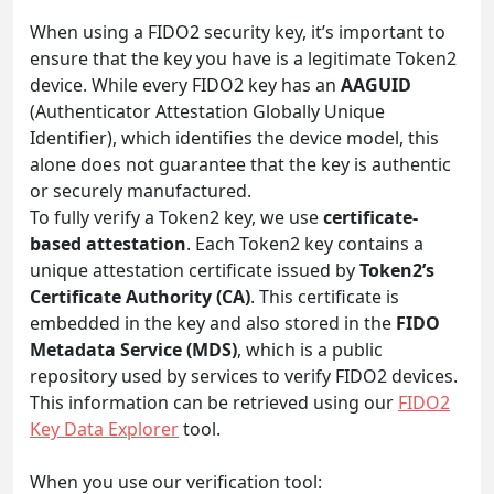
When using a FIDO2 security key, it’s important to
ensure that the key you have is a legitimate Token2
device. While every FIDO2 key has an
AAGUID
(Authenticator Attestation Globally Unique
Identifier), which identifies the device model, this
alone does not guarantee that the key is authentic
or securely manufactured.
To fully verify a Token2 key, we use
certificate-
based attestation
. Each Token2 key contains a
unique attestation certificate issued by
Token2’s
Certificate Authority (CA)
. This certificate is
embedded in the key and also stored in the
FIDO
Metadata Service (MDS)
, which is a public
repository used by services to verify FIDO2 devices.
This information can be retrieved using our
FIDO2
Key Data Explorer
tool.
When you use our verification tool: