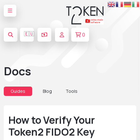
🇪🇺
0
Docs
Guides
Blog
Tools
How to Verify Your
Token2 FIDO2 Key