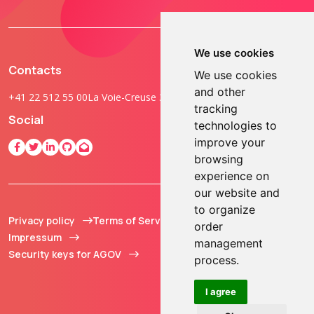
We use cookies
Contacts
We use cookies
and other
+41 22 512 55 00
La Voie-Creuse 3B, 1202 Geneva, Switzerland
tracking
Social
technologies to
improve your
browsing
experience on
our website and
to organize
Privacy policy
Terms of Service
© 2013 - 2026 TOKEN2
order
Impressum
Sàrl. All Rights
management
Security keys for AGOV
Reserved.
process.
I agree