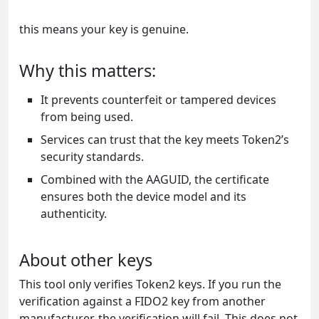
this means your key is genuine.
Why this matters:
It prevents counterfeit or tampered devices
from being used.
Services can trust that the key meets Token2’s
security standards.
Combined with the AAGUID, the certificate
ensures both the device model and its
authenticity.
About other keys
This tool only verifies Token2 keys. If you run the
verification against a FIDO2 key from another
manufacturer, the verification will fail. This does not