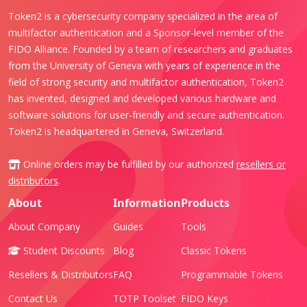
Token2 is a cybersecurity company specialized in the area of
multifactor authentication and a Sponsor-level member of the
FIDO Alliance. Founded by a team of researchers and graduates
from the University of Geneva with years of experience in the
field of strong security and multifactor authentication, Token2
has invented, designed and developed various hardware and
software solutions for user-friendly and secure authentication.
Token2 is headquartered in Geneva, Switzerland.
Online orders may be fulfilled by our authorized
resellers or
distributors
.
About
Information
Products
About Company
Guides
Tools
Student Discounts
Blog
Classic Tokens
Resellers & Distributors
FAQ
Programmable Tokens
Contact Us
TOTP Toolset
FIDO Keys