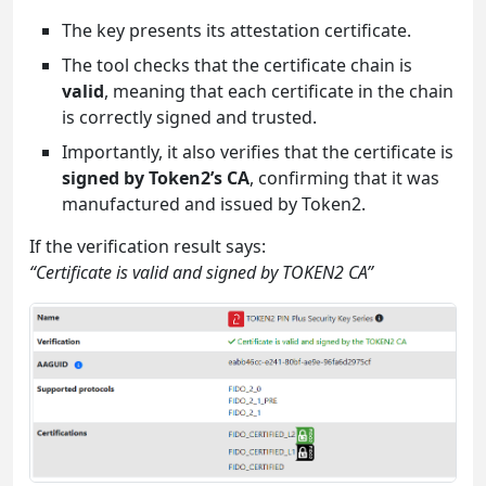
The key presents its attestation certificate.
The tool checks that the certificate chain is
valid
, meaning that each certificate in the chain
is correctly signed and trusted.
Importantly, it also verifies that the certificate is
signed by Token2’s CA
, confirming that it was
manufactured and issued by Token2.
If the verification result says:
“Certificate is valid and signed by TOKEN2 CA”