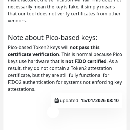
necessarily mean the key is fake; it simply means
that our tool does not verify certificates from other
vendors.
Note about Pico-based keys:
Pico-based Token2 keys will
not pass this
certificate verification
. This is normal because Pico
keys use hardware that is
not FIDO certified
. As a
result, they do not contain a Token2 attestation
certificate, but they are still fully functional for
FIDO2 authentication for systems not enforcing key
attestations.
updated:
15/01/2026 08:10