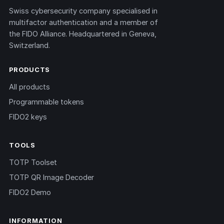
Swiss cybersecurity company specialised in
multifactor authentication and a member of
the FIDO Alliance. Headquartered in Geneva,
Switzerland.
PRODUCTS
All products
Programmable tokens
FIDO2 keys
TOOLS
TOTP Toolset
TOTP QR Image Decoder
FIDO2 Demo
INFORMATION