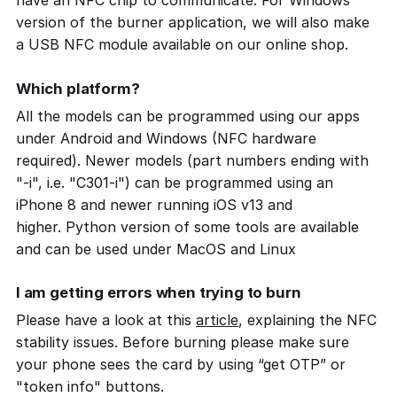
have an NFC chip to communicate. For Windows
version of the burner application, we will also make
a USB NFC module available on our online shop.
Which platform?
All the models can be programmed using our apps
under Android and Windows (NFC hardware
required). Newer models (part numbers ending with
"-i", i.e. "C301-i") can be programmed using an
iPhone 8 and newer running iOS v13 and
higher. Python version of some tools are available
and can be used under MacOS and Linux
I am getting errors when trying to burn
Please have a look at this
article
, explaining the NFC
stability issues. Before burning please make sure
your phone sees the card by using “get OTP” or
"token info" buttons.