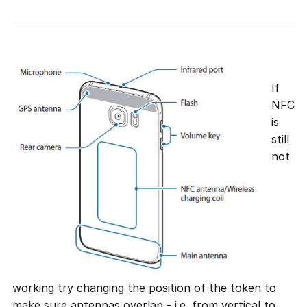
If
NFC
is
still
not
working try changing the position of the token to
make sure antennas overlap - i.e. from vertical to