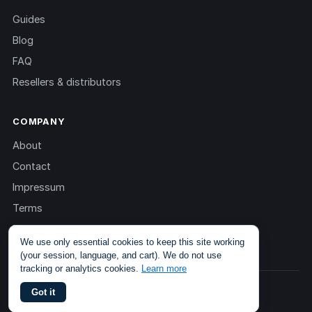
Guides
Blog
FAQ
Resellers & distributors
COMPANY
About
Contact
Impressum
Terms
Privacy
We use only essential cookies to keep this site working
(your session, language, and cart). We do not use
tracking or analytics cookies.
Learn more
© 2013 – 2026 TOKEN2 Sàrl. All rights reserved.
Got it