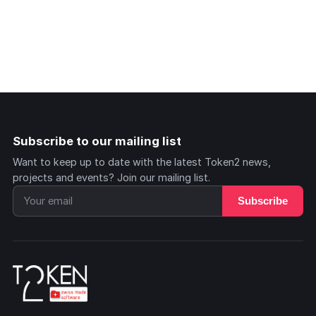
Subscribe to our mailing list
Want to keep up to date with the latest Token2 news,
projects and events? Join our mailing list.
Subscribe