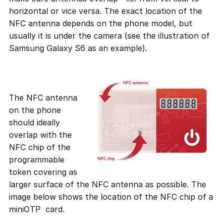
horizontal or vice versa. The exact location of the
NFC antenna depends on the phone model, but
usually it is under the camera (see the illustration of
Samsung Galaxy S6 as an example).
The NFC antenna
on the phone
should ideally
overlap with the
NFC chip of the
programmable
token covering as
larger surface of the NFC antenna as possible. The
image below shows the location of the NFC chip of a
miniOTP card.