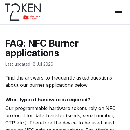
FAQ: NFC Burner
applications
Last updated 18 Jul 2026
Find the answers to frequently asked questions
about our burner applications below.
What type of hardware is required?
Our programmable hardware tokens rely on NFC
protocol for data transfer (seeds, serial number,
OTP etc.). Therefore the device to be used must