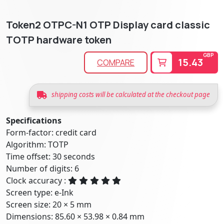
Token2 OTPC-N1 OTP Display card classic
TOTP hardware token
GBP
15.43
COMPARE
shipping costs will be calculated at the checkout page
Specifications
Form-factor: credit card
Algorithm: TOTP
Time offset: 30 seconds
Number of digits: 6
Clock accuracy :
Screen type: e-Ink
Screen size: 20 × 5 mm
Dimensions: 85.60 × 53.98 × 0.84 mm