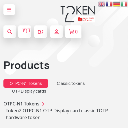
🇪🇺
0
Products
OTPC-N1 Tokens
Classic tokens
OTP Display cards
OTPC-N1 Tokens
Token2 OTPC-N1 OTP Display card classic TOTP
hardware token