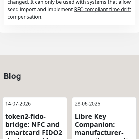
changed. It can only be used with systems that allow
seed import and implement
RFC-compliant time drift
compensation
.
Blog
14-07-2026
28-06-2026
token2-fido-
Libre Key
bridge: NFC and
Companion:
smartcard FIDO2
manufacturer-