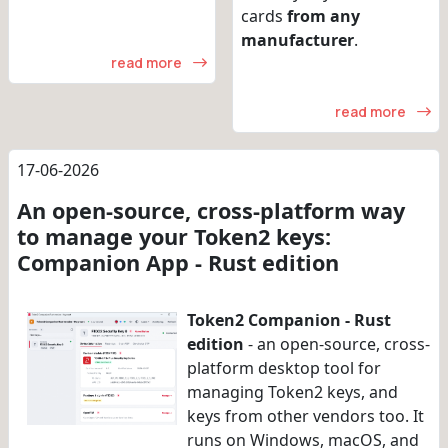
cards
from any
manufacturer
.
read more
read more
17-06-2026
An open-source, cross-platform way
to manage your Token2 keys:
Companion App - Rust edition
Token2 Companion - Rust
edition
- an open-source, cross-
platform desktop tool for
managing Token2 keys, and
keys from other vendors too. It
runs on Windows, macOS, and