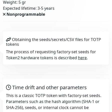
Weight: 5 gr
Expected lifetime: 3-5 years
Nonprogrammable
Obtaining the seeds/secrets/CSV files for TOTP
tokens
The process of requesting factory-set seeds for
Token2 hardware tokens is described
here
.
Time drift and other parameters
This is a classic TOTP token with factory-set seeds.
Parameters such as the hash algorithm (SHA-1 or
SHA-256), seeds, or internal clock cannot be