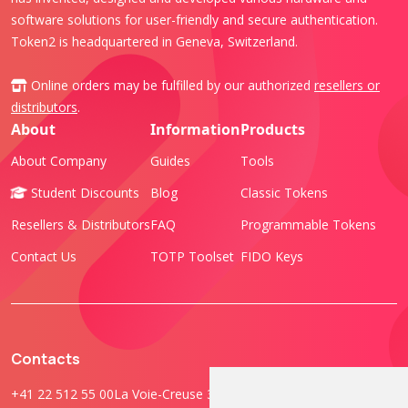
software solutions for user-friendly and secure authentication.
Token2 is headquartered in Geneva, Switzerland.
Online orders may be fulfilled by our authorized
resellers or
distributors
.
About
Information
Products
About Company
Guides
Tools
Student Discounts
Blog
Classic Tokens
Resellers & Distributors
FAQ
Programmable Tokens
Contact Us
TOTP Toolset
FIDO Keys
Contacts
+41 22 512 55 00
La Voie-Creuse 3B, 1202 Geneva, Switzerland