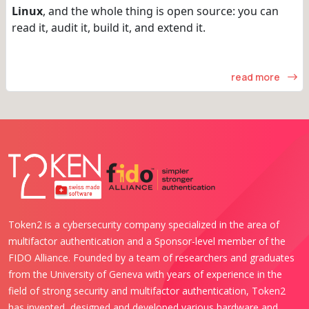
Linux
, and the whole thing is open source: you can
read it, audit it, build it, and extend it.
read more
Token2 is a cybersecurity company specialized in the area of
multifactor authentication and a Sponsor-level member of the
FIDO Alliance. Founded by a team of researchers and graduates
from the University of Geneva with years of experience in the
field of strong security and multifactor authentication, Token2
has invented, designed and developed various hardware and