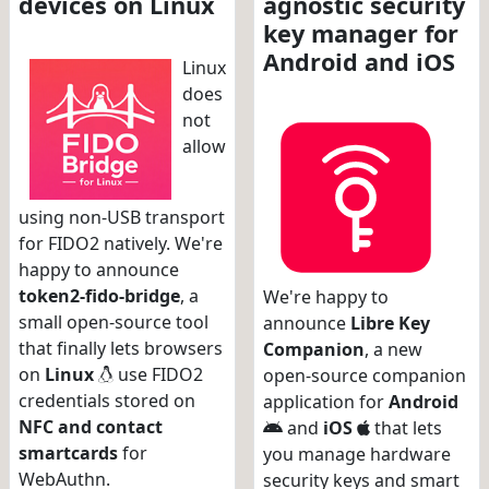
devices on Linux
agnostic security
key manager for
Android and iOS
Linux
does
not
allow
using non-USB transport
for FIDO2 natively. We're
happy to announce
token2-fido-bridge
, a
We're happy to
small open-source tool
announce
Libre Key
that finally lets browsers
Companion
, a new
on
Linux
use FIDO2
open-source companion
credentials stored on
application for
Android
NFC and contact
and
iOS
that lets
smartcards
for
you manage hardware
WebAuthn.
security keys and smart