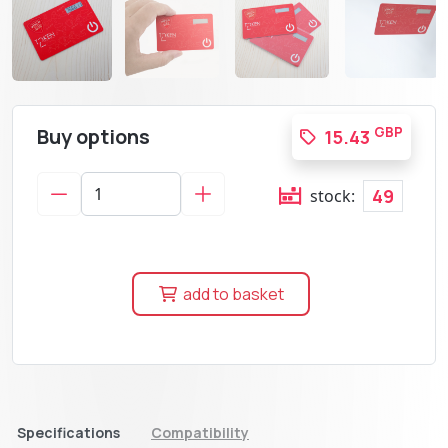
Buy options
GBP
15.43
49
stock:
add to basket
Specifications
Compatibility