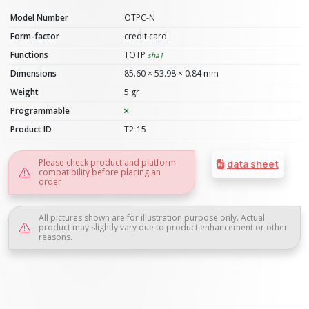
Model Number
OTPC-N
Form-factor
credit card
Functions
TOTP
sha1
Dimensions
85.60 × 53.98 × 0.84 mm
Weight
5 gr
Programmable
Product ID
T2-15
Please check product and platform
data sheet
compatibility before placing an
order
All pictures shown are for illustration purpose only. Actual
product may slightly vary due to product enhancement or other
reasons.