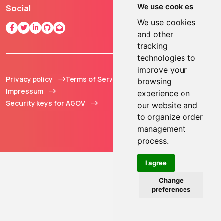
We use cookies
Social
We use cookies
and other
tracking
technologies to
improve your
Privacy policy
Terms of Service
© 2013 - 2026 TOKEN2
browsing
Impressum
Sàrl. All Rights
experience on
Security keys for AGOV
Reserved.
our website and
to organize order
management
process.
I agree
Change
preferences