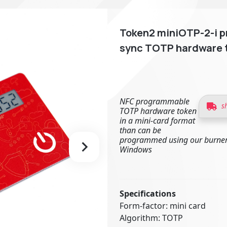
Token2 miniOTP-2-i p
sync TOTP hardware 
NFC programmable
s
TOTP hardware token
in a mini-card format
than can be
programmed using our burner
Windows
Specifications
Form-factor: mini card
Algorithm: TOTP