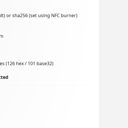
lt) or sha256 (set using NFC burner)
mm
es (126 hex / 101 base32)
cted