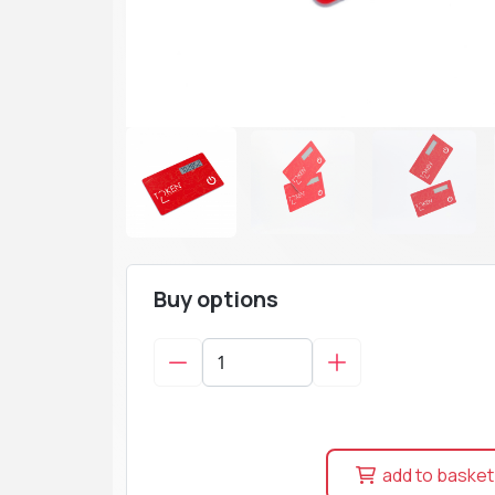
Buy options
add to basket