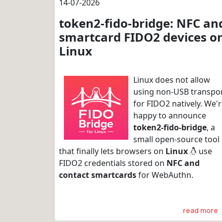
14-07-2026
token2-fido-bridge: NFC an
smartcard FIDO2 devices o
Linux
Linux does not allow
using non-USB transpo
for FIDO2 natively. We'
happy to announce
token2-fido-bridge
, a
small open-source tool
that finally lets browsers on
Linux
use
FIDO2 credentials stored on
NFC and
contact smartcards
for WebAuthn.
read more