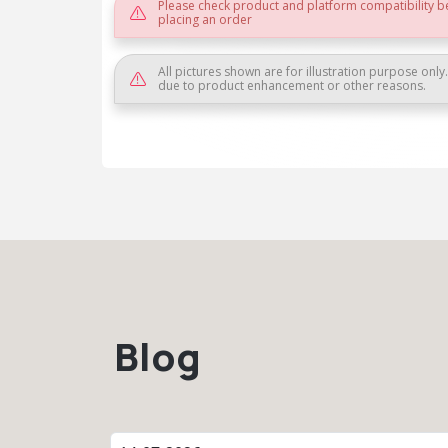
Please check product and platform compatibility b
placing an order
All pictures shown are for illustration purpose only
due to product enhancement or other reasons.
Blog