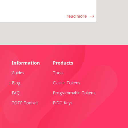
read more
Information
Products
Guides
Tools
Blog
Classic Tokens
FAQ
Programmable Tokens
TOTP Toolset
FIDO Keys