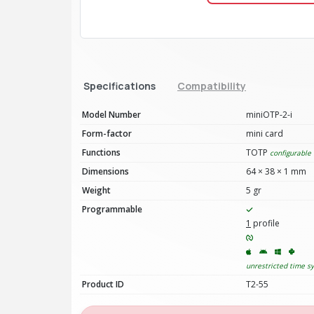
Specifications
Compatibility
Model Number
miniOTP-2-i
Form-factor
mini card
Functions
TOTP
configurable
Dimensions
64 × 38 × 1 mm
Weight
5 gr
Programmable
1
profile
unrestricted time s
Product ID
T2-55