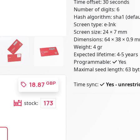
Time offset: 30 seconds
Number of digits: 6
Hash algorithm: sha1 (defau
Screen type: e-Ink
Screen size: 24 × 7 mm
Dimensions: 64 × 38 × 0.9 
Weight: 4 gr
Expected lifetime: 4-5 years
Programmable:
Yes
Maximal seed length: 63 byt
GBP
18.87
Time sync:
Yes - unrestri
173
stock: