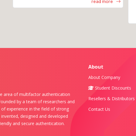
read more
About
About Company
Student Discounts
e area of multifactor authentication
Resellers & Distributors
 Founded by a team of researchers and
of experience in the field of strong
Contact Us
s invented, designed and developed
iendly and secure authentication.