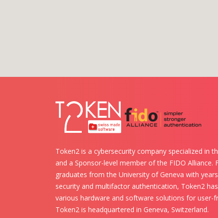
Token2 is a cybersecurity company specialized in th
and a Sponsor-level member of the FIDO Alliance.
graduates from the University of Geneva with years 
security and multifactor authentication, Token2 ha
various hardware and software solutions for user-fr
Token2 is headquartered in Geneva, Switzerland.