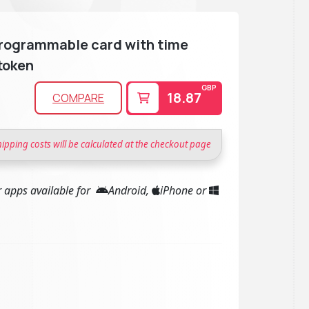
rogrammable card with time
token
GBP
18.87
COMPARE
hipping costs will be calculated at the checkout page
 apps available for
Android,
iPhone or