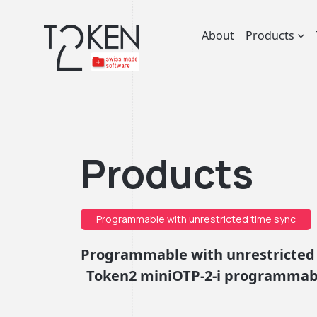
About
Products
Products
Programmable with unrestricted time sync
Programmable with unrestricted
Token2 miniOTP-2-i programmabl