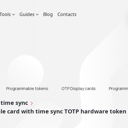
Tools
Guides
Blog
Contacts
Programmable tokens
OTP Display cards
Programma
 time sync
e card with time sync TOTP hardware token