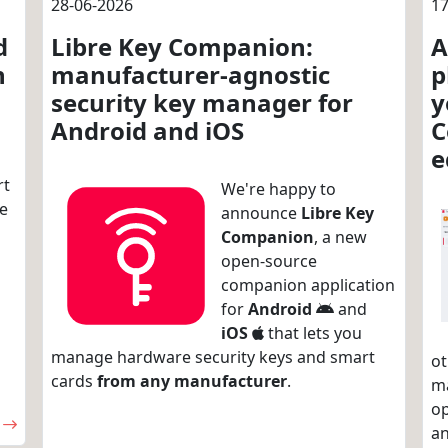
28-06-2026
17
d
Libre Key Companion:
A
n
manufacturer-agnostic
p
security key manager for
y
Android and iOS
C
e
rt
We're happy to
re
announce
Libre Key
Companion
, a new
open-source
companion application
for
Android
and
iOS
that lets you
manage hardware security keys and smart
ot
cards
from any manufacturer
.
m
op
an