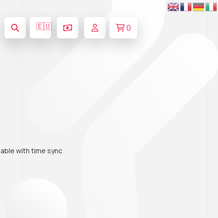
🇪🇺
0
ble with time sync