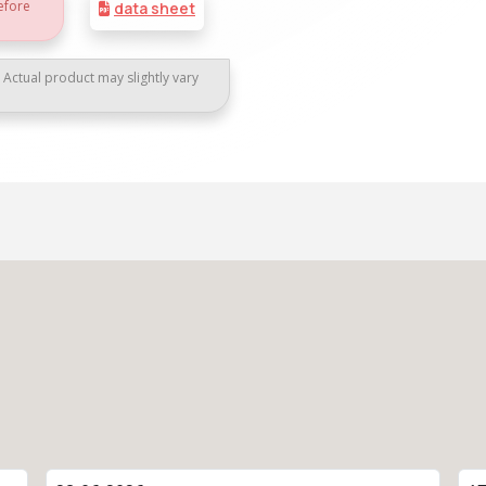
efore
data sheet
. Actual product may slightly vary