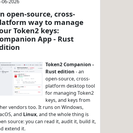
-06-2026
n open-source, cross-
latform way to manage
our Token2 keys:
ompanion App - Rust
dition
Token2 Companion -
Rust edition
- an
open-source, cross-
platform desktop tool
for managing Token2
keys, and keys from
her vendors too. It runs on Windows,
acOS, and
Linux
, and the whole thing is
en source: you can read it, audit it, build it,
d extend it.