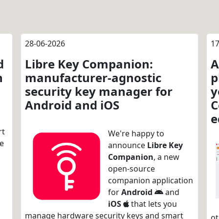
28-06-2026
17
d
Libre Key Companion:
A
n
manufacturer-agnostic
p
security key manager for
y
Android and iOS
C
e
rt
We're happy to
re
announce
Libre Key
Companion
, a new
open-source
companion application
for
Android
and
iOS
that lets you
manage hardware security keys and smart
ot