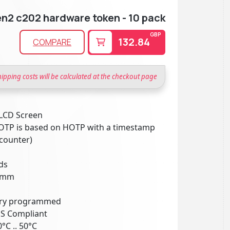
n2 c202 hardware token - 10 pack
GBP
132.84
COMPARE
hipping costs will be calculated at the checkout page
 LCD Screen
TOTP is based on HOTP with a timestamp
 counter)
ds
25mm
tory programmed
HS Compliant
°C .. 50°C