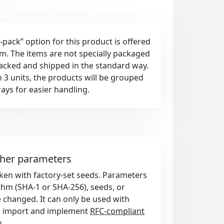
-pack” option for this product is offered
rm. The items are not specially packaged
packed and shipped in the standard way.
 3 units, the products will be grouped
rays for easier handling.
ther parameters
token with factory-set seeds. Parameters
thm (SHA-1 or SHA-256), seeds, or
e changed. It can only be used with
d import and implement
RFC-compliant
n
.