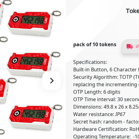
Toke
pack of 10 tokens
s
Specifications:
Built-in Button, 6 Character
Security Algorithm: TOTP (
replacing the incrementing
OTP Length: 6 digits
OTP Time interval: 30 secon
Dimensions: 49.8 x 26 x 8.
Water resistance:
IP67
Secret hash: random - fac
Hardware Certification: Ro
Operating Temperature: -10