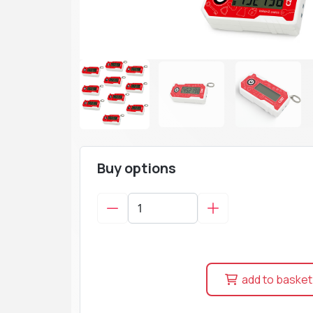
Buy options
add to basket