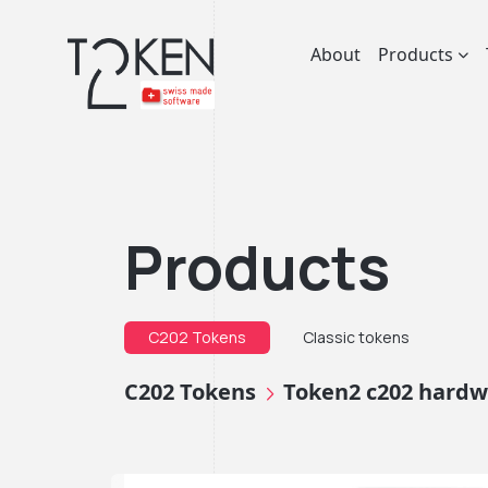
About
Products
Products
C202 Tokens
Classic tokens
C202 Tokens
Token2 c202 hardwa