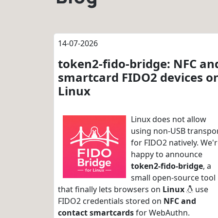
14-07-2026
token2-fido-bridge: NFC an
smartcard FIDO2 devices o
Linux
Linux does not allow
using non-USB transpo
for FIDO2 natively. We'
happy to announce
token2-fido-bridge
, a
small open-source tool
that finally lets browsers on
Linux
use
FIDO2 credentials stored on
NFC and
contact smartcards
for WebAuthn.