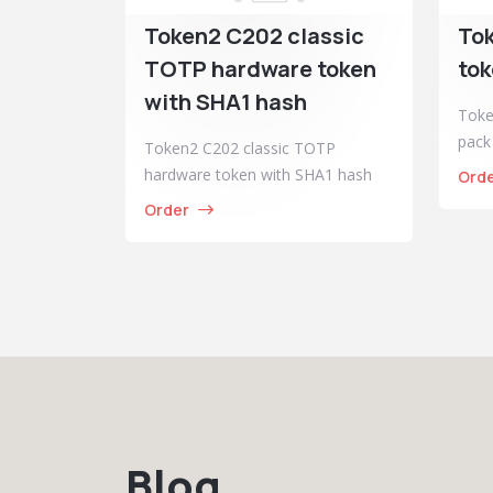
Token2 C202 classic
To
TOTP hardware token
tok
with SHA1 hash
Toke
pack
Token2 C202 classic TOTP
hardware token with SHA1 hash
Ord
Order
Blog