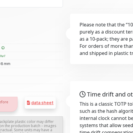
Please note that the “10
purely as a discount te
as a 10-pack; they are 
For orders of more than
e
and shipped in plastic t
sha1
×8 mm
Time drift and o
efore
data sheet
This is a classic TOTP 
such as the hash algori
internal clock cannot b
ackplate plastic color may differ
systems that allow see
on the production batch – images
tractual. Some units may have a
time drift compensatio