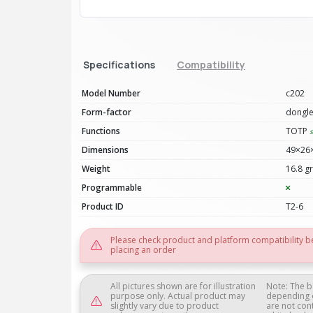
Specifications
Compatibility
Model Number
c202
Form-factor
dongl
Functions
TOTP
Dimensions
49×26
Weight
16.8 gr
Programmable
Product ID
T2-6
Please check product and platform compatibility b
placing an order
All pictures shown are for illustration
Note: The b
purpose only. Actual product may
depending 
slightly vary due to product
are not con