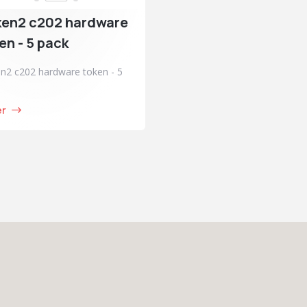
ken2 c202 hardware
en - 5 pack
n2 c202 hardware token - 5
er