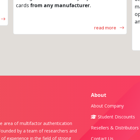
cards
from any manufacturer
.
m
op
an
read more
About
About Company
Student Discounts
e area of multifactor authentication
Resellers & Distributors
 Founded by a team of researchers and
of experience in the field of strong
Contact Us