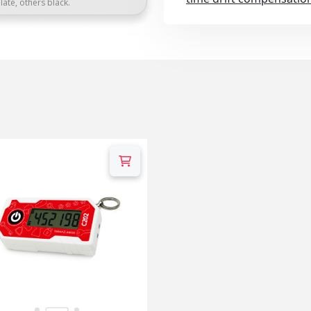
late, others black.