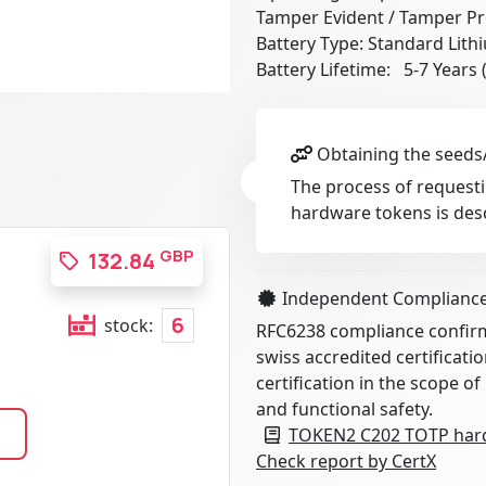
Tamper Evident / Tamper Pr
Battery Type: Standard Lith
Battery Lifetime: 5-7 Years
Obtaining the seeds/
The process of requesti
hardware tokens is des
GBP
132.84
Independent Complianc
6
stock:
RFC6238 compliance confirme
swiss accredited certificati
certification in the scope of
and functional safety.
TOKEN2 C202 TOTP hard
Check report by CertX