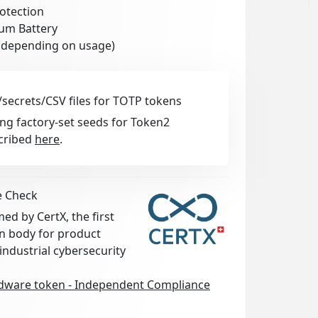
otection
ium Battery
 (depending on usage)
secrets/CSV files for TOTP tokens
ng factory-set seeds for Token2
cribed
here
.
e Check
d by CertX, the first
on body for product
 industrial cybersecurity
ware token - Independent Compliance