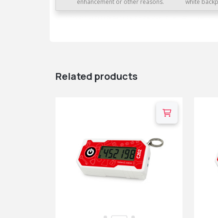
enhancement or other reasons.
white backp
Related products