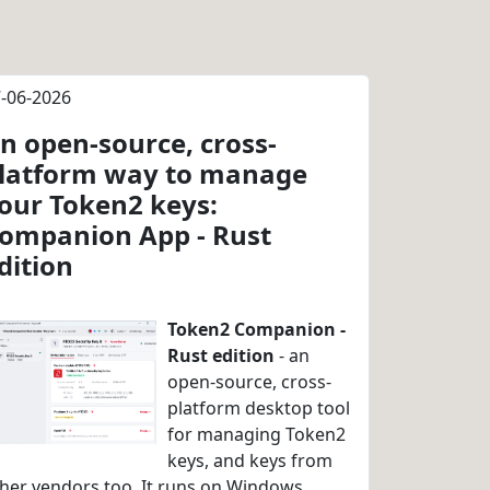
-06-2026
n open-source, cross-
latform way to manage
our Token2 keys:
ompanion App - Rust
dition
Token2 Companion -
Rust edition
- an
open-source, cross-
platform desktop tool
for managing Token2
keys, and keys from
her vendors too. It runs on Windows,