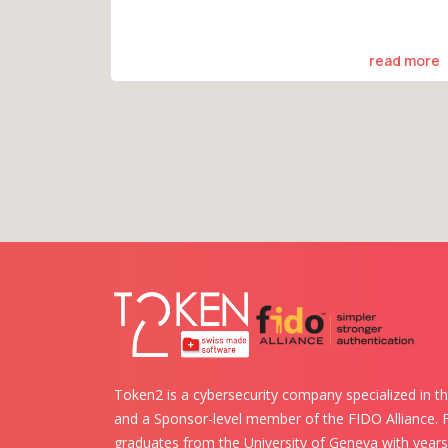
read more
Token2 is a cybersecurity company specialized in th
and a Sponsor-level member of the FIDO Alliance.
graduates from the University of Geneva with years 