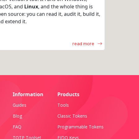
acOS, and
Linux
, and the whole thing is
en source: you can read it, audit it, build it,
d extend it.
read more
Information
Products
Guides
Tools
Blog
Classic Tokens
FAQ
Programmable Tokens
TOTP Toolset
FIDO Keys