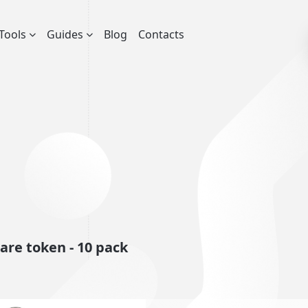
Tools
Guides
Blog
Contacts
re token - 10 pack