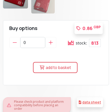
Buy options
GBP
0.86
813
stock:
add to basket
Please check product and platform
data sheet
compatibility before placing an
order