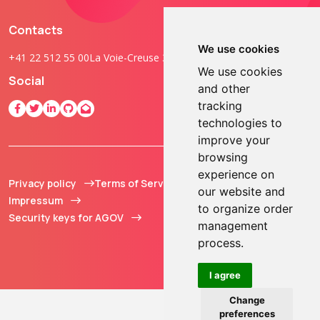
Contacts
We use cookies
+41 22 512 55 00
La Voie-Creuse 3B, 1202 Geneva, Switzerland
We use cookies
Social
and other
tracking
technologies to
improve your
browsing
experience on
Privacy policy
Terms of Service
© 2013 - 2026 TOKEN2
our website and
Impressum
Sàrl. All Rights
to organize order
Security keys for AGOV
Reserved.
management
process.
I agree
Change
preferences