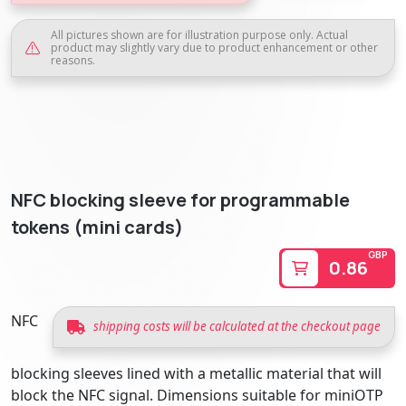
All pictures shown are for illustration purpose only. Actual
product may slightly vary due to product enhancement or other
reasons.
NFC blocking sleeve for programmable
tokens (mini cards)
GBP
0.86
NFC
shipping costs will be calculated at the checkout page
blocking sleeves lined with a metallic material that will
block the NFC signal. Dimensions suitable for miniOTP