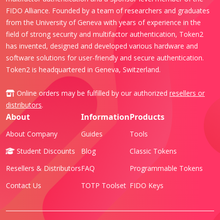
FIDO Alliance. Founded by a team of researchers and graduates
from the University of Geneva with years of experience in the
field of strong security and multifactor authentication, Token2
has invented, designed and developed various hardware and
software solutions for user-friendly and secure authentication.
Token2 is headquartered in Geneva, Switzerland.
Online orders may be fulfilled by our authorized
resellers or
distributors
.
About
Information
Products
About Company
Guides
Tools
Student Discounts
Blog
Classic Tokens
Resellers & Distributors
FAQ
Programmable Tokens
Contact Us
TOTP Toolset
FIDO Keys