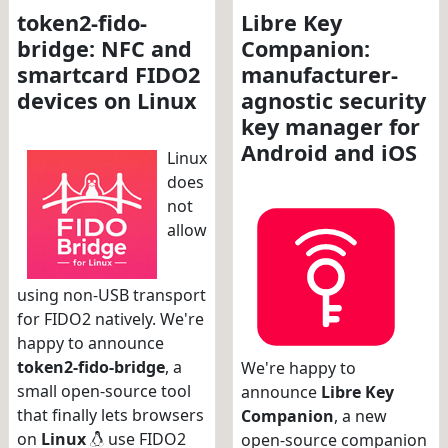
token2-fido-
Libre Key
bridge: NFC and
Companion:
smartcard FIDO2
manufacturer-
devices on Linux
agnostic security
key manager for
Android and iOS
Linux
does
not
allow
using non-USB transport
for FIDO2 natively. We're
happy to announce
token2-fido-bridge
, a
We're happy to
small open-source tool
announce
Libre Key
that finally lets browsers
Companion
, a new
on
Linux
use FIDO2
open-source companion