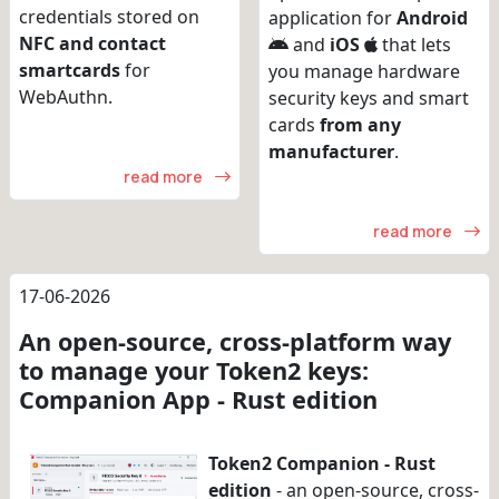
credentials stored on
application for
Android
NFC and contact
and
iOS
that lets
smartcards
for
you manage hardware
WebAuthn.
security keys and smart
cards
from any
manufacturer
.
read more
read more
17-06-2026
An open-source, cross-platform way
to manage your Token2 keys:
Companion App - Rust edition
Token2 Companion - Rust
edition
- an open-source, cross-