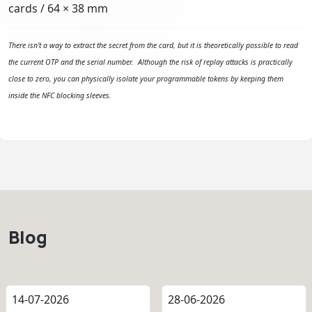
cards / 64 × 38 mm
There isn't a way to extract the secret from the card, but it is theoretically possible to read
the current OTP and the serial number. Although the risk of replay attacks is practically
close to zero, you can physically isolate your programmable tokens by keeping them
inside the NFC blocking sleeves.
Blog
14-07-2026
28-06-2026