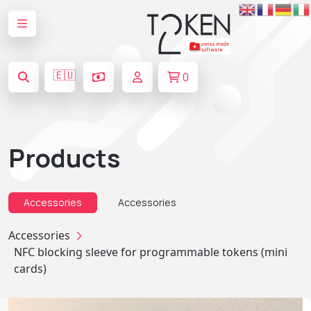
🇪🇺
0
Products
Accessories
Accessories
Accessories
NFC blocking sleeve for programmable tokens (mini
cards)