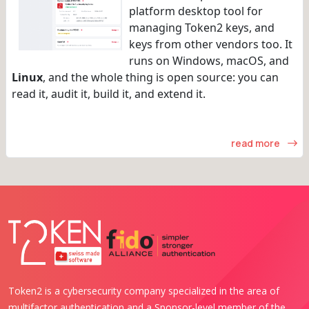
platform desktop tool for
managing Token2 keys, and
keys from other vendors too. It
runs on Windows, macOS, and
Linux
, and the whole thing is open source: you can
read it, audit it, build it, and extend it.
read more
Token2 is a cybersecurity company specialized in the area of
multifactor authentication and a Sponsor-level member of the