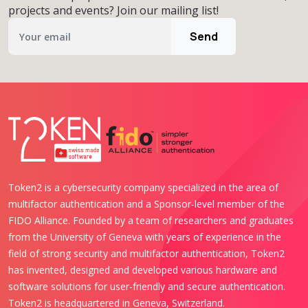
projects and events? Join our mailing list!
Send
Token2 is a cybersecurity company specialized in the area of
multifactor authentication and a Sponsor-level member of the
FIDO Alliance. Founded by a team of researchers and graduates
from the University of Geneva with years of experience in the
field of strong security and multifactor authentication, Token2
has invented, designed and developed various hardware and
software solutions for user-friendly and secure authentication.
Token2 is headquartered in Geneva, Switzerland.