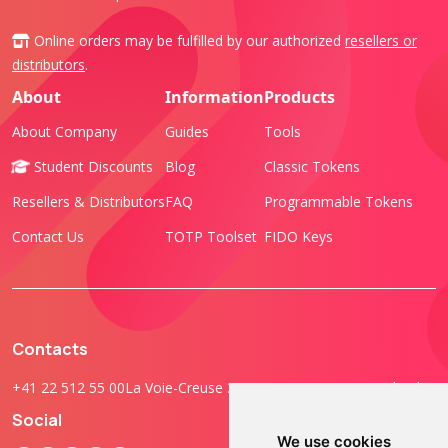
Online orders may be fulfilled by our authorized
resellers or
distributors
.
About
Information
Products
About Company
Guides
Tools
Student Discounts
Blog
Classic Tokens
Resellers & Distributors
FAQ
Programmable Tokens
Contact Us
TOTP Toolset
FIDO Keys
Contacts
+41 22 512 55 00
La Voie-Creuse 3B, 1202 Geneva, Switzerland
Social
We use cookies