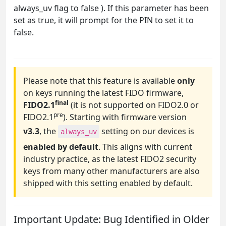
always_uv flag to false ). If this parameter has been
set as true, it will prompt for the PIN to set it to
false.
Please note that this feature is available
only
on keys running the latest FIDO firmware,
final
FIDO2.1
(it is not supported on FIDO2.0 or
pre
FIDO2.1
). Starting with firmware version
v3.3
, the
setting on our devices is
always_uv
enabled by default
. This aligns with current
industry practice, as the latest FIDO2 security
keys from many other manufacturers are also
shipped with this setting enabled by default.
Important Update: Bug Identified in Older