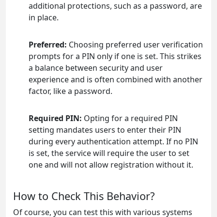
additional protections, such as a password, are
in place.
Preferred:
Choosing preferred user verification
prompts for a PIN only if one is set. This strikes
a balance between security and user
experience and is often combined with another
factor, like a password.
Required PIN:
Opting for a required PIN
setting mandates users to enter their PIN
during every authentication attempt. If no PIN
is set, the service will require the user to set
one and will not allow registration without it.
How to Check This Behavior?
Of course, you can test this with various systems