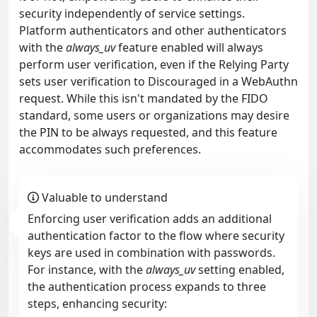
security independently of service settings.
Platform authenticators and other authenticators
with the
always_uv
feature enabled will always
perform user verification, even if the Relying Party
sets user verification to Discouraged in a WebAuthn
request. While this isn't mandated by the FIDO
standard, some users or organizations may desire
the PIN to be always requested, and this feature
accommodates such preferences.
Valuable to understand
Enforcing user verification adds an additional
authentication factor to the flow where security
keys are used in combination with passwords.
For instance, with the
always_uv
setting enabled,
the authentication process expands to three
steps, enhancing security: