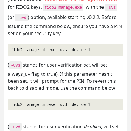
for FIDO2 keys,
, with the
fido2-manage.exe
-uvs
(or
) option, available starting v0.2.2. Before
-uvd
issuing the command below, ensure you have a PIN
set on your security key.
fido2-manage-ui.exe -uvs -device 1
(
stands for user verification
set
, will set
-uvs
always_uv flag to true). If this parameter hasn't
been set, it will prompt for the PIN. To revert this
back to disabled mode, use the command below:
fido2-manage-ui.exe -uvd -device 1
(
stands for user verification
disabled
, will set
-uvd