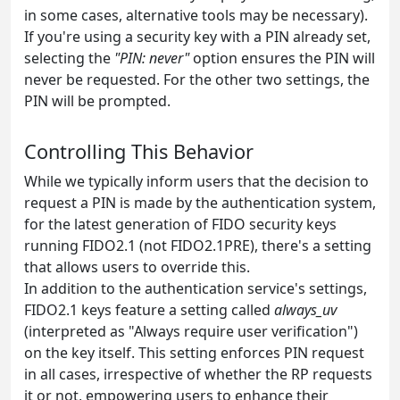
in some cases, alternative tools may be necessary).
If you're using a security key with a PIN already set,
selecting the
"PIN: never"
option ensures the PIN will
never be requested. For the other two settings, the
PIN will be prompted.
Controlling This Behavior
While we typically inform users that the decision to
request a PIN is made by the authentication system,
for the latest generation of FIDO security keys
running FIDO2.1 (not FIDO2.1PRE), there's a setting
that allows users to override this.
In addition to the authentication service's settings,
FIDO2.1 keys feature a setting called
always_uv
(interpreted as "Always require user verification")
on the key itself. This setting enforces PIN request
in all cases, irrespective of whether the RP requests
it or not, empowering users to enhance their