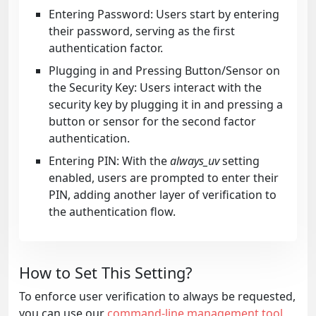
Entering Password: Users start by entering
their password, serving as the first
authentication factor.
Plugging in and Pressing Button/Sensor on
the Security Key: Users interact with the
security key by plugging it in and pressing a
button or sensor for the second factor
authentication.
Entering PIN: With the
always_uv
setting
enabled, users are prompted to enter their
PIN, adding another layer of verification to
the authentication flow.
How to Set This Setting?
To enforce user verification to always be requested,
you can use our
command-line management tool