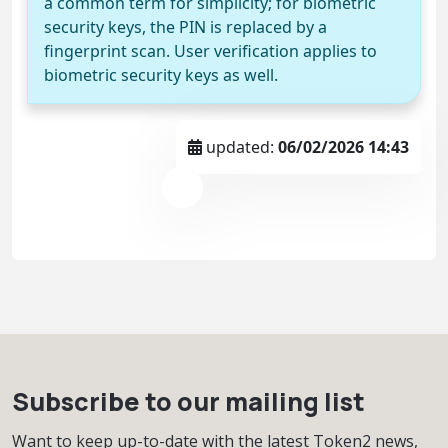
a common term for simplicity; for biometric
security keys, the PIN is replaced by a
fingerprint scan. User verification applies to
biometric security keys as well.
updated:
06/02/2026 14:43
Subscribe to our mailing list
Want to keep up-to-date with the latest Token2 news,