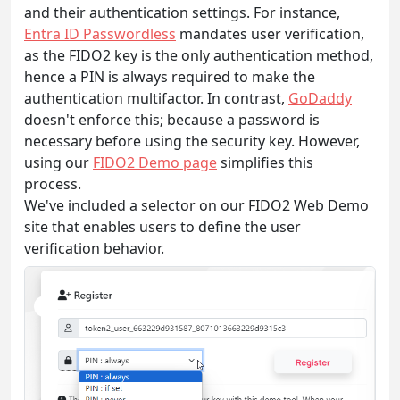
and their authentication settings. For instance,
Entra ID Passwordless
mandates user verification,
as the FIDO2 key is the only authentication method,
hence a PIN is always required to make the
authentication multifactor. In contrast,
GoDaddy
doesn't enforce this; because a password is
necessary before using the security key. However,
using our
FIDO2 Demo page
simplifies this
process.
We've included a selector on our FIDO2 Web Demo
site that enables users to define the user
verification behavior.