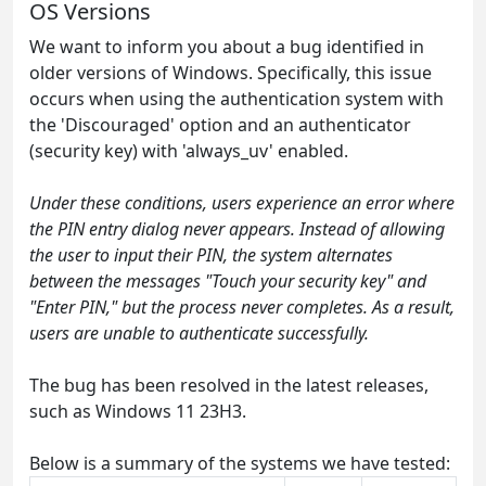
OS Versions
We want to inform you about a bug identified in
older versions of Windows. Specifically, this issue
occurs when using the authentication system with
the 'Discouraged' option and an authenticator
(security key) with 'always_uv' enabled.
Under these conditions, users experience an error where
the PIN entry dialog never appears. Instead of allowing
the user to input their PIN, the system alternates
between the messages "Touch your security key" and
"Enter PIN," but the process never completes. As a result,
users are unable to authenticate successfully.
The bug has been resolved in the latest releases,
such as Windows 11 23H3.
Below is a summary of the systems we have tested: