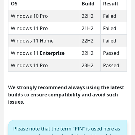
OS
Build
Result
Windows 10 Pro
22H2
Failed
Windows 11 Pro
21H2
Failed
Windows 11 Home
22H2
Failed
Windows 11
Enterprise
22H2
Passed
Windows 11 Pro
23H2
Passed
We strongly recommend always using the latest
builds to ensure compatibility and avoid such
issues.
Please note that the term "PIN" is used here as