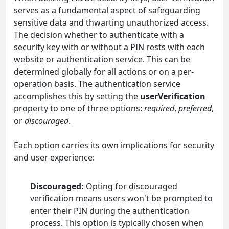
serves as a fundamental aspect of safeguarding
sensitive data and thwarting unauthorized access.
The decision whether to authenticate with a
security key with or without a PIN rests with each
website or authentication service. This can be
determined globally for all actions or on a per-
operation basis. The authentication service
accomplishes this by setting the
userVerification
property to one of three options:
required
,
preferred
,
or
discouraged
.
Each option carries its own implications for security
and user experience:
Discouraged:
Opting for discouraged
verification means users won't be prompted to
enter their PIN during the authentication
process. This option is typically chosen when