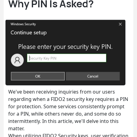
Why PIN Is Asked?
We've been receiving inquiries from our users
regarding when a FIDO2 security key requires a PIN
for protection. Some services consistently prompt
for a PIN, while others never do, and some do so
intermittently. In this article, we'll delve into this
matter.
When utilizing FIDO2 Security keys, user verification