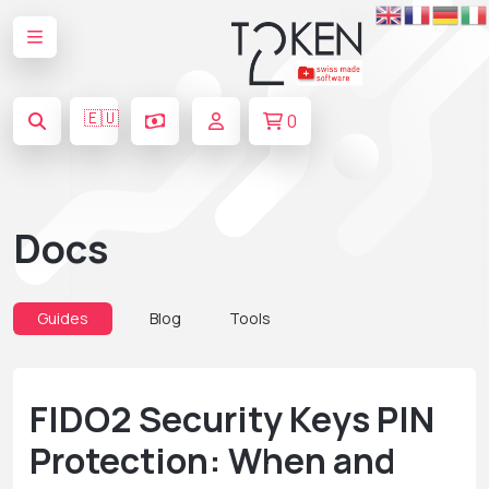
🇪🇺
0
Docs
Guides
Blog
Tools
FIDO2 Security Keys PIN
Protection: When and