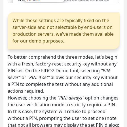
While these settings are typically fixed on the
server-side and not selectable by end-users on
production servers, we've made them available
for our demo purposes.
To better comprehend the three modes, let's begin
with a fresh, factory-reset security key without any
PIN set. On the FIDO2 Demo tool, selecting
"PIN:
never"
or
"PIN: if set"
allows our security key without
a PIN to complete the test without any additional
actions required.
However, choosing the
"PIN: always"
option changes
the user verification mode to strictly require a PIN.
In this case, the system will refuse to proceed
without a PIN, prompting the user to set one (note
that not all browsers may display the set PIN dialog;