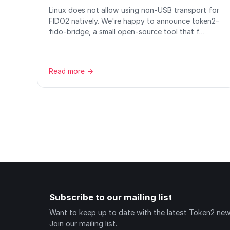
Linux does not allow using non-USB transport for
FIDO2 natively. We're happy to announce token2-
fido-bridge, a small open-source tool that f…
Read more →
Subscribe to our mailing list
Want to keep up to date with the latest Token2 ne
Join our mailing list.