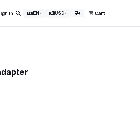
ign in
Cart
EN
USD
▾
▾
adapter