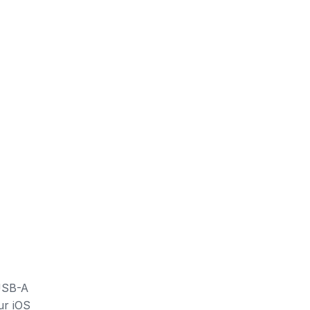
 USB-A
ur iOS