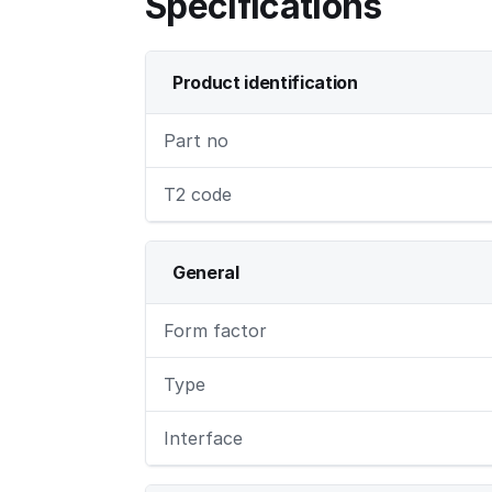
Specifications
Product identification
Part no
T2 code
General
Form factor
Type
Interface