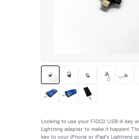
Looking to use your FIDO2 USB-A key wi
Lightning adapter to make it happen! Thi
key to your iPhone or iPad's Lightning p