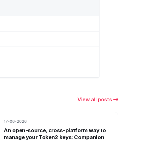
View all posts
17-06-2026
An open-source, cross-platform way to
manage your Token2 keys: Companion