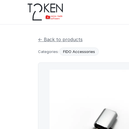
← Back to products
Categories:
FIDO Accessories