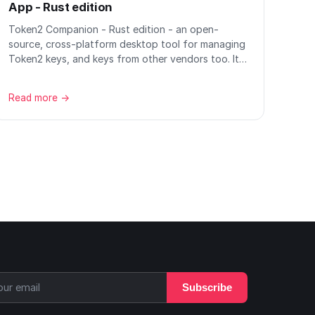
App - Rust edition
Token2 Companion - Rust edition - an open-
source, cross-platform desktop tool for managing
Token2 keys, and keys from other vendors too. It…
Read more →
Subscribe