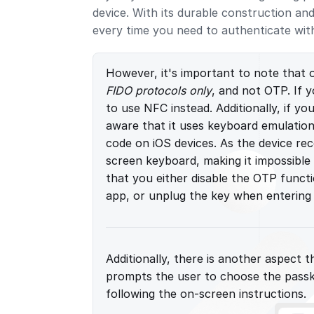
device. With its durable construction an
every time you need to authenticate wit
However, it's important to note that 
FIDO protocols only
, and not OTP. If 
to use NFC instead. Additionally, if y
aware that it uses keyboard emulation
code on iOS devices. As the device rec
screen keyboard, making it impossible
that you either disable the OTP funct
app, or unplug the key when entering
Additionally, there is another aspect
prompts the user to choose the passk
following the on-screen instructions.