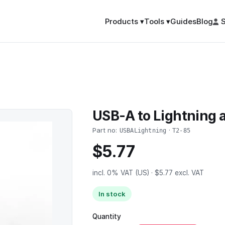
Guides
Blog
S
Products ▾
Tools ▾
USB-A to Lightning 
Part no:
·
USBALightning
T2-85
$5.77
incl. 0% VAT (US) · $5.77 excl. VAT
In stock
Quantity