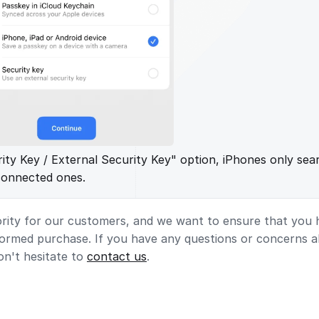
rity Key / External Security Key" option, iPhones only sea
connected ones.
ority for our customers, and we want to ensure that you h
formed purchase. If you have any questions or concerns 
on't hesitate to
contact us
.