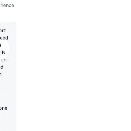
erience
ort
need
e
PIN
 on-
nd
n
hone