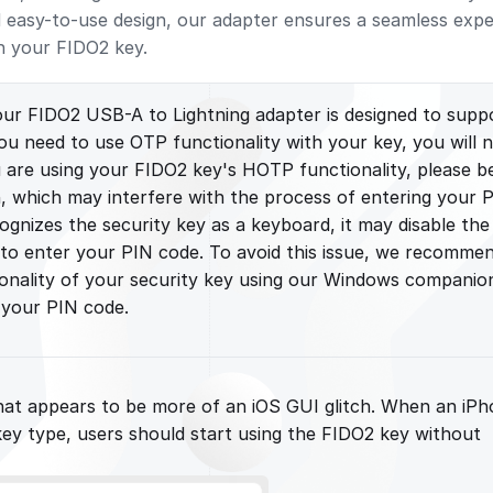
d easy-to-use design, our adapter ensures a seamless exp
h your FIDO2 key.
our FIDO2 USB-A to Lightning adapter is designed to supp
you need to use OTP functionality with your key, you will 
ou are using your FIDO2 key's HOTP functionality, please b
, which may interfere with the process of entering your 
ognizes the security key as a keyboard, it may disable the
 to enter your PIN code. To avoid this issue, we recomme
ionality of your security key using our Windows companio
 your PIN code.
 that appears to be more of an iOS GUI glitch. When an iP
ey type, users should start using the FIDO2 key without