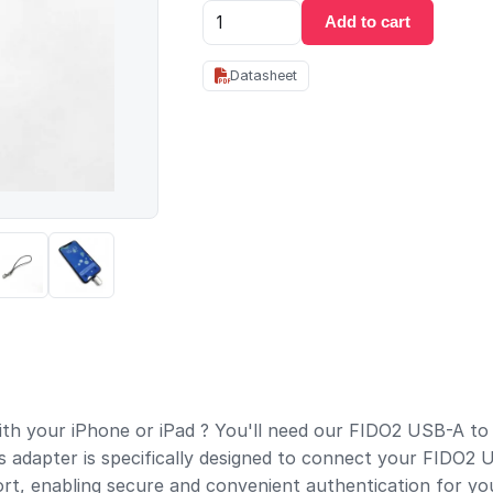
Add to cart
Datasheet
th your iPhone or iPad ? You'll need our FIDO2 USB-A to
s adapter is specifically designed to connect your FIDO2
ort, enabling secure and convenient authentication for yo