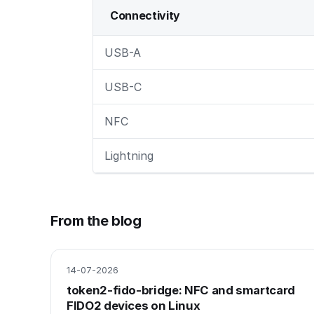
Connectivity
USB-A
USB-C
NFC
Lightning
From the blog
14-07-2026
token2-fido-bridge: NFC and smartcard
FIDO2 devices on Linux