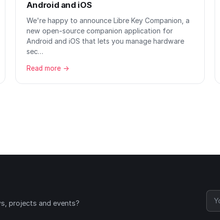
Android and iOS
We're happy to announce Libre Key Companion, a
new open-source companion application for
Android and iOS that lets you manage hardware
sec…
Read more →
ws, projects and events?