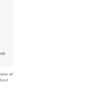
rch
ave all
about