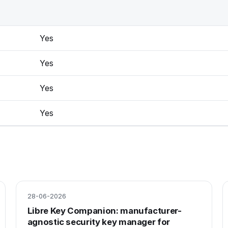
Yes
Yes
Yes
Yes
28-06-2026
Libre Key Companion: manufacturer-
agnostic security key manager for