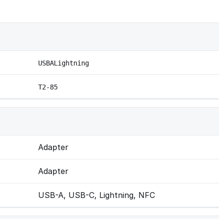
USBALightning
T2-85
Adapter
Adapter
USB-A, USB-C, Lightning, NFC