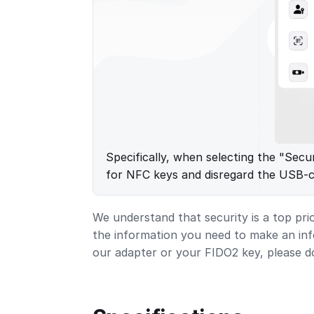
Specifically, when selecting the "Secu
for NFC keys and disregard the USB-
We understand that security is a top pri
the information you need to make an in
our adapter or your FIDO2 key, please d