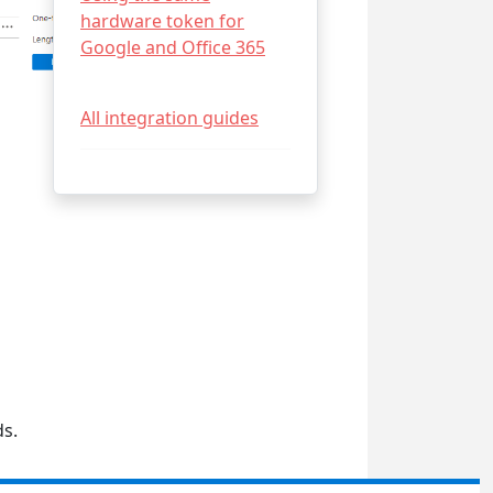
hardware token for
Google and Office 365
All integration guides
ds.