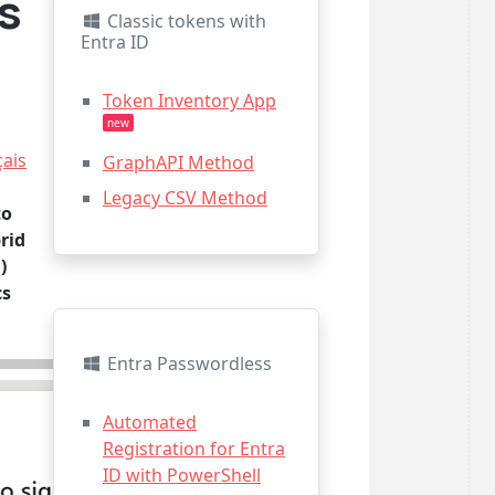
s
Classic tokens with
Entra ID
Token Inventory App
new
çais
GraphAPI Method
Legacy CSV Method
to
rid
)
cs
Entra Passwordless
Automated
Registration for Entra
ID with PowerShell