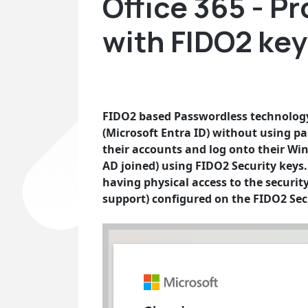
Office 365 - P
with FIDO2 ke
FIDO2 based Passwordless technology 
(Microsoft Entra ID) without using pa
their accounts and log onto their Wi
AD joined) using FIDO2 Security keys. T
having physical access to the securit
support) configured on the FIDO2 Sec