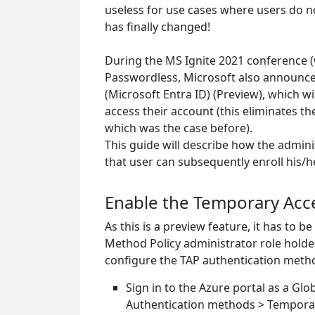
useless for use cases where users do not
has finally changed!
During the MS Ignite 2021 conference (wh
Passwordless, Microsoft also announce
(Microsoft Entra ID) (Preview), which wi
access their account (this eliminates t
which was the case before).
This guide will describe how the admin
that user can subsequently enroll his/h
Enable the Temporary Acce
As this is a preview feature, it has to 
Method Policy administrator role holde
configure the TAP authentication metho
Sign in to the Azure portal as a Glo
Authentication methods > Temporar