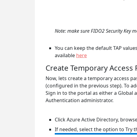
Note: make sure FIDO2 Security Key met
You can keep the default TAP values 
available
here
Create Temporary Access P
Now, lets create a temporary access pas
(configured in the previous step). To ad
Sign in to the portal as either a Global
Authentication administrator.
Click Azure Active Directory, brows
If needed, select the option to Try