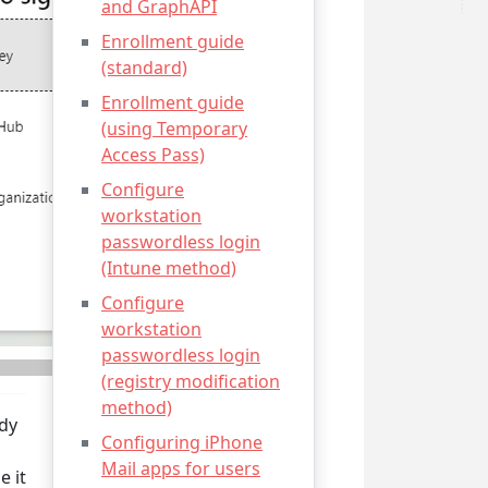
and GraphAPI
Enrollment guide
(standard)
Enrollment guide
(using Temporary
Access Pass)
Configure
workstation
passwordless login
(Intune method)
Configure
workstation
passwordless login
(registry modification
method)
ady
Configuring iPhone
Mail apps for users
e it