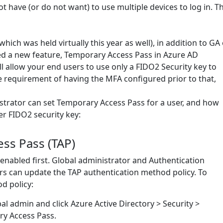
 have (or do not want) to use multiple devices to log in. Th
ich was held virtually this year as well), in addition to GA 
d a new feature, Temporary Access Pass in Azure AD
ll allow your end users to use only a FIDO2 Security key to
he requirement of having the MFA configured prior to that,
istrator can set Temporary Access Pass for a user, and how
er FIDO2 security key:
ss Pass (TAP)
be enabled first. Global administrator and Authentication
rs can update the TAP authentication method policy. To
d policy:
bal admin and click Azure Active Directory > Security >
y Access Pass.