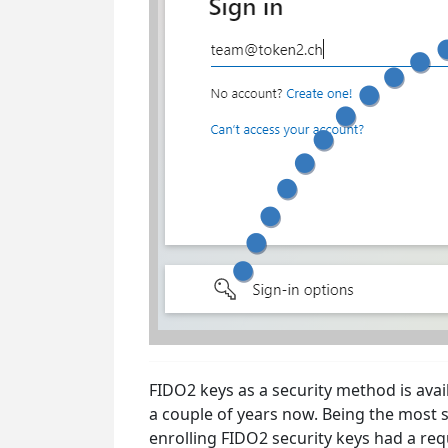
FIDO2 keys as a security method is avai
a couple of years now. Being the most s
enrolling FIDO2 security keys had a re