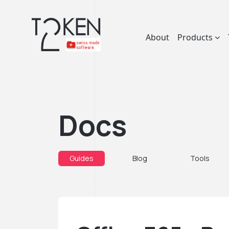
About
Products
Docs
Guides
Blog
Tools