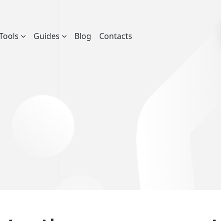
Tools
Guides
Blog
Contacts