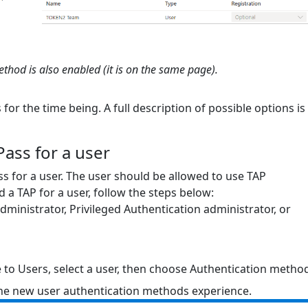
hod is also enabled (it is on the same page).
for the time being. A full description of possible options is
ass for a user
s for a user. The user should be allowed to use TAP
d a TAP for a user, follow the steps below:
 administrator, Privileged Authentication administrator, or
e to Users, select a user, then choose Authentication metho
 the new user authentication methods experience.