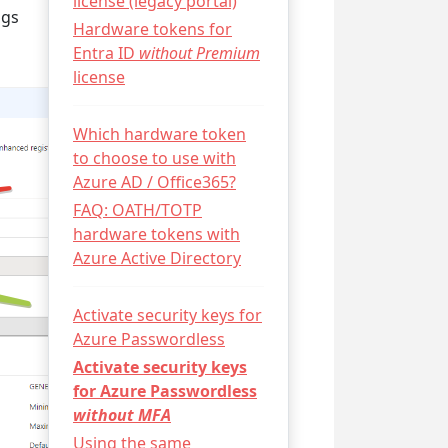
license (legacy portal)
ngs
Hardware tokens for
Entra ID
without Premium
license
Which hardware token
to choose to use with
Azure AD / Office365?
FAQ: OATH/TOTP
hardware tokens with
Azure Active Directory
Activate security keys for
Azure Passwordless
Activate security keys
for Azure Passwordless
without MFA
Using the same