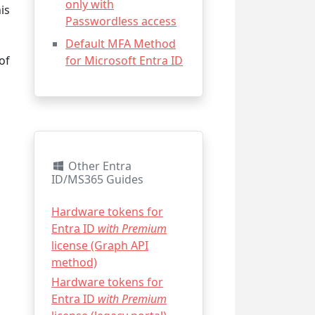
only with
is
Passwordless access
Default MFA Method
of
for Microsoft Entra ID
Other Entra
ID/MS365 Guides
Hardware tokens for
Entra ID
with Premium
license (Graph API
method)
Hardware tokens for
Entra ID
with Premium