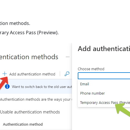
ation methods.
ary Access Pass (Preview).