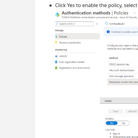
Click Yes to enable the policy, sele