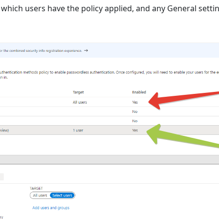
ct which users have the policy applied, and any General setti