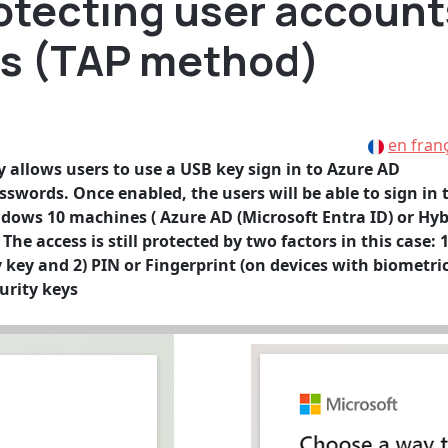
rotecting user account
ys (TAP method)
en fran
allows users to use a USB key sign in to Azure AD
sswords. Once enabled, the users will be able to sign in 
ndows 10 machines ( Azure AD (Microsoft Entra ID) or Hyb
he access is still protected by two factors in this case: 1
y key and 2) PIN or Fingerprint (on devices with biometri
urity keys