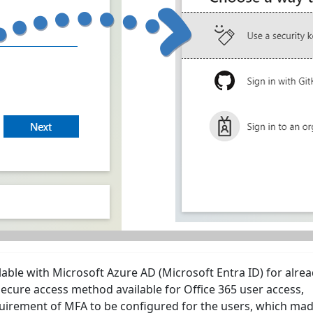
lable with Microsoft Azure AD (Microsoft Entra ID) for alre
ecure access method available for Office 365 user access,
quirement of MFA to be configured for the users, which mad