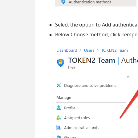
Select the option to Add authentic
Below Choose method, click Tempor