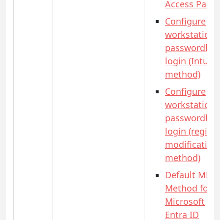
Access Pass)
Configure
workstation
passwordles
login (Intune
method)
Configure
workstation
passwordles
login (registr
modification
method)
Default MFA
Method for
Microsoft
Entra ID