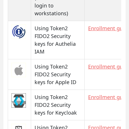
login to
workstations)
Using Token2
Enrollment guid
FIDO2 Security
keys for Authelia
IAM
Using Token2
Enrollment guid
FIDO2 Security
keys for Apple ID
Using Token2
Enrollment guid
FIDO2 Security
keys for Keycloak
Using Token2
Enrollment guid