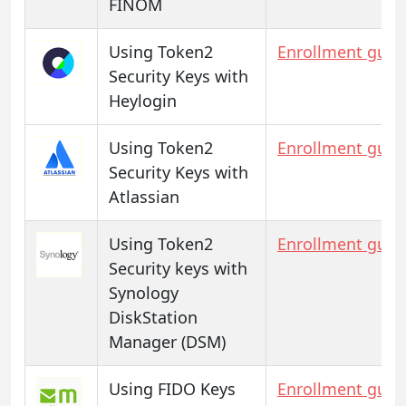
FINOM
Using Token2
Enrollment guid
Security Keys with
Heylogin
Using Token2
Enrollment guid
Security Keys with
Atlassian
Using Token2
Enrollment guid
Security keys with
Synology
DiskStation
Manager (DSM)
Using FIDO Keys
Enrollment guid