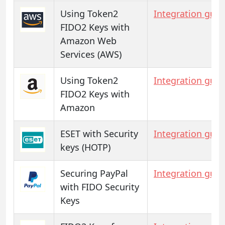
Using Token2
Integration guid
FIDO2 Keys with
Amazon Web
Services (AWS)
Using Token2
Integration guid
FIDO2 Keys with
Amazon
ESET with Security
Integration guid
keys (HOTP)
Securing PayPal
Integration guid
with FIDO Security
Keys