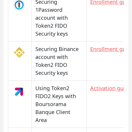
Securing
Enrollment guid
1Password
account with
Token2 FIDO
Security keys
Securing Binance
Enrollment guid
account with
Token2 FIDO
Security keys
Using Token2
Activation guide
FIDO2 Keys with
Boursorama
Banque Client
Area