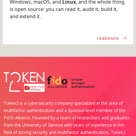
Windows, macOS, and
Linux
, and the whole thing
is open source: you can read it, audit it, build it,
and extend it.
read more
Token2 is a cybersecurity company specialized in the area of
multifactor authentication and a Sponsor-level member of the
FIDO Alliance. Founded by a team of researchers and graduates
from the University of Geneva with years of experience in the
field of strong security and multifactor authentication, Token2