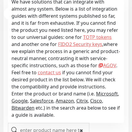
We have solutions that can integrate with
almost any system. Below is a list of integration
guides with different systems published so far,
and it is far from exhaustive. If you cannot find
the product you need listed here, you may refer
to our universal guides: one for
TOTP tokens
and another one for
FIDO2 Security keys
,where
we explain the process in a generic and product-
neutral manner, contrasting it with service-
specific instructions, such as those for
AGOV
.
Feel free to
contact us
if you cannot find your
desired product in the list below. We will check
the compatibility and provide instructions.
Enter the product or brand name (i.e.
Microsoft
,
Google
,
Salesforce
,
Amazon
,
Citrix
,
Cisco
,
Bitwarden
etc.) in the search area below to see if
a guide is available.