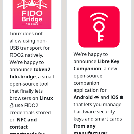
Linux does not
allow using non-
USB transport for
We're happy to
FIDO2 natively.
announce
Libre Key
We're happy to
Companion
, a new
announce
token2-
open-source
fido-bridge
, a small
companion
open-source tool
application for
that finally lets
Android
and
iOS
browsers on
Linux
that lets you manage
use FIDO2
hardware security
credentials stored
keys and smart cards
on
NFC and
from any
contact
manufacturer
.
smartcards
for