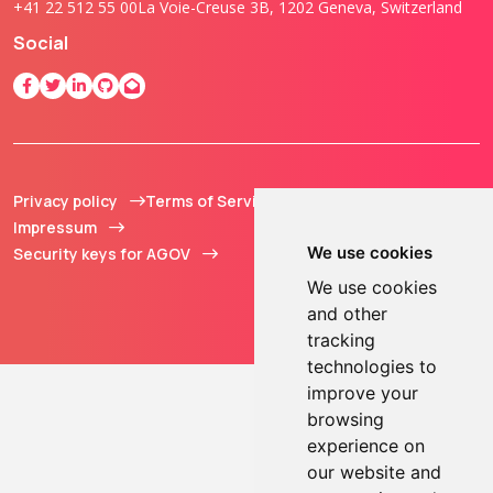
+41 22 512 55 00
La Voie-Creuse 3B, 1202 Geneva, Switzerland
Social
Privacy policy
Terms of Service
© 2013 - 2026 TOKEN2
Impressum
Sàrl. All Rights
We use cookies
Security keys for AGOV
Reserved.
We use cookies
and other
tracking
technologies to
improve your
browsing
experience on
our website and