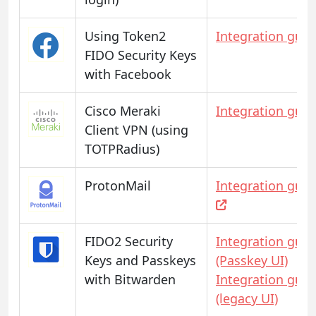
Using Token2
Integration guid
FIDO Security Keys
with Facebook
Cisco Meraki
Integration guid
Client VPN (using
TOTPRadius)
ProtonMail
Integration guid
FIDO2 Security
Integration guid
Keys and Passkeys
(Passkey UI)
with Bitwarden
Integration guid
(legacy UI)