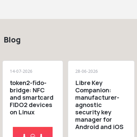
Blog
14-07-2026
28-06-2026
token2-fido-
Libre Key
bridge: NFC
Companion:
and smartcard
manufacturer-
FIDO2 devices
agnostic
on Linux
security key
manager for
Android and iOS