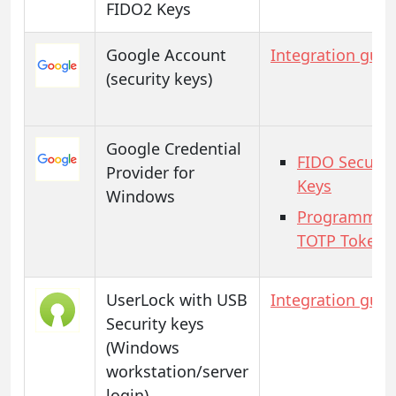
FIDO2 Keys
Google Account
Integration guid
(security keys)
Google Credential
FIDO Securit
Provider for
Keys
Windows
Programmab
TOTP Tokens
UserLock with USB
Integration guid
Security keys
(Windows
workstation/server
login)