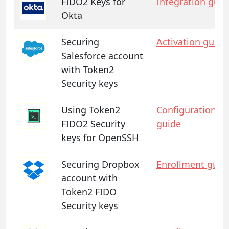
FIDO2 Keys for
Integration guid
Okta
Securing
Activation guide
Salesforce account
with Token2
Security keys
Using Token2
Configuration
FIDO2 Security
guide
keys for OpenSSH
Securing Dropbox
Enrollment guid
account with
Token2 FIDO
Security keys