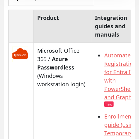
Product
Integration
guides and
manuals
Microsoft Office
Automated
365 /
Azure
Registration
Passwordless
for Entra ID
(Windows
with
workstation login)
PowerShell
and GraphAP
new
Enrollment
guide (using
Temporary