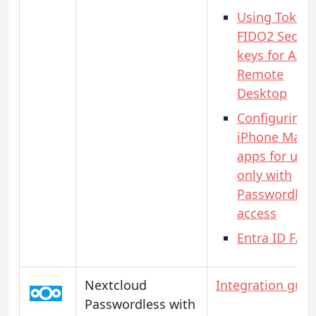
Using Token
FIDO2 Securi
keys for AAD
Remote
Desktop
Configuring
iPhone Mail
apps for use
only with
Passwordles
access
Entra ID FAQ
Nextcloud
Integration guid
Passwordless with