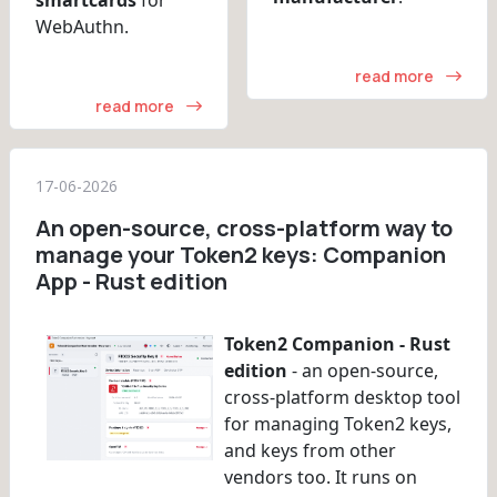
WebAuthn.
read more
read more
17-06-2026
An open-source, cross-platform way to
manage your Token2 keys: Companion
App - Rust edition
Token2 Companion - Rust
edition
- an open-source,
cross-platform desktop tool
for managing Token2 keys,
and keys from other
vendors too. It runs on