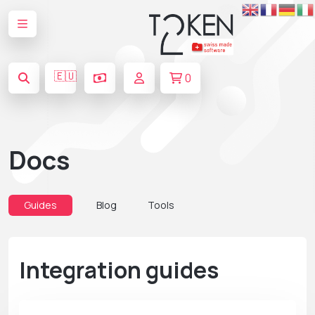
🇪🇺
0
Docs
Guides
Blog
Tools
Integration guides