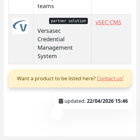
teams
vSEC:CMS
partner solution
Versasec
Credential
Management
System
Want a product to be listed here?
Contact us!
updated:
22/04/2026 15:46