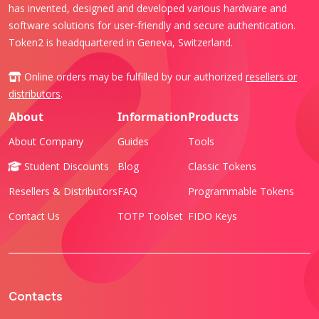
has invented, designed and developed various hardware and
software solutions for user-friendly and secure authentication.
Token2 is headquartered in Geneva, Switzerland.
Online orders may be fulfilled by our authorized
resellers or
distributors
.
About
Information
Products
About Company
Guides
Tools
Student Discounts
Blog
Classic Tokens
Resellers & Distributors
FAQ
Programmable Tokens
Contact Us
TOTP Toolset
FIDO Keys
Contacts