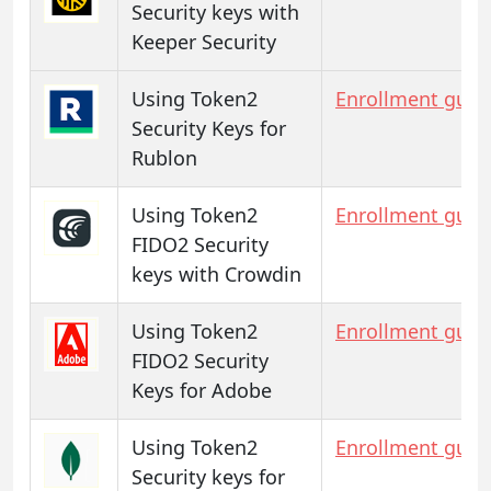
Security keys with
Keeper Security
Using Token2
Enrollment guid
Security Keys for
Rublon
Using Token2
Enrollment guid
FIDO2 Security
keys with Crowdin
Using Token2
Enrollment guid
FIDO2 Security
Keys for Adobe
Using Token2
Enrollment guid
Security keys for