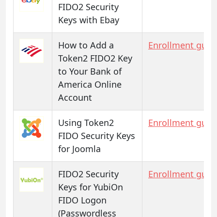
FIDO2 Security
Keys with Ebay
How to Add a
Enrollment guid
Token2 FIDO2 Key
to Your Bank of
America Online
Account
Using Token2
Enrollment guid
FIDO Security Keys
for Joomla
FIDO2 Security
Enrollment guid
Keys for YubiOn
FIDO Logon
(Passwordless