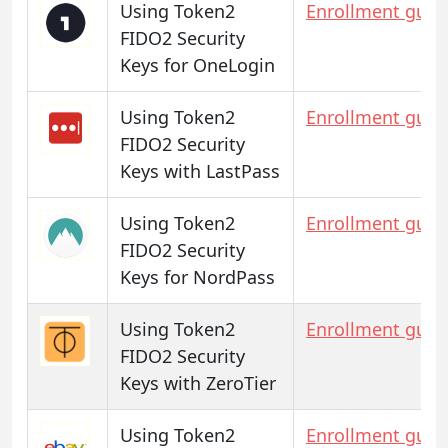
Using Token2
Enrollment guid
FIDO2 Security
Keys for OneLogin
Using Token2
Enrollment guid
FIDO2 Security
Keys with LastPass
Using Token2
Enrollment guid
FIDO2 Security
Keys for NordPass
Using Token2
Enrollment guid
FIDO2 Security
Keys with ZeroTier
Using Token2
Enrollment guid