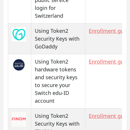
login for
Switzerland
Using Token2
Enrollment guid
Security Keys with
GoDaddy
Using Token2
Enrollment guid
hardware tokens
and security keys
to secure your
Switch edu-ID
account
Using Token2
Enrollment guid
Security Keys with