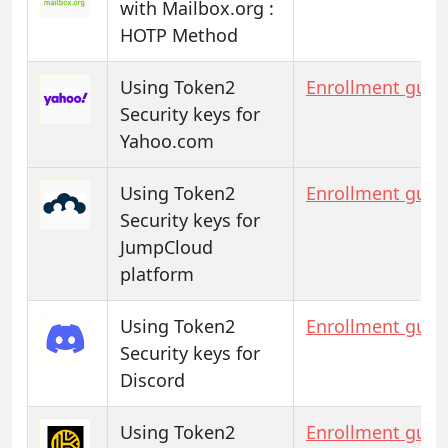
with Mailbox.org :
HOTP Method
Using Token2
Enrollment guid
Security keys for
Yahoo.com
Using Token2
Enrollment guid
Security keys for
JumpCloud
platform
Using Token2
Enrollment guid
Security keys for
Discord
Using Token2
Enrollment guid