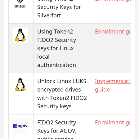
Security Keys for
Silverfort
Using Token2
Enrollment guid
FIDO2 Security
keys for Linux
local
authentication
Unlock Linux LUKS
Implementation
encrypted drives
guide
with Token2 FIDO2
Security keys
FIDO2 Security
Enrollment guid
Keys for AGOV,
public service