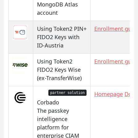
MongoDB Atlas
account
Using Token2 PIN+
Enrollment guid
FIDO2 Keys with
ID-Austria
Using Token2
Enrollment guid
FIDO2 Keys Wise
(ex-TransferWise)
Homepage
Docs
partner solution
Corbado
The passkey
intelligence
platform for
enterprise CIAM