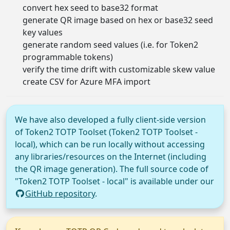
convert hex seed to base32 format
generate QR image based on hex or base32 seed
key values
generate random seed values (i.e. for Token2
programmable tokens)
verify the time drift with customizable skew value
create CSV for Azure MFA import
We have also developed a fully client-side version
of Token2 TOTP Toolset (Token2 TOTP Toolset -
local), which can be run locally without accessing
any libraries/resources on the Internet (including
the QR image generation). The full source code of
"Token2 TOTP Toolset - local" is available under our
GitHub repository
.