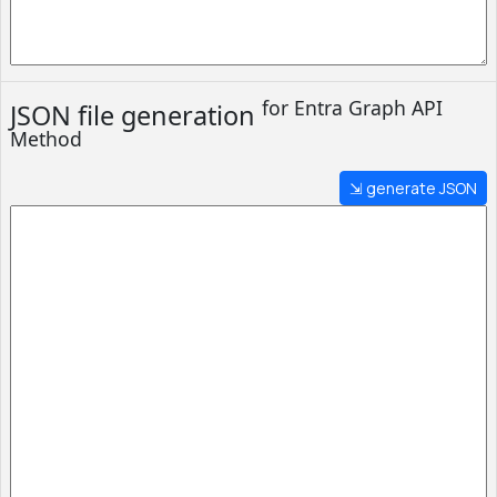
for Entra
Graph API
JSON file generation
Method
⇲ generate JSON