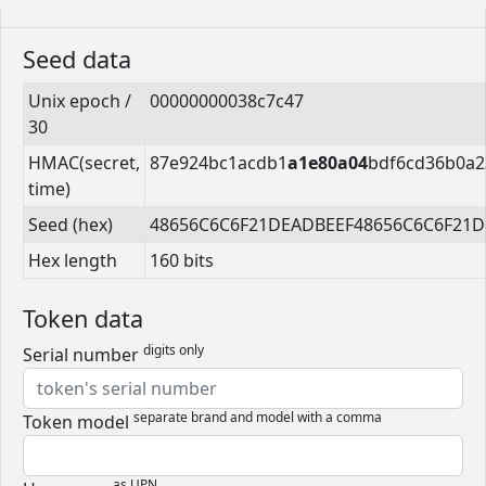
Seed data
Unix epoch /
00000000038c7c47
30
HMAC(secret,
87e924bc1acdb1
a1e80a04
bdf6cd36b0a2
time)
Seed (hex)
48656C6C6F21DEADBEEF48656C6C6F21
Hex length
160 bits
Token data
digits only
Serial number
separate brand and model with a comma
Token model
as UPN