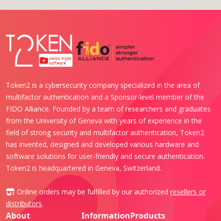
Token2 is a cybersecurity company specialized in the area of
multifactor authentication and a Sponsor-level member of the
FIDO Alliance. Founded by a team of researchers and graduates
from the University of Geneva with years of experience in the
field of strong security and multifactor authentication, Token2
has invented, designed and developed various hardware and
software solutions for user-friendly and secure authentication.
Token2 is headquartered in Geneva, Switzerland.
Online orders may be fulfilled by our authorized
resellers or
distributors
.
About
Information
Products