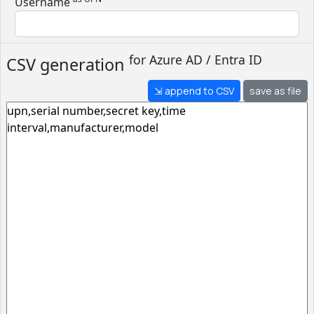
Username
for
Azure AD / Entra ID
CSV generation
⇲ append to CSV
save as file