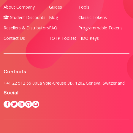
About Company
Guides
Tools
Student Discounts
Blog
Classic Tokens
Resellers & Distributors
FAQ
Programmable Tokens
Contact Us
TOTP Toolset
FIDO Keys
Contacts
+41 22 512 55 00
La Voie-Creuse 3B, 1202 Geneva, Switzerland
Social