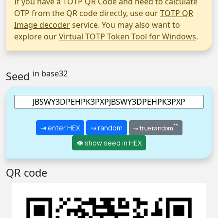
If you have a TOTP QR Code and need to calculate
OTP from the QR code directly, use our
TOTP QR
Image decoder
service. You may also want to
explore our
Virtual TOTP Token Tool for Windows
.
in base32
Seed
**
⇥ enter HEX
↝ random
↝ true random
👁 show seed in HEX
QR code