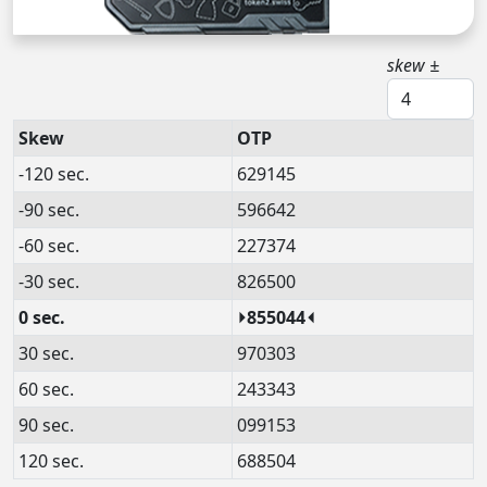
skew ±
Skew
OTP
-120 sec.
629145
-90 sec.
596642
-60 sec.
227374
-30 sec.
826500
0 sec.
⏵855044⏴
30 sec.
970303
60 sec.
243343
90 sec.
099153
120 sec.
688504