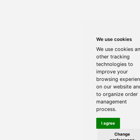
We use cookies
We use cookies a
other tracking
technologies to
improve your
browsing experie
on our website an
to organize order
management
process.
I agree
Change