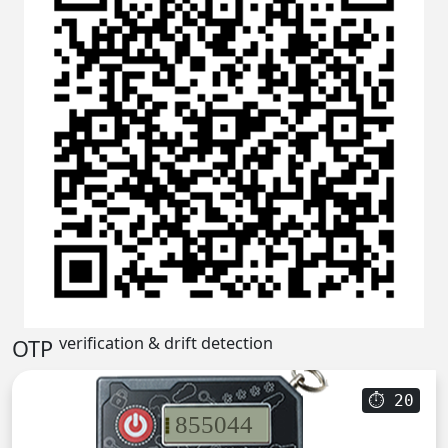
verification & drift detection
OTP
⏱
20
855044