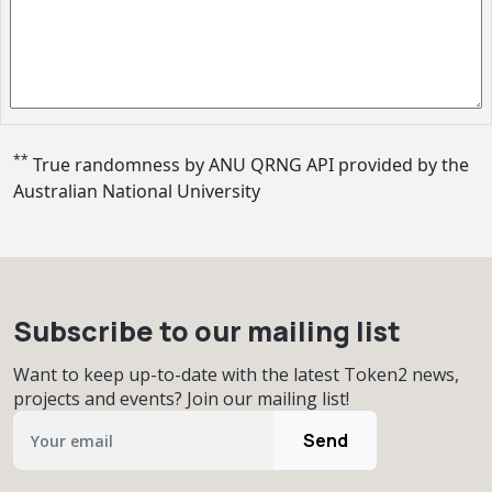
**
True randomness by ANU QRNG API provided by
the
Australian National University
Subscribe to our mailing list
Want to keep up-to-date with the latest Token2 news,
projects and events? Join our mailing list!
Send