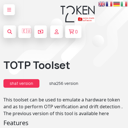
🇪🇺
0
TOTP Toolset
sha1 version
sha256 version
This toolset can be used to emulate a hardware token
and as to perform OTP verification and drift detection .
The previous version of this tool is available
here
Features