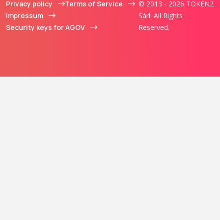
Privacy policy
Terms of Service
© 2013 - 2026 TOKEN2
Impressum
Sàrl. All Rights
Security keys for AGOV
Reserved.