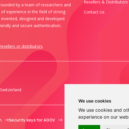
Resellers & Distributors
 Founded by a team of researchers and
of experience in the field of strong
Contact Us
s invented, designed and developed
iendly and secure authentication.
resellers or distributors
.
Switzerland
We use cookies
We use cookies and oth
experience on our web
m
Security keys for AGOV