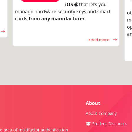
iOS
that lets you
manage hardware security keys and smart
ot
cards
from any manufacturer
.
m
op
an
read more
About
About Company
Student Discounts
e area of multifactor authentication