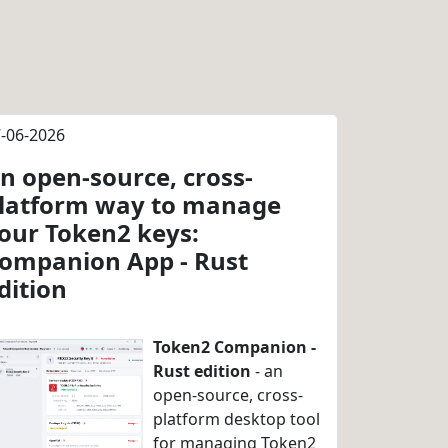
-06-2026
n open-source, cross-
latform way to manage
our Token2 keys:
ompanion App - Rust
dition
Token2 Companion -
Rust edition
- an
open-source, cross-
platform desktop tool
for managing Token2