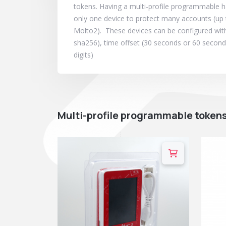
tokens. Having a multi-profile programmable
only one device to protect many accounts (up 
Molto2). These devices can be configured with
sha256), time offset (30 seconds or 60 seconds)
digits)
Multi-profile programmable token