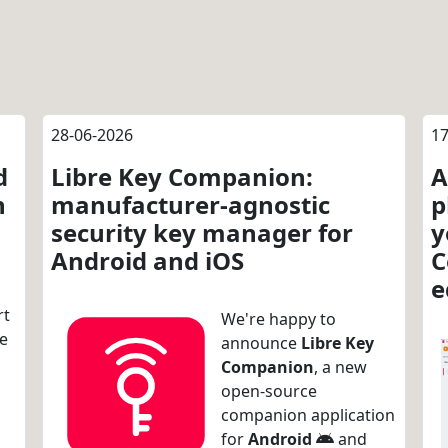
28-06-2026
17
d
Libre Key Companion:
A
n
manufacturer-agnostic
p
security key manager for
y
Android and iOS
C
e
rt
We're happy to
re
announce
Libre Key
Companion
, a new
open-source
companion application
for
Android
and