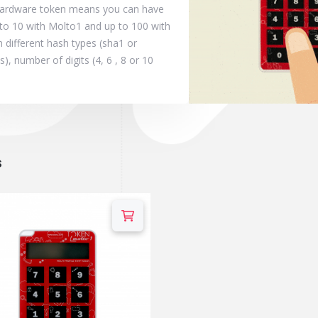
 hardware token means you can have
to 10 with Molto1 and up to 100 with
 different hash types (sha1 or
, number of digits (4, 6 , 8 or 10
s