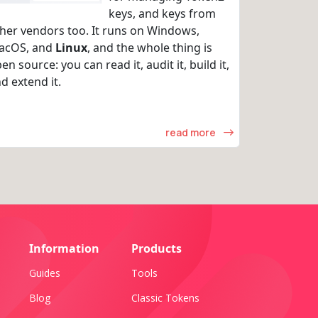
keys, and keys from
her vendors too. It runs on Windows,
acOS, and
Linux
, and the whole thing is
en source: you can read it, audit it, build it,
d extend it.
read more
Information
Products
Guides
Tools
Blog
Classic Tokens