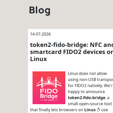
Blog
14-07-2026
token2-fido-bridge: NFC an
smartcard FIDO2 devices o
Linux
Linux does not allow
using non-USB transpo
for FIDO2 natively. We'
happy to announce
token2-fido-bridge
, a
small open-source tool
that finally lets browsers on
Linux
use