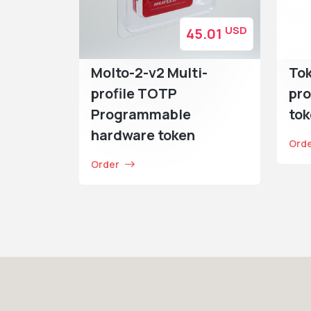
USD
45.01
Molto-2-v2 Multi-
Tok
profile TOTP
pro
Programmable
to
hardware token
Ord
Order