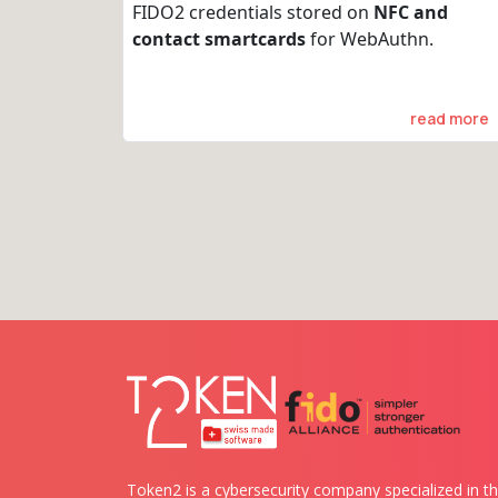
FIDO2 credentials stored on
NFC and
contact smartcards
for WebAuthn.
read more
Token2 is a cybersecurity company specialized in th