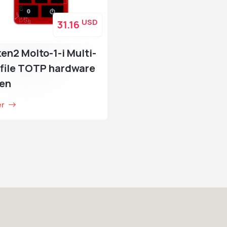
USD
31.16
en2 Molto-1-i Multi-
file TOTP hardware
ken
er