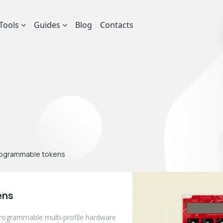
Tools
Guides
Blog
Contacts
ogrammable tokens
ens
programmable multi-profile hardware