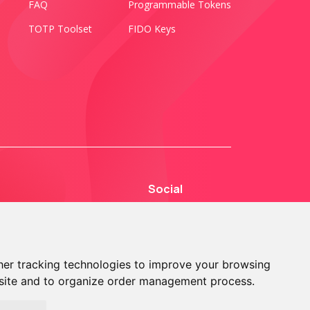
FAQ
Programmable Tokens
TOTP Toolset
FIDO Keys
Social
er tracking technologies to improve your browsing
site and to organize order management process.
© 2013 - 2026 TOKEN2 Sàrl. All Rights Reserved.