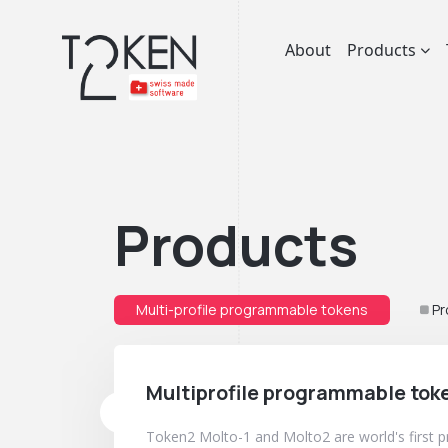
About
Products
Products
Multi-profile programmable tokens
Pr
Multiprofile programmable tok
Token2 Molto-1 and Molto2 are world's first 