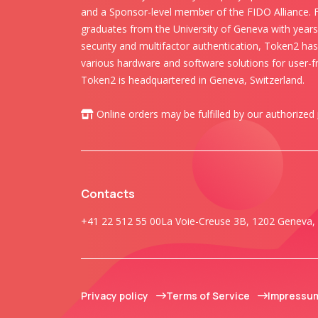
and a Sponsor-level member of the FIDO Alliance.
graduates from the University of Geneva with years 
security and multifactor authentication, Token2 ha
various hardware and software solutions for user-fr
Token2 is headquartered in Geneva, Switzerland.
Online orders may be fulfilled by our authorized
Contacts
+41 22 512 55 00
La Voie-Creuse 3B, 1202 Geneva, 
Privacy policy
Terms of Service
Impressu