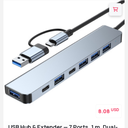
USD
8.08
USB Hub & Extender — 7 Ports, 1 m, Dual-