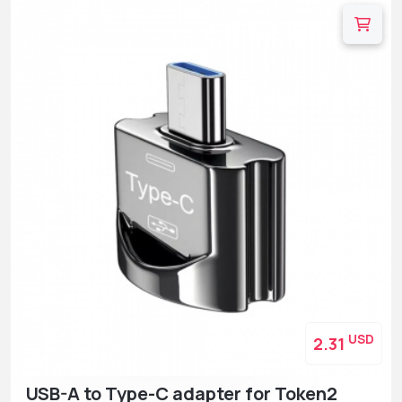
USD
2.31
USB-A to Type-C adapter for Token2