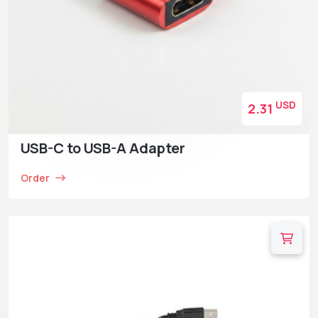
USD
2.31
USB-C to USB-A Adapter
Order