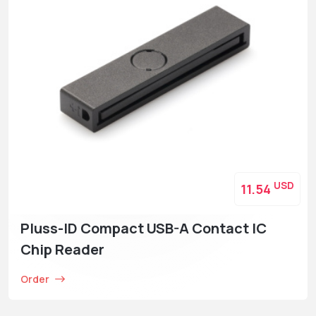
USD
11.54
Pluss-ID Compact USB-A Contact IC
Chip Reader
Order