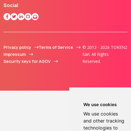
Social
Privacy policy
Terms of Service
© 2013 - 2026 TOKEN2
Impressum
Sàrl. All Rights
Security keys for AGOV
Reserved.
We use cookies
We use cookies
and other tracking
technologies to