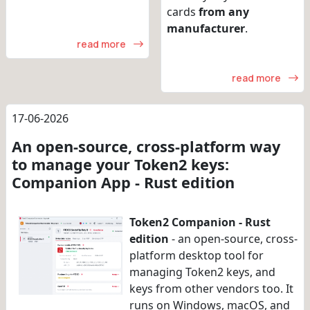
cards
from any
manufacturer
.
read more
read more
17-06-2026
An open-source, cross-platform way
to manage your Token2 keys:
Companion App - Rust edition
Token2 Companion - Rust
edition
- an open-source, cross-
platform desktop tool for
managing Token2 keys, and
keys from other vendors too. It
runs on Windows, macOS, and