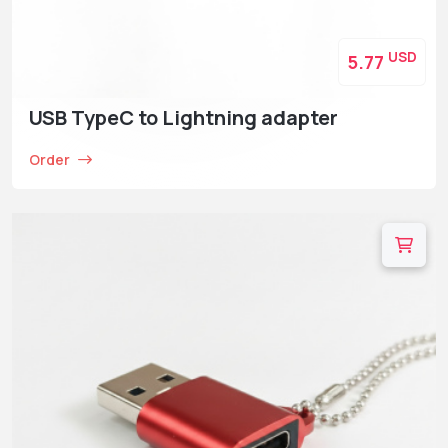
USD
5.77
USB TypeC to Lightning adapter
Order