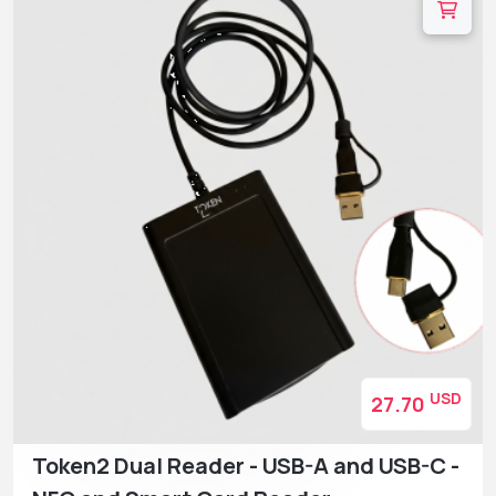
USD
27.70
Token2 Dual Reader - USB-A and USB-C -