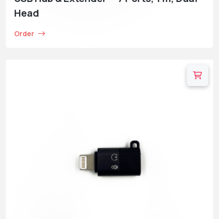
Head
Order