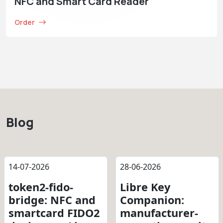
NFC and Smart Card Reader
Order
Blog
14-07-2026
28-06-2026
token2-fido-
Libre Key
bridge: NFC and
Companion:
smartcard FIDO2
manufacturer-