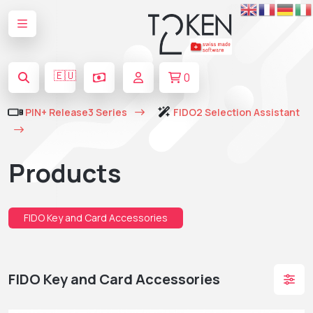
🇪🇺
0
PIN+ Release3 Series
FIDO2 Selection Assistant
Products
FIDO Key and Card Accessories
FIDO Key and Card Accessories