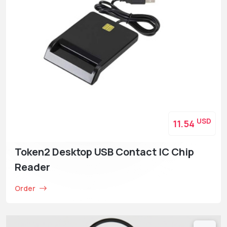
USD
11.54
Token2 Desktop USB Contact IC Chip
Reader
Order