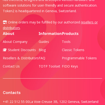
software solutions for user-friendly and secure authentication.
Token2 is headquartered in Geneva, Switzerland.
Online orders may be fulfilled by our authorized
resellers or
distributors
.
About
Information
Products
About Company
Guides
Tools
Student Discounts
Blog
Classic Tokens
Resellers & Distributors
FAQ
Programmable Tokens
Contact Us
TOTP Toolset
FIDO Keys
Contacts
+41 22 512 55 00
La Voie-Creuse 3B, 1202 Geneva, Switzerland