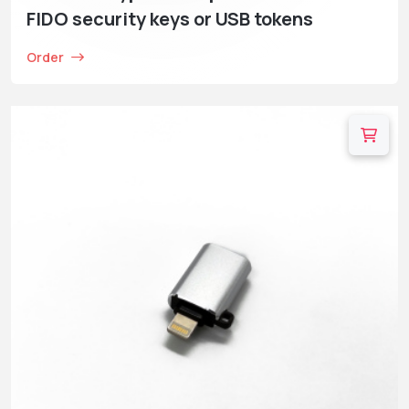
FIDO security keys or USB tokens
Order