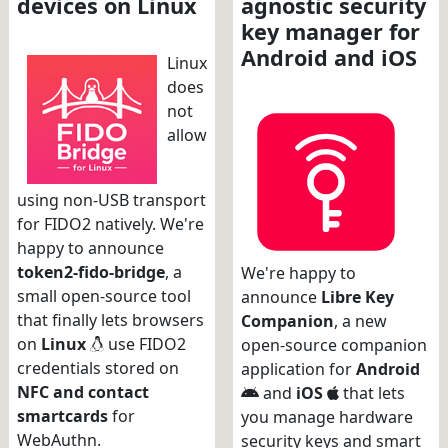
devices on Linux
agnostic security
key manager for
Android and iOS
Linux
does
not
allow
using non-USB transport
for FIDO2 natively. We're
happy to announce
token2-fido-bridge
, a
We're happy to
small open-source tool
announce
Libre Key
that finally lets browsers
Companion
, a new
on
Linux
use FIDO2
open-source companion
credentials stored on
application for
Android
NFC and contact
and
iOS
that lets
smartcards
for
you manage hardware
WebAuthn.
security keys and smart