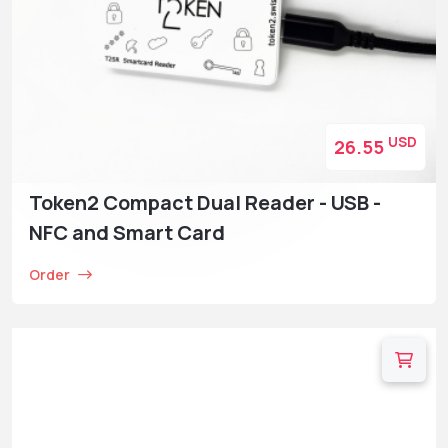
USD
26.55
Token2 Compact Dual Reader - USB -
NFC and Smart Card
Order