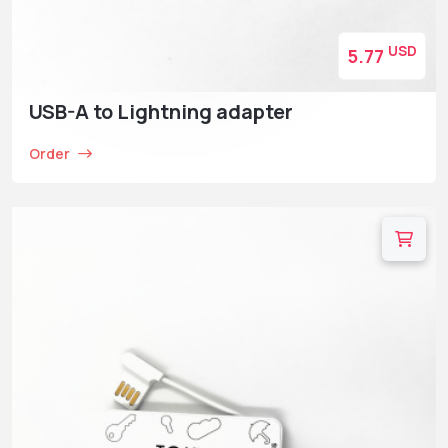
USD
5.77
USB-A to Lightning adapter
Order