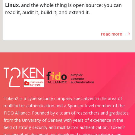
Linux
, and the whole thing is open source: you can
read it, audit it, build it, and extend it.
read more
Token2 is a cybersecurity company specialized in the area of
multifactor authentication and a Sponsor-level member of the
FIDO Alliance. Founded by a team of researchers and graduates
from the University of Geneva with years of experience in the
field of strong security and multifactor authentication, Token2
has invented, designed and developed various hardware and