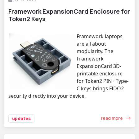
Framework ExpansionCard Enclosure for
Token2 Keys
Framework laptops
are all about
modularity. The
Framework
ExpansionCard 3D-
printable enclosure
for Token2 PIN+ Type-
C keys brings FIDO2
security directly into your device.
read more
updates