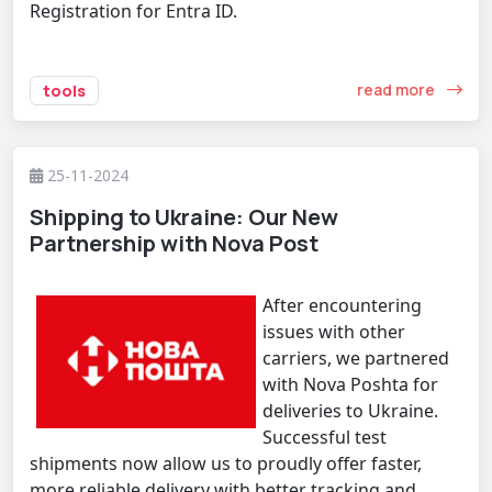
Registration for Entra ID.
read more
tools
25-11-2024
Shipping to Ukraine: Our New
Partnership with Nova Post
After encountering
issues with other
carriers, we partnered
with Nova Poshta for
deliveries to Ukraine.
Successful test
shipments now allow us to proudly offer faster,
more reliable delivery with better tracking and