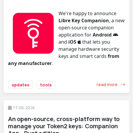
We're happy to announce
Libre Key Companion
, a new
open-source companion
application for
Android
and
iOS
that lets you
manage hardware security
keys and smart cards
from
any manufacturer
.
read more
updates
tools
17-06-2026
An open-source, cross-platform way to
manage your Token2 keys: Companion