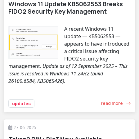
Windows 11 Update KB5062553 Breaks
FIDO2 Security Key Management
A recent Windows 11
update — KB5062553 —
appears to have introduced
a critical issue affecting
FIDO2 security key
management.
Update as of 12 September 2025 – This
issue is resolved in Windows 11 24H2 (build
26100.6584, KB5065426).
read more
updates
27-06-2025