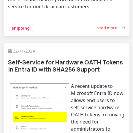
service for our Ukrainian customers.
read more
shipping
22-11-2024
Self-Service for Hardware OATH Tokens
in Entra ID with SHA256 Support
A recent update to
Microsoft Entra ID now
allows end-users to
self-service hardware
OATH tokens, removing
the need for
administrators to