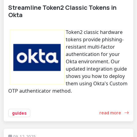
Streamline Token2 Classic Tokens in
Okta
Token2 classic hardware
tokens provide phishing-
resistant multi-factor
authentication for your
Okta environment. Our
updated integration guide
shows you how to deploy
them using Okta's Custom
OTP authenticator method.
read more
guides
09-12-2025