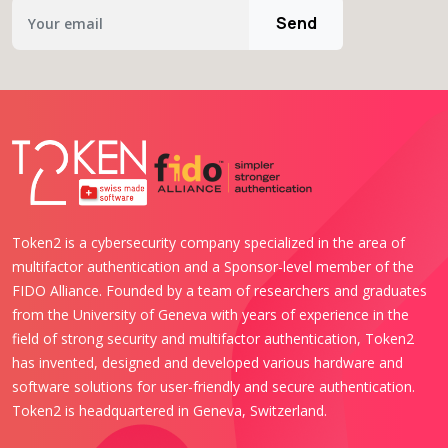
Send
Token2 is a cybersecurity company specialized in the area of
multifactor authentication and a Sponsor-level member of the
FIDO Alliance. Founded by a team of researchers and graduates
from the University of Geneva with years of experience in the
field of strong security and multifactor authentication, Token2
has invented, designed and developed various hardware and
software solutions for user-friendly and secure authentication.
Token2 is headquartered in Geneva, Switzerland.