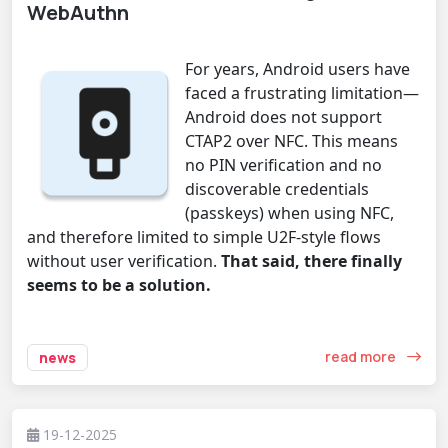
WebAuthn
For years, Android users have
faced a frustrating limitation—
Android does not support
CTAP2 over NFC. This means
no PIN verification and no
discoverable credentials
(passkeys) when using NFC,
and therefore limited to simple U2F-style flows
without user verification.
That said, there finally
seems to be a solution.
read more
news
19-12-2025