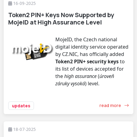
16-09-2025
Token2 PIN+ Keys Now Supported by
MojeID at High Assurance Level
MojeID, the Czech national
digital identity service operated
by CZ.NIC, has officially added
Token2 PIN+ security keys
to
its list of devices accepted for
the
high assurance
(
úroveň
záruky vysoká
) level.
read more
updates
18-07-2025