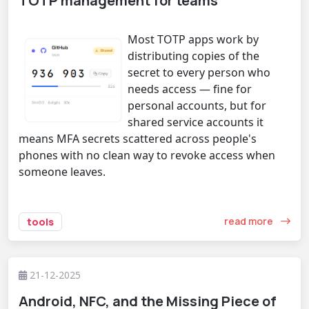
TOTP management for teams
Most TOTP apps work by
distributing copies of the
secret to every person who
needs access — fine for
personal accounts, but for
shared service accounts it
means MFA secrets scattered across people's
phones with no clean way to revoke access when
someone leaves.
read more
tools
21-12-2025
Android, NFC, and the Missing Piece of