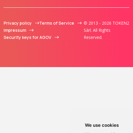
Privacy policy
Terms of Service
© 2013 - 2026 TOKEN2
Impressum
Sàrl. All Rights
Security keys for AGOV
Reserved.
We use cookies