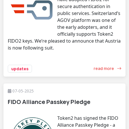
secure authentication in
public services. Switzerland’s
AGOV platform was one of
the early adopters, and it
officially supports Token2
FIDO2 keys. We’re pleased to announce that Austria
is now following suit.
read more
updates
07-05-2025
FIDO Alliance Passkey Pledge
Token2 has signed the FIDO
Alliance Passkey Pledge - a