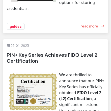
options for storing
credentials.
read more
guides
09-01-2025
PIN+ Key Series Achieves FIDO Level 2
Certification
We are thrilled to
announce that our
PIN+
Key Series
has officially
obtained
FIDO Level 2
(L2) Certification
, a
significant milestone
that underscores our