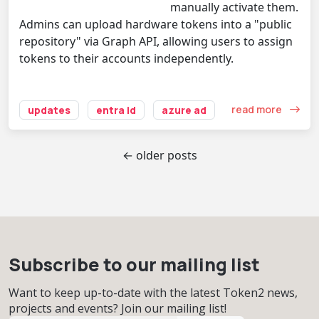
manually activate them.
Admins can upload hardware tokens into a "public
repository" via Graph API, allowing users to assign
tokens to their accounts independently.
read more
updates
entra id
azure ad
← older posts
Subscribe to our mailing list
Want to keep up-to-date with the latest Token2 news,
projects and events? Join our mailing list!