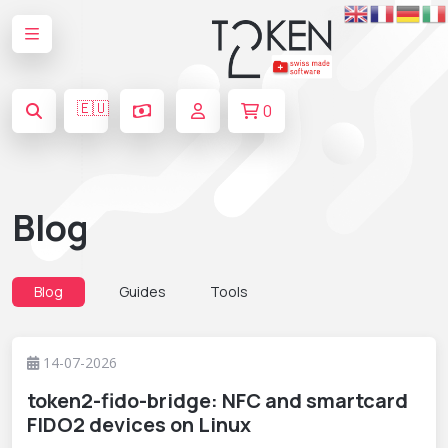
🇪🇺
0
Blog
Blog
Guides
Tools
14-07-2026
token2-fido-bridge: NFC and smartcard
FIDO2 devices on Linux