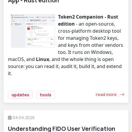
App - Rust edition
Token2 Companion - Rust
edition
- an open-source,
cross-platform desktop tool
for managing Token2 keys,
and keys from other vendors
too. It runs on Windows,
macOS, and
Linux
, and the whole thing is open
source: you can read it, audit it, build it, and extend
it.
read more
updates
tools
04-04-2026
Understanding FIDO User Verification