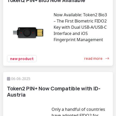
Token2 PIN+ Bio3 Now Available
Now Available: Token2 Bio3
– The First Biometric FIDO2
Key with Dual USB-A/USB-C
Interface and iOS
Fingerprint Management
read more
new product
06-06-2025
Token2 PIN+ Now Compatible with ID-
Austria
Only a handful of countries
have adopted FIDO2 for