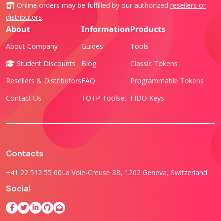
Online orders may be fulfilled by our authorized
resellers or
distributors
.
About
Information
Products
About Company
Guides
Tools
Student Discounts
Blog
Classic Tokens
Resellers & Distributors
FAQ
Programmable Tokens
Contact Us
TOTP Toolset
FIDO Keys
Contacts
+41 22 512 55 00
La Voie-Creuse 3B, 1202 Geneva, Switzerland
Social