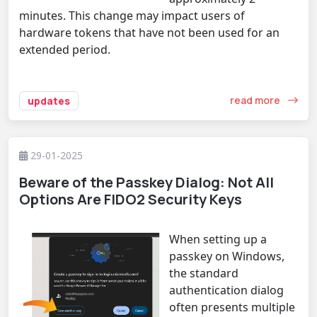
minutes. This change may impact users of
hardware tokens that have not been used for an
extended period.
read more
updates
29-01-2025
Beware of the Passkey Dialog: Not All
Options Are FIDO2 Security Keys
When setting up a
passkey on Windows,
the standard
authentication dialog
often presents multiple