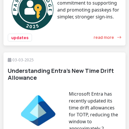
commitment to supporting
and promoting passkeys for
simpler, stronger sign-ins.
read more
updates
03-03-2025
Understanding Entra’s New Time Drift
Allowance
Microsoft Entra has
recently updated its
time drift allowances
for TOTP, reducing the
window to
approximately 2