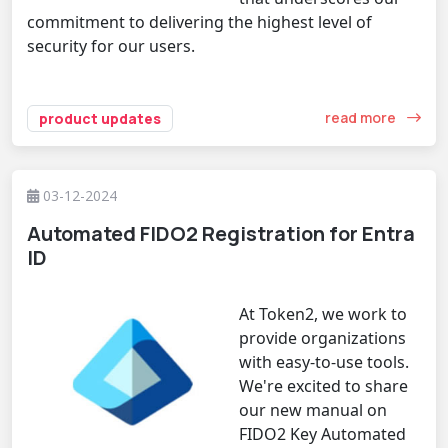
commitment to delivering the highest level of
security for our users.
read more
product updates
03-12-2024
Automated FIDO2 Registration for Entra
ID
At Token2, we work to
provide organizations
with easy-to-use tools.
We're excited to share
our new manual on
FIDO2 Key Automated