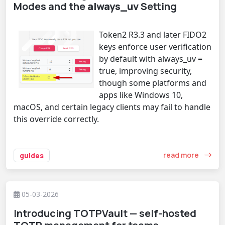
Modes and the
always_uv
Setting
Token2 R3.3 and later FIDO2
keys enforce user verification
by default with always_uv =
true, improving security,
though some platforms and
apps like Windows 10,
macOS, and certain legacy clients may fail to handle
this override correctly.
read more
guides
05-03-2026
Introducing TOTPVault — self-hosted