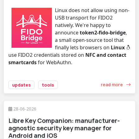
Linux does not allow using non-
USB transport for FIDO2
natively. We're happy to
announce
token2-fido-bridge
,
a small open-source tool that
finally lets browsers on
Linux
use FIDO2 credentials stored on
NFC and contact
smartcards
for WebAuthn.
read more
updates
tools
28-06-2026
Libre Key Companion: manufacturer-
agnostic security key manager for
Android and iOS