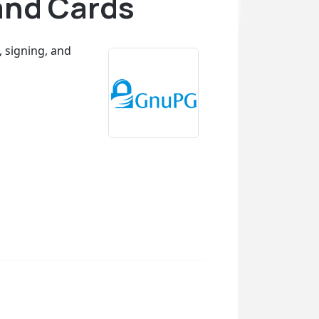
and Cards
, signing, and