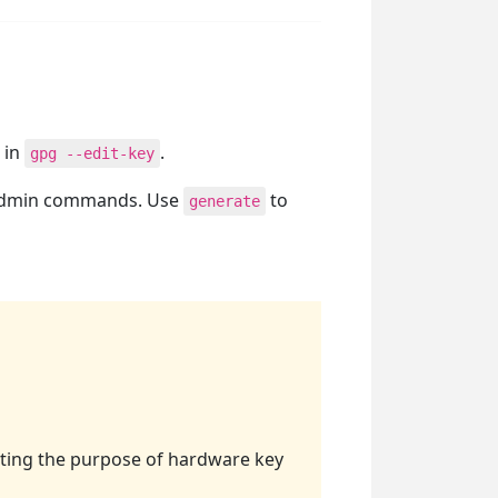
 in
.
gpg --edit-key
admin commands. Use
to
generate
ating the purpose of hardware key