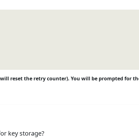
will reset the retry counter). You will be prompted for 
for key storage?