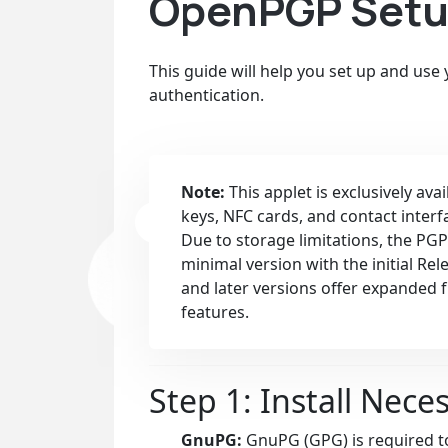
OpenPGP Setup
This guide will help you set up and use
authentication.
Note:
This applet is exclusively ava
keys, NFC cards, and contact interf
Due to storage limitations, the PGP
minimal version with the initial Re
and later versions offer expanded 
features.
Step 1: Install Nece
GnuPG:
GnuPG (GPG) is required to