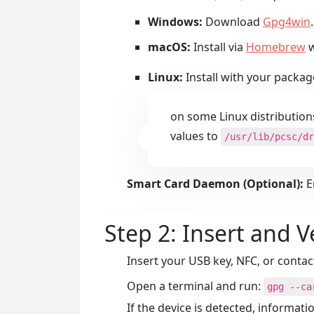
Windows:
Download
Gpg4win
.
macOS:
Install via
Homebrew
w
Linux:
Install with your packag
on some Linux distribution
values to
/usr/lib/pcsc/dr
Smart Card Daemon (Optional):
E
Step 2: Insert and V
Insert your USB key, NFC, or contac
Open a terminal and run:
gpg --ca
If the device is detected, informat