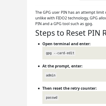
The GPG user PIN has an attempt limit of 
unlike with FIDO2 technology, GPG allow
PIN and a GPG tool such as gpg.
Steps to Reset PIN 
Open terminal and enter:
gpg --card-edit
At the prompt, enter:
admin
Then reset the retry counter:
passwd