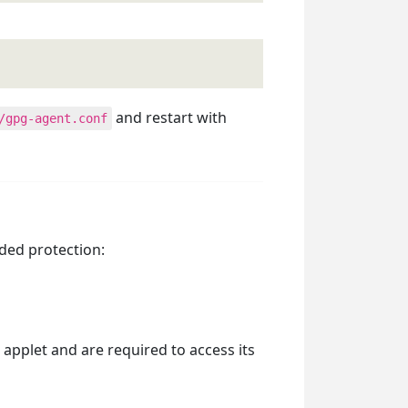
and restart with
/gpg-agent.conf
dded protection:
pplet and are required to access its