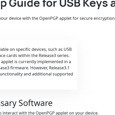
 Guide for USB Keys 
 your device with the OpenPGP applet for secure encryption
ilable on specific devices, such as USB
ace cards within the Release3 series.
 applet is currently implemented in a
lease3 firmware. However, Release3.1
functionality and additional supported
ssary Software
 interact with the OpenPGP applet on your device.