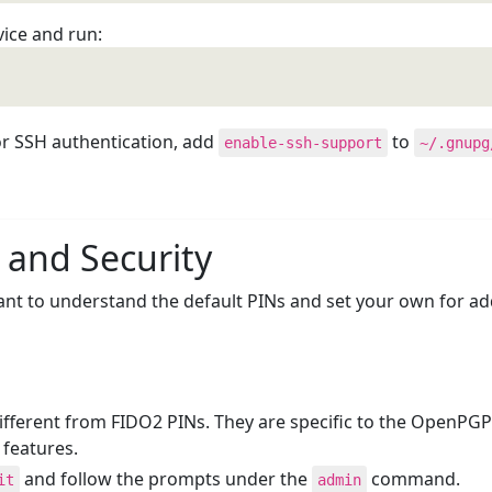
vice and run:
r SSH authentication, add
to
enable-ssh-support
~/.gnupg
 and Security
tant to understand the default PINs and set your own for a
ferent from FIDO2 PINs. They are specific to the OpenPGP a
 features.
and follow the prompts under the
command.
it
admin