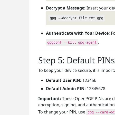
Decrypt a Message:
Insert your de
gpg --decrypt file.txt.gpg
Authenticate with Your Device:
Fo
.
gpgconf --kill gpg-agent
Step 5: Default PINs
To keep your device secure, it is impor
Default User PIN:
123456
Default Admin PIN:
12345678
Important:
These OpenPGP PINs are dif
encryption, signing, and authentication
To change your PIN, use
gpg --card-ed