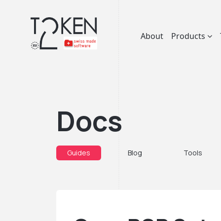
About
Products
Docs
Guides
Blog
Tools