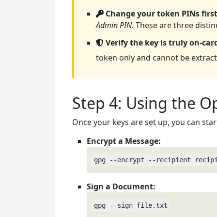
Change your token PINs first
Admin PIN
. These are three disti
Verify the key is truly on-car
token only and cannot be extract
Step 4: Using the 
Once your keys are set up, you can star
Encrypt a Message:
gpg --encrypt --recipient recip
Sign a Document:
gpg --sign file.txt