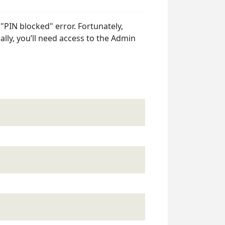
a "PIN blocked" error. Fortunately,
lly, you’ll need access to the Admin