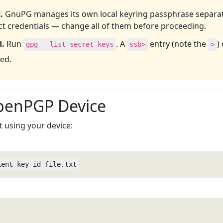
.
GnuPG manages its own local keyring passphrase separat
nct credentials — change all of them before proceeding.
d.
Run
. A
entry (note the
)
gpg --list-secret-keys
ssb>
>
ed.
OpenPGP Device
t using your device:
ient_key_id file.txt