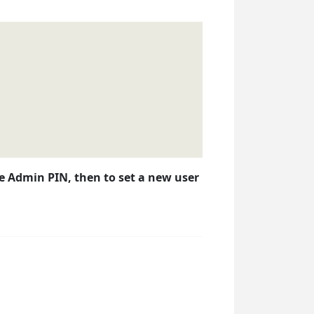
the Admin PIN, then to set a new user