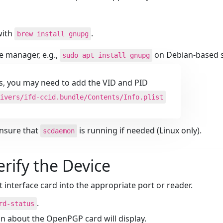
ith
.
brew install gnupg
e manager, e.g.,
on Debian-based 
sudo apt install gnupg
s, you may need to add the VID and PID
ivers/ifd-ccid.bundle/Contents/Info.plist
nsure that
is running if needed (Linux only).
scdaemon
erify the Device
t interface card into the appropriate port or reader.
.
rd-status
ion about the OpenPGP card will display.