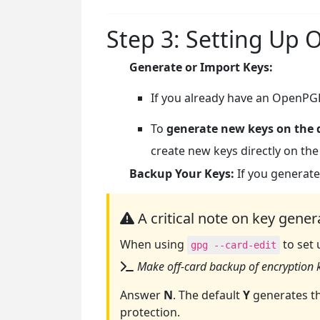
Step 3: Setting Up
Generate or Import Keys:
If you already have an OpenPGP
To
generate new keys on the 
create new keys directly on the
Backup Your Keys:
If you generate
A critical note on key gener
When using
to set 
gpg --card-edit
Make off-card backup of encryption k
Answer
N
. The default
Y
generates th
protection.