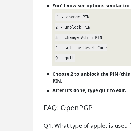
You'll now see options similar to:
1 - change PIN

2 - unblock PIN

3 - change Admin PIN

4 - set the Reset Code

Q - quit
Choose 2 to unblock the PIN (this 
PIN.
After it's done, type quit to exit.
FAQ: OpenPGP
Q1: What type of applet is used 