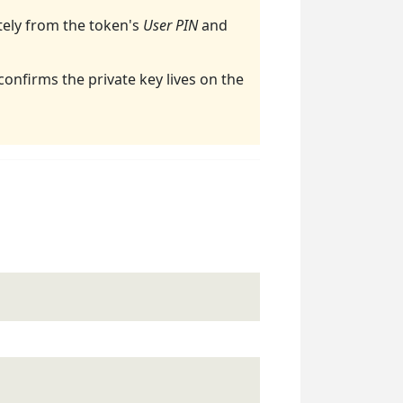
ely from the token's
User PIN
and
 confirms the private key lives on the