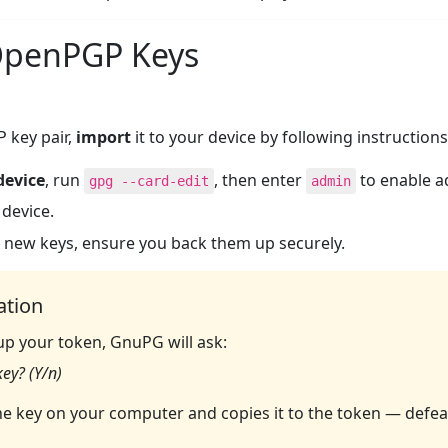
 OpenPGP Keys
 key pair,
import
it to your device by following instructions
device
, run
, then enter
to enable 
gpg --card-edit
admin
 device.
 new keys, ensure you back them up securely.
ation
up your token, GnuPG will ask:
ey? (Y/n)
e key on your computer and copies it to the token — defe