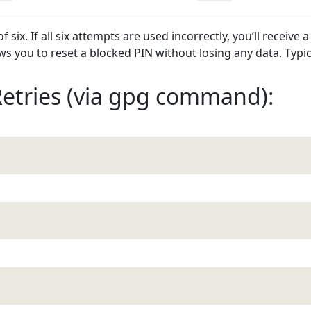
six. If all six attempts are used incorrectly, you’ll receive 
s you to reset a blocked PIN without losing any data. Typica
Retries (via gpg command):