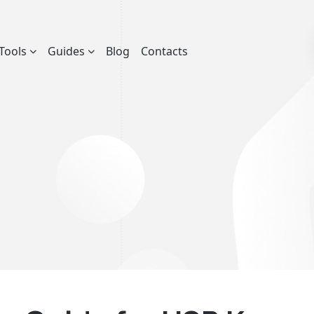
Tools
Guides
Blog
Contacts