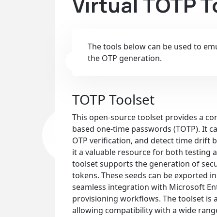
Virtual TOTP 
The tools below can be used to emul
the OTP generation.
TOTP Toolset
This open-source toolset provides a com
based one-time passwords (TOTP). It c
OTP verification, and detect time drif
it a valuable resource for both testing
toolset supports the generation of s
tokens. These seeds can be exported in 
seamless integration with Microsoft Ent
provisioning workflows. The toolset is 
allowing compatibility with a wide rang