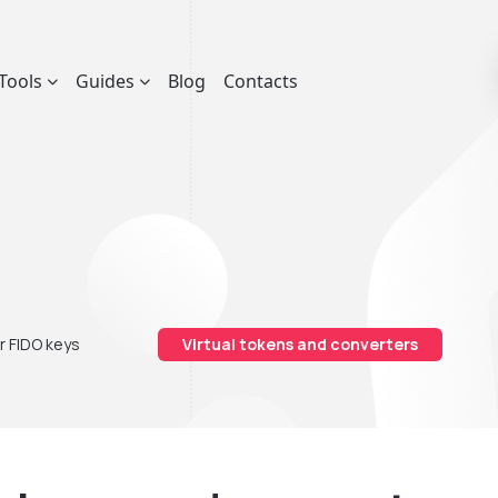
Tools
Guides
Blog
Contacts
r FIDO keys
Virtual tokens and converters