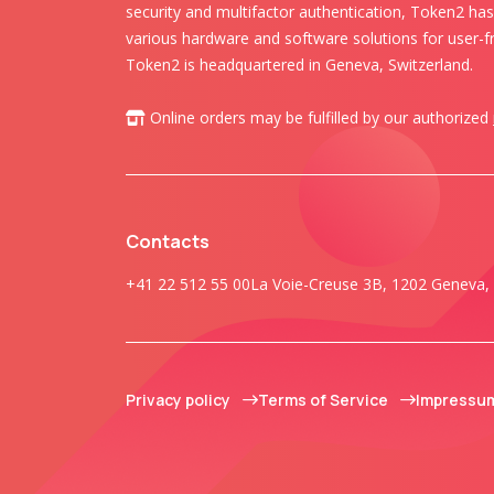
security and multifactor authentication, Token2 ha
various hardware and software solutions for user-fr
Token2 is headquartered in Geneva, Switzerland.
Online orders may be fulfilled by our authorized
Contacts
+41 22 512 55 00
La Voie-Creuse 3B, 1202 Geneva, 
Privacy policy
Terms of Service
Impressu