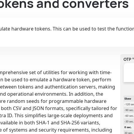
Tokens and converters
ate hardware tokens. This can be used to test the functiona
prehensive set of utilities for working with time-
an be used to emulate a hardware token, perform
t between tokens and authentication servers, making
 and operational environments. In addition, the
ecure random seeds for programmable hardware
both CSV and JSON formats, specifically tailored for
ra ID. This simplifies large-scale deployments and
available in both SHA-1 and SHA-256 variants,
e of systems and security requirements, including