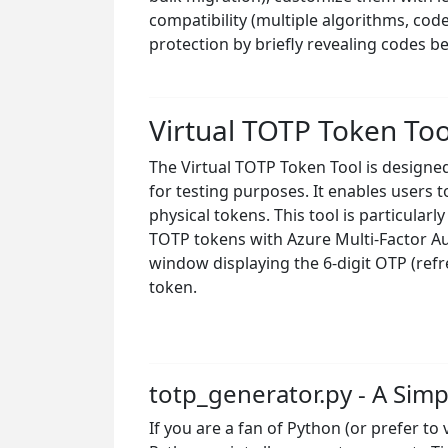
compatibility (multiple algorithms, cod
protection by briefly revealing codes 
Virtual TOTP Token To
The Virtual TOTP Token Tool is design
for testing purposes. It enables users
physical tokens. This tool is particular
TOTP tokens with Azure Multi-Factor Auth
window displaying the 6-digit OTP (ref
token.
totp_generator.py - A Si
If you are a fan of Python (or prefer to