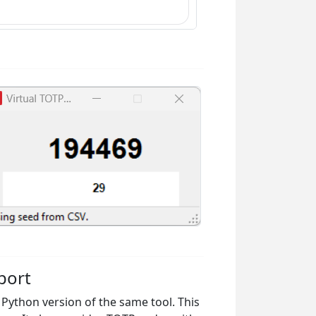
port
e Python version of the same tool. This