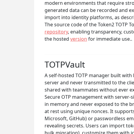
modern environments that require stro
generated data can be recorded and exp
import into identity platforms, as desc
The source code of the Token2 TOTP Tool
repository
, enabling transparency, cust
the hosted
version
for immediate use..
TOTPVault
A self-hosted TOTP manager built with
server and never transmitted to the cl
shared with teammates without ever ex
Secure OTP management with server-sid
in memory and never exposed to the br
at rest using unique nonces. It support
Microsoft, GitHub) or passwordless ema
revealing secrets. Users can import to
bulk migration), customize them with ic