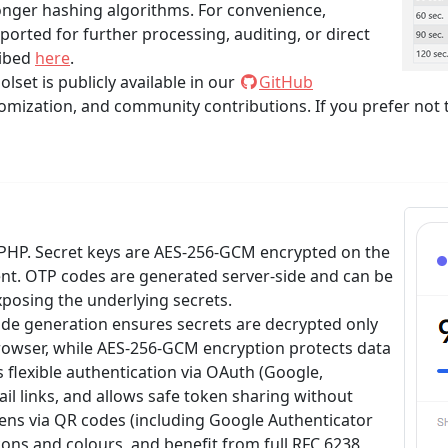
nger hashing algorithms. For convenience,
orted for further processing, auditing, or direct
ribed
here
.
set is publicly available in our
GitHub
omization, and community contributions. If you prefer not to
 PHP. Secret keys are AES-256-GCM encrypted on the
ient. OTP codes are generated server-side and can be
posing the underlying secrets.
e generation ensures secrets are decrypted only
owser, while AES-256-GCM encryption protects data
s flexible authentication via OAuth (Google,
il links, and allows safe token sharing without
kens via QR codes (including Google Authenticator
ons and colours, and benefit from full RFC 6238