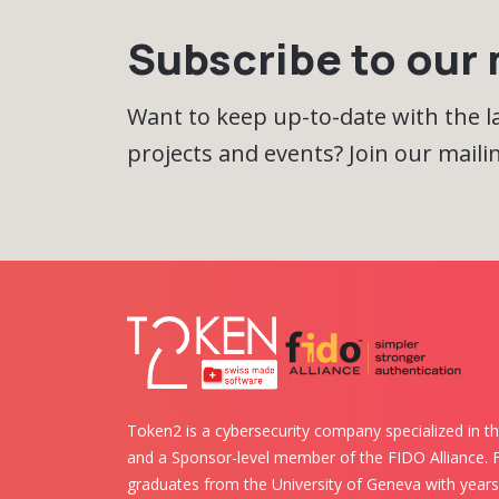
Subscribe to our m
Want to keep up-to-date with the 
projects and events? Join our mailing
Token2 is a cybersecurity company specialized in th
and a Sponsor-level member of the FIDO Alliance.
graduates from the University of Geneva with years 