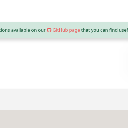
ions available on our
GitHub page
that you can find usef