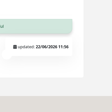
ul
updated:
22/06/2026 11:56