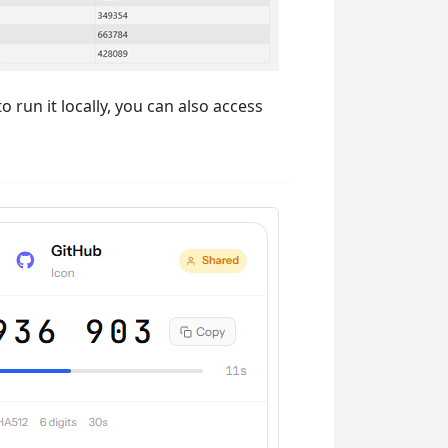
 run it locally, you can also access