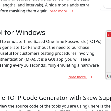
e lengths, and intervals). A hide mode adds extra
before masking them again.
read more
ol for Windows
ed to emulate Time-Based One-Time Passwords (TOTPs)
 to generate TOTPs without the need to purchase
ly useful for customers testing procedures involving
entication (MFA). It is a GUI app; you will see a
reshing every 30 seconds), fully emulating a hardware
read more
mple TOTP Code Generator with Skew Sup
 view the source code of the tools you are using), here is th