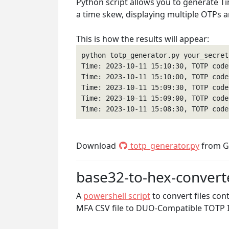
Python script allows you to generate T
a time skew, displaying multiple OTPs 
This is how the results will appear:
python totp_generator.py your_secret
Time: 2023-10-11 15:10:30, TOTP code:
Time: 2023-10-11 15:10:00, TOTP code:
Time: 2023-10-11 15:09:30, TOTP code:
Time: 2023-10-11 15:09:00, TOTP code:
Time: 2023-10-11 15:08:30, TOTP code
Download
totp_generator.py
from G
base32-to-hex-convert
A
powershell script
to convert files con
MFA CSV file to DUO-Compatible TOTP I