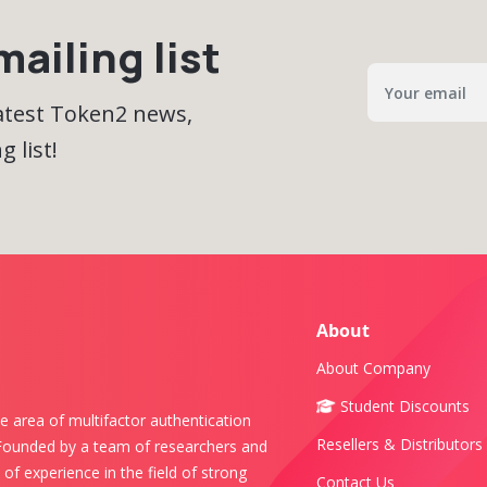
ailing list
latest Token2 news,
 list!
About
About Company
Student Discounts
e area of multifactor authentication
Resellers & Distributors
 Founded by a team of researchers and
of experience in the field of strong
Contact Us