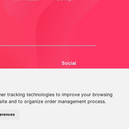
Social
er tracking technologies to improve your browsing
site and to organize order management process.
© 2013 - 2026 TOKEN2 Sàrl. All Rights Reserved.
ferences