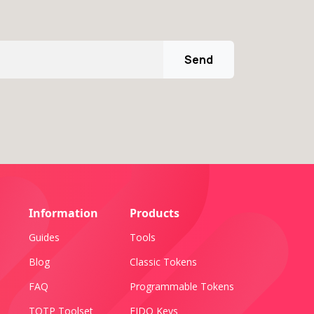
Send
Information
Products
Guides
Tools
Blog
Classic Tokens
FAQ
Programmable Tokens
TOTP Toolset
FIDO Keys