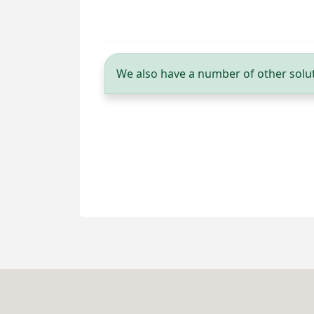
We also have a number of other solut