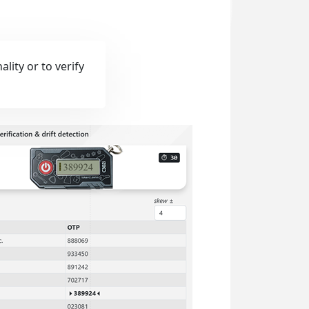
lity or to verify