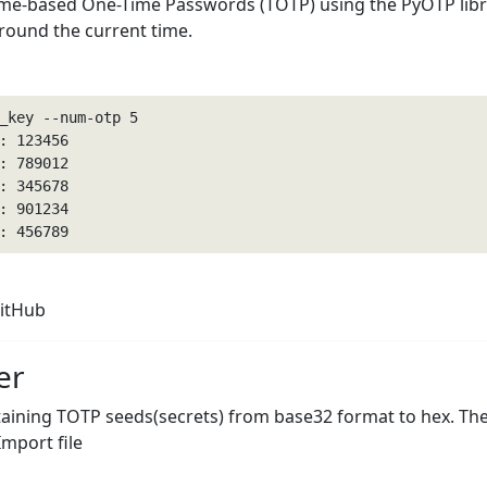
ime-based One-Time Passwords (TOTP) using the PyOTP libra
around the current time.
_key --num-otp 5

 123456

 789012

 345678

 901234

: 456789
itHub
er
taining TOTP seeds(secrets) from base32 format to hex. The
mport file