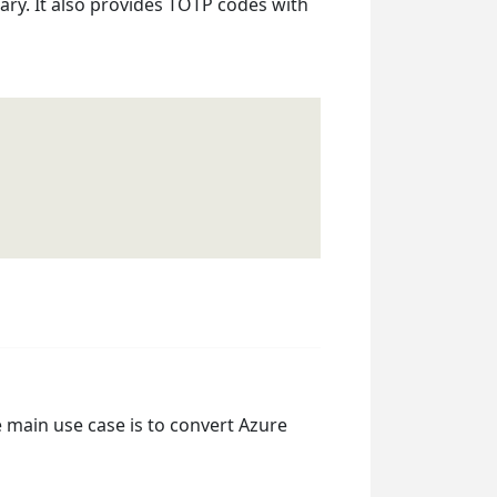
ry. It also provides TOTP codes with
 main use case is to convert Azure