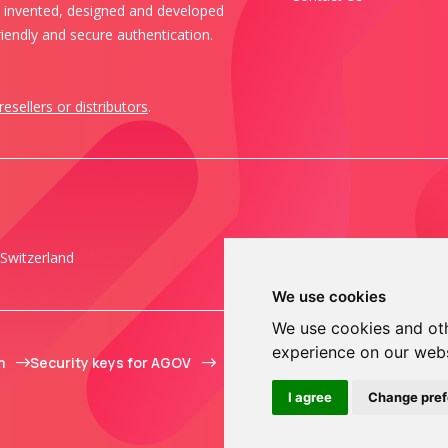
s invented, designed and developed
iendly and secure authentication.
resellers or distributors
.
Switzerland
We use cookies
We use cookies and oth
experience on our web
m
Security keys for AGOV
I agree
Change pre