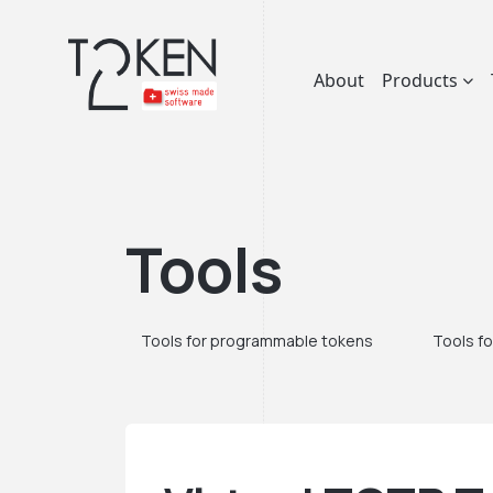
About
Products
Tools
Tools for programmable tokens
Tools fo