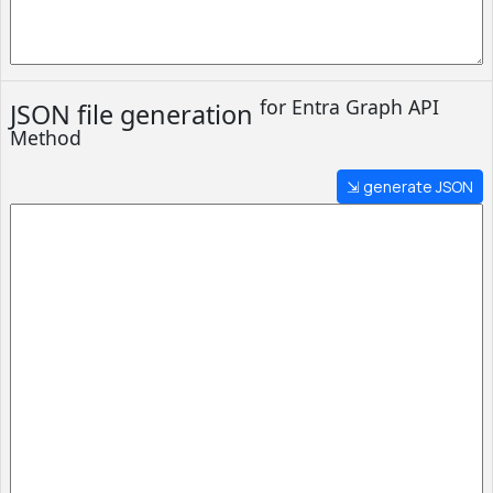
for Entra
Graph API
JSON file generation
Method
⇲ generate JSON