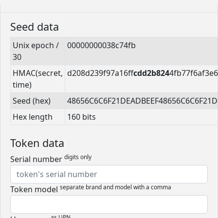
Seed data
Unix epoch /
00000000038c74fb
30
HMAC(secret,
d208d239f97a16ff
cdd2b824
4fb77f6af3e
time)
Seed (hex)
48656C6C6F21DEADBEEF48656C6C6F21
Hex length
160 bits
Token data
digits only
Serial number
separate brand and model with a comma
Token model
as UPN