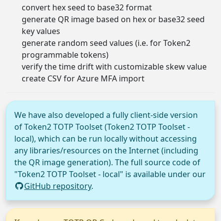
convert hex seed to base32 format
generate QR image based on hex or base32 seed
key values
generate random seed values (i.e. for Token2
programmable tokens)
verify the time drift with customizable skew value
create CSV for Azure MFA import
We have also developed a fully client-side version
of Token2 TOTP Toolset (Token2 TOTP Toolset -
local), which can be run locally without accessing
any libraries/resources on the Internet (including
the QR image generation). The full source code of
"Token2 TOTP Toolset - local" is available under our
GitHub repository
.