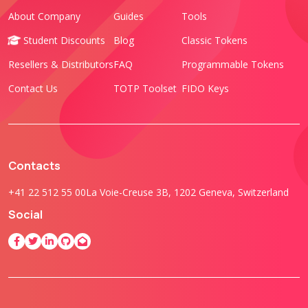
About Company
Guides
Tools
Student Discounts
Blog
Classic Tokens
Resellers & Distributors
FAQ
Programmable Tokens
Contact Us
TOTP Toolset
FIDO Keys
Contacts
+41 22 512 55 00
La Voie-Creuse 3B, 1202 Geneva, Switzerland
Social