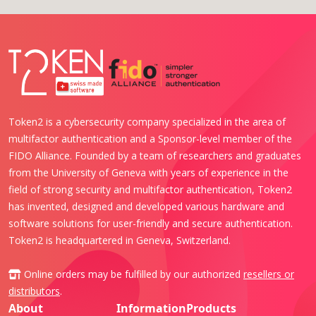
Token2 is a cybersecurity company specialized in the area of
multifactor authentication and a Sponsor-level member of the
FIDO Alliance. Founded by a team of researchers and graduates
from the University of Geneva with years of experience in the
field of strong security and multifactor authentication, Token2
has invented, designed and developed various hardware and
software solutions for user-friendly and secure authentication.
Token2 is headquartered in Geneva, Switzerland.
Online orders may be fulfilled by our authorized
resellers or
distributors
.
About
Information
Products