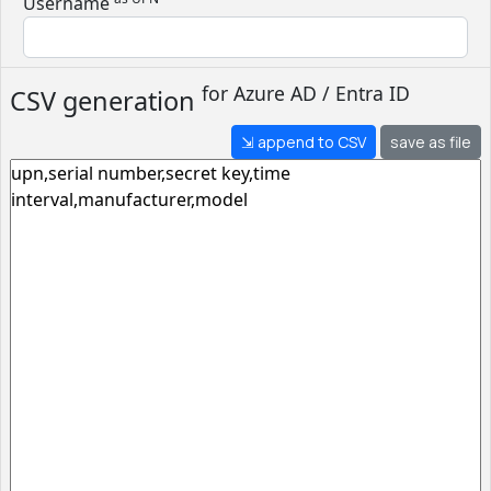
Username
for
Azure AD / Entra ID
CSV generation
⇲ append to CSV
save as file