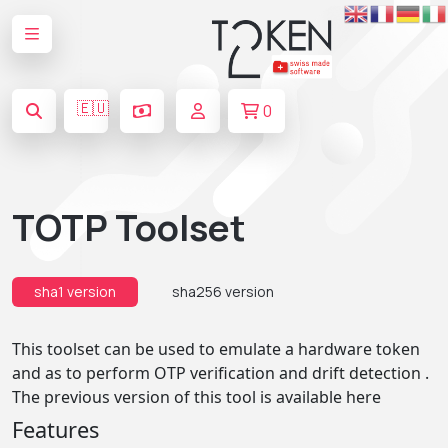
🇪🇺
0
TOTP Toolset
sha1 version
sha256 version
This toolset can be used to emulate a hardware token
and as to perform OTP verification and drift detection .
The previous version of this tool is available
here
Features