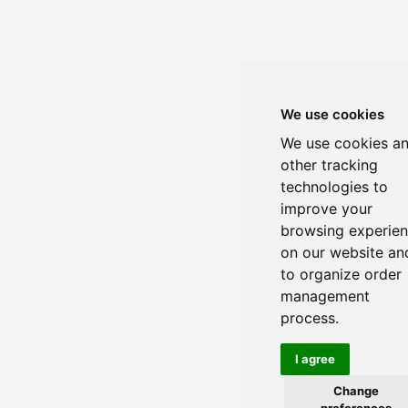
We use cookies
We use cookies a
other tracking
technologies to
improve your
browsing experie
on our website an
to organize order
management
process.
I agree
Change