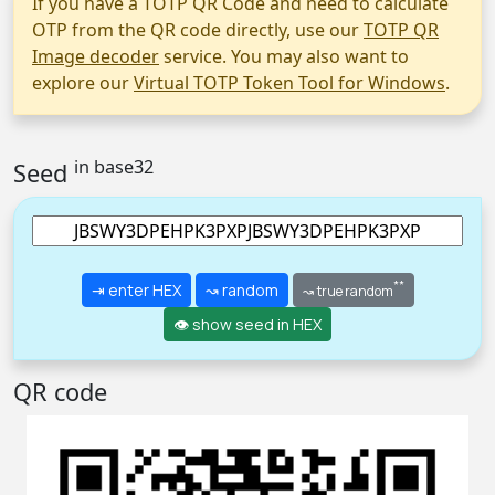
If you have a TOTP QR Code and need to calculate
OTP from the QR code directly, use our
TOTP QR
Image decoder
service. You may also want to
explore our
Virtual TOTP Token Tool for Windows
.
in base32
Seed
**
⇥ enter HEX
↝ random
↝ true random
👁 show seed in HEX
QR code