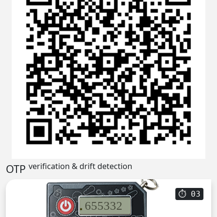
verification & drift detection
OTP
⏱
02
655332