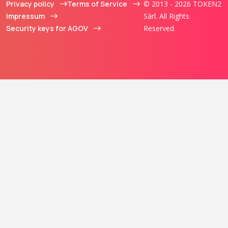
Privacy policy
Terms of Service
© 2013 - 2026 TOKEN2
Impressum
Sàrl. All Rights
Security keys for AGOV
Reserved.