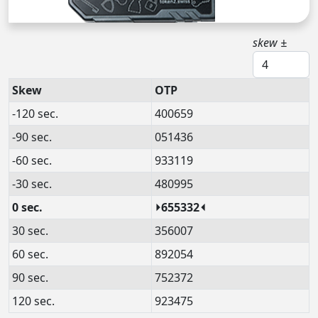
skew ±
Skew
OTP
-120 sec.
400659
-90 sec.
051436
-60 sec.
933119
-30 sec.
480995
0 sec.
⏵655332⏴
30 sec.
356007
60 sec.
892054
90 sec.
752372
120 sec.
923475