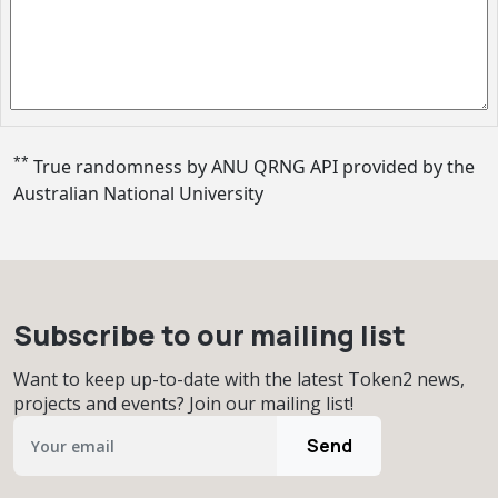
**
True randomness by ANU QRNG API provided by
the
Australian National University
Subscribe to our mailing list
Want to keep up-to-date with the latest Token2 news,
projects and events? Join our mailing list!
Send